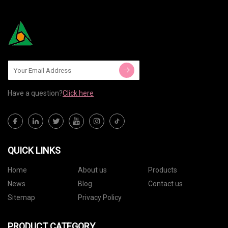
Have a question?
Click here
QUICK LINKS
Home
About us
Products
News
Blog
Contact us
Sitemap
Privacy Policy
PRODUCT CATEGORY