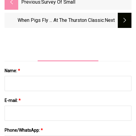
Previous:
Survey Of Small
When Pigs Fly ... At The Thurston Classic
:next
Name:
*
E-mail:
*
Phone/WhatsApp:
*