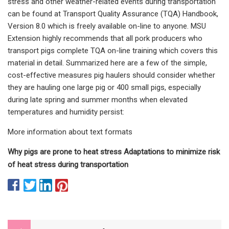
stress and other weather-related events during transportation
can be found at Transport Quality Assurance (TQA) Handbook,
Version 8.0 which is freely available on-line to anyone. MSU
Extension highly recommends that all pork producers who
transport pigs complete TQA on-line training which covers this
material in detail. Summarized here are a few of the simple,
cost-effective measures pig haulers should consider whether
they are hauling one large pig or 400 small pigs, especially
during late spring and summer months when elevated
temperatures and humidity persist:
More information about text formats
Why pigs are prone to heat stress Adaptations to minimize risk
of heat stress during transportation