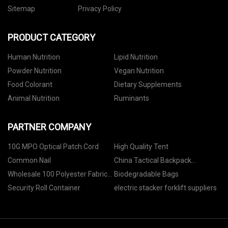
Sitemap
Privacy Policy
PRODUCT CATEGORY
Human Nutrition
Lipid Nutrition
Powder Nutrition
Vegan Nutrition
Food Colorant
Dietary Supplements
Animal Nutrition
Ruminants
PARTNER COMPANY
10G MPO Optical Patch Cord
High Quality Tent
Common Nail
China Tactical Backpack
Suppliers
Wholesale 100 Polyester Fabric
Biodegradable Bags
Waterproof
Security Roll Container
electric stacker forklift suppliers