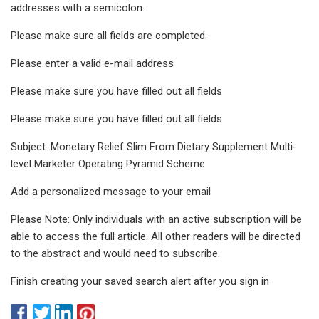
addresses with a semicolon.
Please make sure all fields are completed.
Please enter a valid e-mail address
Please make sure you have filled out all fields
Please make sure you have filled out all fields
Subject: Monetary Relief Slim From Dietary Supplement Multi-
level Marketer Operating Pyramid Scheme
Add a personalized message to your email
Please Note: Only individuals with an active subscription will be
able to access the full article. All other readers will be directed
to the abstract and would need to subscribe.
Finish creating your saved search alert after you sign in