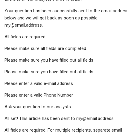
Your question has been successfully sent to the email address
below and we will get back as soon as possible.
my@email.address
.
All fields are required.
Please make sure all fields are completed.
Please make sure you have filled out all fields
Please make sure you have filled out all fields
Please enter a valid e-mail address
Please enter a valid Phone Number
Ask your question to our analysts
All set! This article has been sent to
my@email.address
.
All fields are required. For multiple recipients, separate email