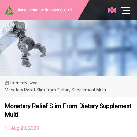
Jiangsu Human Nutrition Co.,Ltd
Home
>
News
>
Monetary Relief Slim From Dietary Supplement Multi
Monetary Relief Slim From Dietary Supplement
Multi
Aug 20, 2023