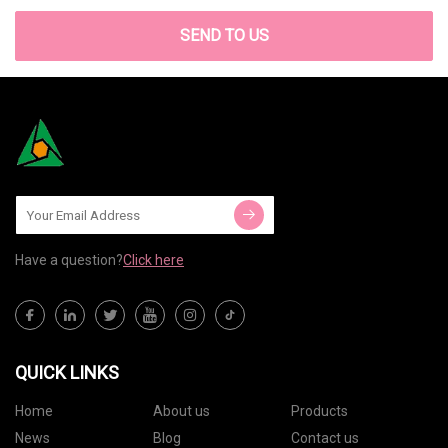
SEND TO US
Have a question?
Click here
QUICK LINKS
Home
About us
Products
News
Blog
Contact us