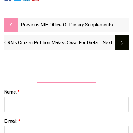
Previous:
NIH Office Of Dietary Supplements
Names New Director
CRN’s Citizen Petition Makes Case For Dietary
:next
Supplements, Drugs To Coexist
Name:
*
E-mail:
*