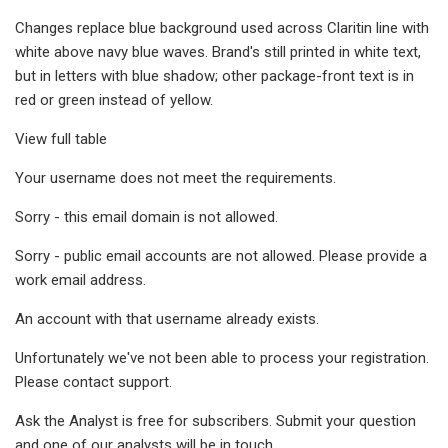
Changes replace blue background used across Claritin line with
white above navy blue waves. Brand's still printed in white text,
but in letters with blue shadow; other package-front text is in
red or green instead of yellow.
View full table
Your username does not meet the requirements.
Sorry - this email domain is not allowed.
Sorry - public email accounts are not allowed. Please provide a
work email address.
An account with that username already exists.
Unfortunately we've not been able to process your registration.
Please contact support.
Ask the Analyst is free for subscribers. Submit your question
and one of our analysts will be in touch.