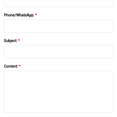
Phone/WhatsApp:
*
Subject:
*
Content:
*