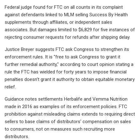
Federal judge found for FTC on all counts in its complaint
against defendants linked to MLM selling Success By Health
supplements through affiliates, or independent sales
associates. But damages limited to $6,829 for five instances of
rejecting consumer requests for refunds after shipping delay.
Justice Breyer suggests FTC ask Congress to strengthen its
enforcement rules. It is "free to ask Congress to grant it
further remedial authority," according to court opinion stating a
rule the FTC has wielded for forty years to impose financial
penalties doesn't grant it authority to obtain equitable monetary
relief.
Guidance notes settlements Herbalife and Vemma Nutrition
made in 2016 as examples of its enforcement policies. FTC
prohibition against misleading claims extends to requiring direct
sellers to base claims of distributors' compensation on sales
to consumers, not on measures such recruiting more
distributors.