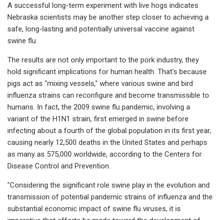
A successful long-term experiment with live hogs indicates
Nebraska scientists may be another step closer to achieving a
safe, long-lasting and potentially universal vaccine against
swine flu.
The results are not only important to the pork industry, they
hold significant implications for human health. That's because
pigs act as "mixing vessels," where various swine and bird
influenza strains can reconfigure and become transmissible to
humans. In fact, the 2009 swine flu pandemic, involving a
variant of the H1N1 strain, first emerged in swine before
infecting about a fourth of the global population in its first year,
causing nearly 12,500 deaths in the United States and perhaps
as many as 575,000 worldwide, according to the Centers for
Disease Control and Prevention.
"Considering the significant role swine play in the evolution and
transmission of potential pandemic strains of influenza and the
substantial economic impact of swine flu viruses, it is