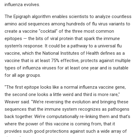
influenza evolves.
The Epigraph algorithm enables scientists to analyze countless
amino acid sequences among hundreds of flu virus variants to
create a vaccine "cocktail" of the three most common
epitopes — the bits of viral protein that spark the immune
system's response. It could be a pathway to a universal flu
vaccine, which the National Institutes of Health defines as a
vaccine that is at least 75% effective, protects against multiple
types of influenza viruses for at least one year and is suitable
for all age groups.
"The first epitope looks like a normal influenza vaccine gene,
the second one looks a little weird and third is more rare,"
Weaver said. "We’re reversing the evolution and bringing these
sequences that the immune system recognizes as pathogens
back together. We’re computationally re-linking them and that's
where the power of this vaccine is coming from, that it
provides such good protections against such a wide array of