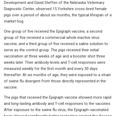
Development and David Steffen of the Nebraska Veterinary
Diagnostic Center, observed 15 Yorkshire cross-bred female
pigs over a period of about six months, the typical lifespan of a
market hog.
One group of five received the Epigraph vaccine, a second
group of five received a commercial whole inactive virus
vaccine, and a third group of five received a saline solution to
serve as the control group. The pigs received their initial
vaccination at three weeks of age and a booster shot three
weeks later. Their antibody levels and T-cell responses were
measured weekly for the first month and every 30 days
thereafter. At six months of age, they were exposed to a strain
of swine flu divergent from those directly represented in the
vaccine.
The pigs that received the Epigraph vaccine showed more rapid
and long-lasting antibody and T-cell responses to the vaccines.
After exposure to the swine flu virus, the Epigraph-vaccinated
hogs showed significantly better protection against the disease