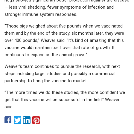
— less viral shedding, fewer symptoms of infection and
stronger immune system responses.
"Those pigs weighed about five pounds when we vaccinated
them and by the end of the study, six months later, they were
over 400 pounds," Weaver said. "It's kind of amazing that this
vaccine would maintain itself over that rate of growth. It
continues to expand as the animal grows."
Weaver's team continues to pursue the research, with next
steps including larger studies and possibly a commercial
partnership to bring the vaccine to market.
"The more times we do these studies, the more confident we
get that this vaccine will be successful in the field," Weaver
said.