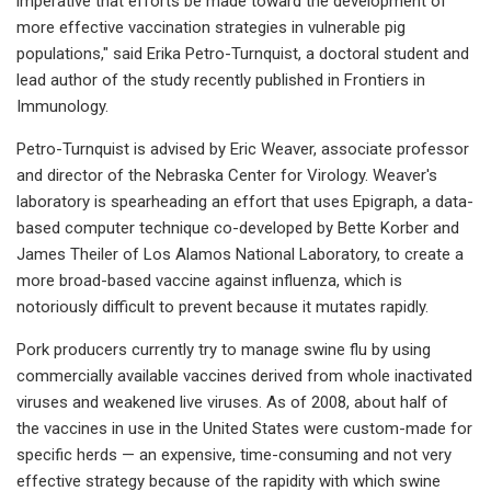
imperative that efforts be made toward the development of
more effective vaccination strategies in vulnerable pig
populations," said Erika Petro-Turnquist, a doctoral student and
lead author of the study recently published in Frontiers in
Immunology.
Petro-Turnquist is advised by Eric Weaver, associate professor
and director of the Nebraska Center for Virology. Weaver's
laboratory is spearheading an effort that uses Epigraph, a data-
based computer technique co-developed by Bette Korber and
James Theiler of Los Alamos National Laboratory, to create a
more broad-based vaccine against influenza, which is
notoriously difficult to prevent because it mutates rapidly.
Pork producers currently try to manage swine flu by using
commercially available vaccines derived from whole inactivated
viruses and weakened live viruses. As of 2008, about half of
the vaccines in use in the United States were custom-made for
specific herds — an expensive, time-consuming and not very
effective strategy because of the rapidity with which swine