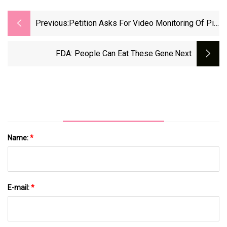
Previous:
Petition Asks For Video Monitoring Of Pig
Slaughter
FDA: People Can Eat These Gene
:next
Name:
*
E-mail:
*