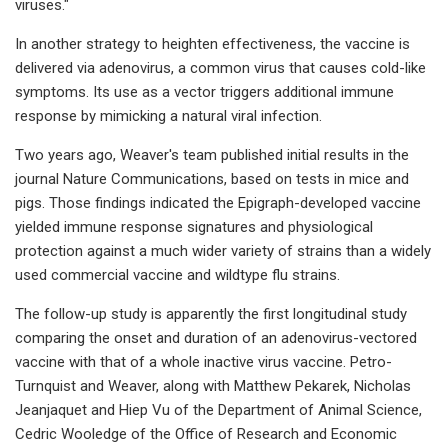
viruses."
In another strategy to heighten effectiveness, the vaccine is
delivered via adenovirus, a common virus that causes cold-like
symptoms. Its use as a vector triggers additional immune
response by mimicking a natural viral infection.
Two years ago, Weaver's team published initial results in the
journal Nature Communications, based on tests in mice and
pigs. Those findings indicated the Epigraph-developed vaccine
yielded immune response signatures and physiological
protection against a much wider variety of strains than a widely
used commercial vaccine and wildtype flu strains.
The follow-up study is apparently the first longitudinal study
comparing the onset and duration of an adenovirus-vectored
vaccine with that of a whole inactive virus vaccine. Petro-
Turnquist and Weaver, along with Matthew Pekarek, Nicholas
Jeanjaquet and Hiep Vu of the Department of Animal Science,
Cedric Wooledge of the Office of Research and Economic