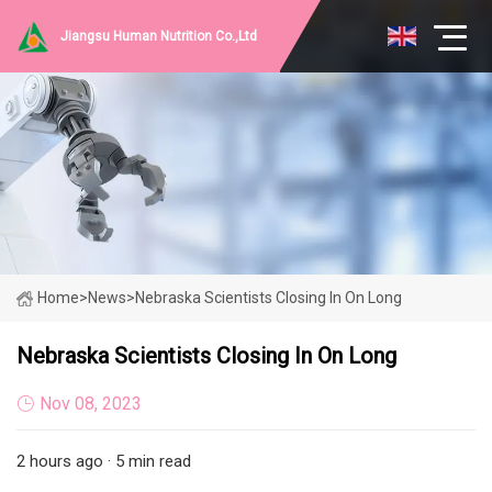
Jiangsu Human Nutrition Co.,Ltd
Home
>
News
>
Nebraska Scientists Closing In On Long
Nebraska Scientists Closing In On Long
Nov 08, 2023
2 hours ago · 5 min read