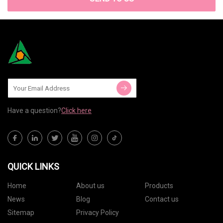
Have a question?
Click here
QUICK LINKS
Home
About us
Products
News
Blog
Contact us
Sitemap
Privacy Policy