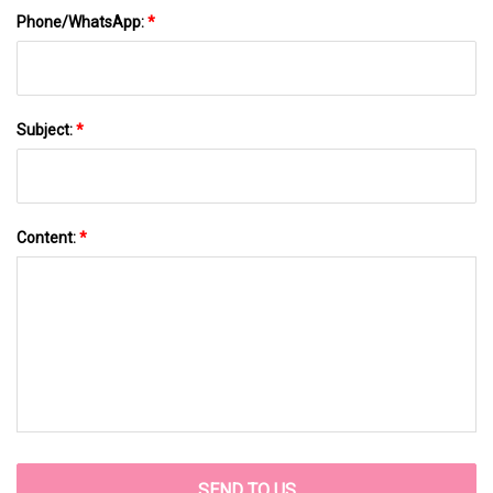
Phone/WhatsApp:
*
Subject:
*
Content:
*
SEND TO US