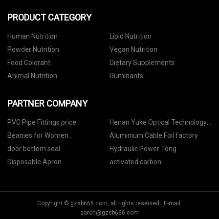
PRODUCT CATEGORY
Human Nutrition
Lipid Nutrition
Powder Nutrition
Vegan Nutrition
Food Colorant
Dietary Supplements
Animal Nutrition
Ruminants
PARTNER COMPANY
PVC Pipe Fittings price
Henan Yuke Optical Technology
Co., Ltd
Beanies for Women
Aluminium Cable Foil factory
manufacturers
door bottom seal
Hydraulic Power Tong
Disposable Apron
activated carbon
Copyright © gzsb666.com, all rights reserved. E-mail:
aaron@gzsb666.com