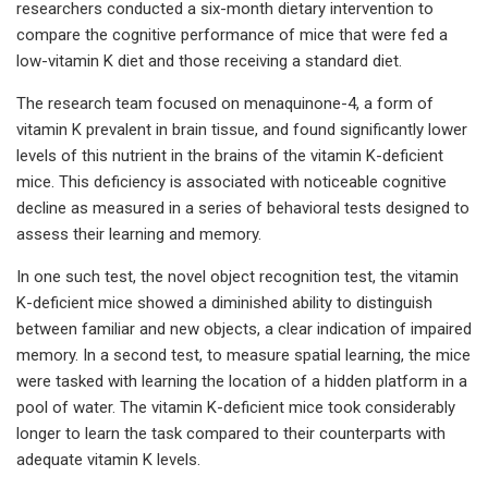
researchers conducted a six-month dietary intervention to
compare the cognitive performance of mice that were fed a
low-vitamin K diet and those receiving a standard diet.
The research team focused on menaquinone-4, a form of
vitamin K prevalent in brain tissue, and found significantly lower
levels of this nutrient in the brains of the vitamin K-deficient
mice. This deficiency is associated with noticeable cognitive
decline as measured in a series of behavioral tests designed to
assess their learning and memory.
In one such test, the novel object recognition test, the vitamin
K-deficient mice showed a diminished ability to distinguish
between familiar and new objects, a clear indication of impaired
memory. In a second test, to measure spatial learning, the mice
were tasked with learning the location of a hidden platform in a
pool of water. The vitamin K-deficient mice took considerably
longer to learn the task compared to their counterparts with
adequate vitamin K levels.