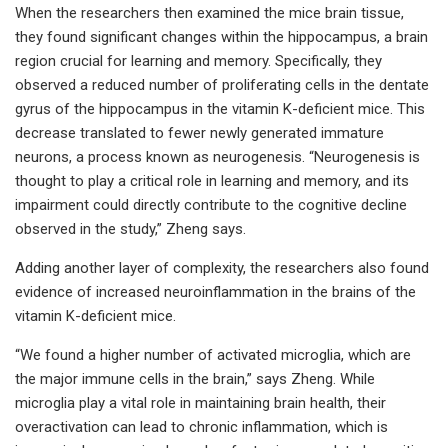
When the researchers then examined the mice brain tissue,
they found significant changes within the hippocampus, a brain
region crucial for learning and memory. Specifically, they
observed a reduced number of proliferating cells in the dentate
gyrus of the hippocampus in the vitamin K-deficient mice. This
decrease translated to fewer newly generated immature
neurons, a process known as neurogenesis. “Neurogenesis is
thought to play a critical role in learning and memory, and its
impairment could directly contribute to the cognitive decline
observed in the study,” Zheng says.
Adding another layer of complexity, the researchers also found
evidence of increased neuroinflammation in the brains of the
vitamin K-deficient mice.
“We found a higher number of activated microglia, which are
the major immune cells in the brain,” says Zheng. While
microglia play a vital role in maintaining brain health, their
overactivation can lead to chronic inflammation, which is