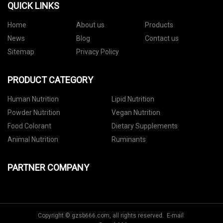
QUICK LINKS
Home
About us
Products
News
Blog
Contact us
Sitemap
Privacy Policy
PRODUCT CATEGORY
Human Nutrition
Lipid Nutrition
Powder Nutrition
Vegan Nutrition
Food Colorant
Dietary Supplements
Animal Nutrition
Ruminants
PARTNER COMPANY
Copyright © gzsb666.com, all rights reserved. E-mail: