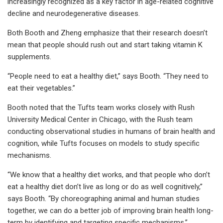
increasingly recognized as a key factor in age-related cognitive
decline and neurodegenerative diseases.
Both Booth and Zheng emphasize that their research doesn’t
mean that people should rush out and start taking vitamin K
supplements.
“People need to eat a healthy diet,” says Booth. “They need to
eat their vegetables.”
Booth noted that the Tufts team works closely with Rush
University Medical Center in Chicago, with the Rush team
conducting observational studies in humans of brain health and
cognition, while Tufts focuses on models to study specific
mechanisms.
“We know that a healthy diet works, and that people who don’t
eat a healthy diet don’t live as long or do as well cognitively,”
says Booth. “By choreographing animal and human studies
together, we can do a better job of improving brain health long-
term by identifying and targeting specific mechanisms.”