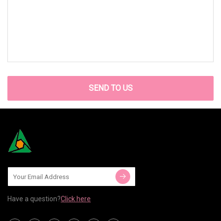
SEND TO US
Have a question?
Click here