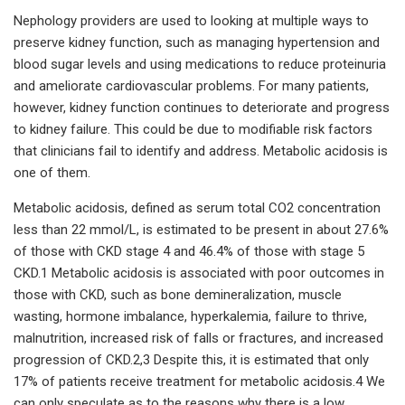
Nephology providers are used to looking at multiple ways to
preserve kidney function, such as managing hypertension and
blood sugar levels and using medications to reduce proteinuria
and ameliorate cardiovascular problems. For many patients,
however, kidney function continues to deteriorate and progress
to kidney failure. This could be due to modifiable risk factors
that clinicians fail to identify and address. Metabolic acidosis is
one of them.
Metabolic acidosis, defined as serum total CO2 concentration
less than 22 mmol/L, is estimated to be present in about 27.6%
of those with CKD stage 4 and 46.4% of those with stage 5
CKD.1 Metabolic acidosis is associated with poor outcomes in
those with CKD, such as bone demineralization, muscle
wasting, hormone imbalance, hyperkalemia, failure to thrive,
malnutrition, increased risk of falls or fractures, and increased
progression of CKD.2,3 Despite this, it is estimated that only
17% of patients receive treatment for metabolic acidosis.4 We
can only speculate as to the reasons why there is a low