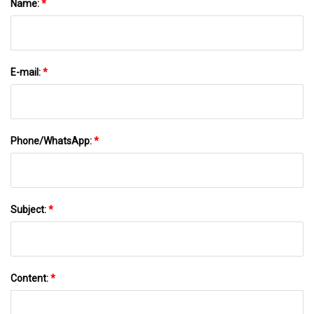
Name:
*
E-mail:
*
Phone/WhatsApp:
*
Subject:
*
Content:
*