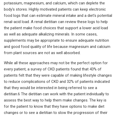
potassium, magnesium, and calcium, which can deplete the
body's stores. Highly motivated patients can keep electronic
food logs that can estimate mineral intake and a diet's potential
renal-acid load. A renal dietitian can review these logs to help
the patient make food choices that support a lower acid load
as well as adequate alkalizing minerals. In some cases,
supplements may be appropriate to ensure adequate nutrition
and good food quality of life because magnesium and calcium
from plant sources are not as well absorbed.
While all these approaches may not be the perfect option for
every patient, a survey of CKD patients found that 43% of
patients felt that they were capable of making lifestyle changes
to reduce complications of CKD and 32% of patients indicated
that they would be interested in being referred to see a
dietitian.6 The dietitian can work with the patient individually to
assess the best way to help them make changes. The key is
for the patient to know that they have options to make diet
changes or to see a dietitian to slow the progression of their