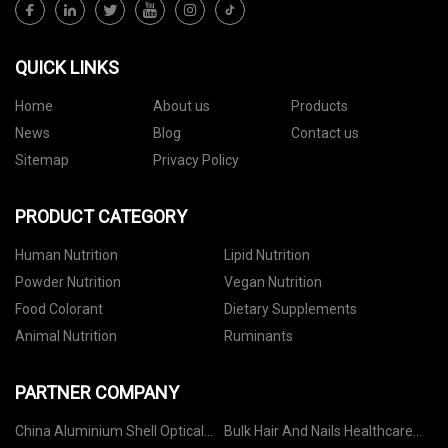
QUICK LINKS
Home
About us
Products
News
Blog
Contact us
Sitemap
Privacy Policy
PRODUCT CATEGORY
Human Nutrition
Lipid Nutrition
Powder Nutrition
Vegan Nutrition
Food Colorant
Dietary Supplements
Animal Nutrition
Ruminants
PARTNER COMPANY
China Aluminium Shell Optical
Bulk Hair And Nails Healthcare