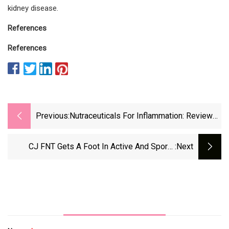
kidney disease.
References
References
Previous:
Nutraceuticals For Inflammation: Review
Urges More Research To Advance Field
CJ FNT Gets A Foot In Active And Sports
:next
Nutrition With Its New Functional Ingredients
Brand