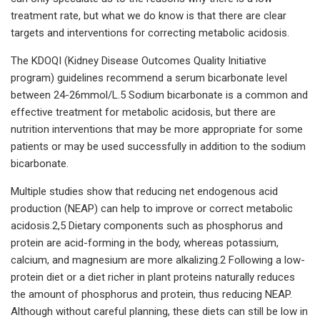
treatment rate, but what we do know is that there are clear
targets and interventions for correcting metabolic acidosis.
The KDOQI (Kidney Disease Outcomes Quality Initiative
program) guidelines recommend a serum bicarbonate level
between 24-26mmol/L.5 Sodium bicarbonate is a common and
effective treatment for metabolic acidosis, but there are
nutrition interventions that may be more appropriate for some
patients or may be used successfully in addition to the sodium
bicarbonate.
Multiple studies show that reducing net endogenous acid
production (NEAP) can help to improve or correct metabolic
acidosis.2,5 Dietary components such as phosphorus and
protein are acid-forming in the body, whereas potassium,
calcium, and magnesium are more alkalizing.2 Following a low-
protein diet or a diet richer in plant proteins naturally reduces
the amount of phosphorus and protein, thus reducing NEAP.
Although without careful planning, these diets can still be low in