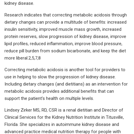
kidney disease.
Research indicates that correcting metabolic acidosis through
dietary changes can provide a multitude of benefits: increased
insulin sensitivity, improved muscle mass growth, increased
protein reserves, slow progression of kidney disease, improve
lipid profiles, reduced inflammation, improve blood pressure,
reduce pill burden from sodium bicarbonate, and keep the diet
more liberal.2,5,7,8
Correcting metabolic acidosis is another tool for providers to
use in helping to slow the progression of kidney disease.
Including dietary changes (and dietitians) as an intervention for
metabolic acidosis provides additional benefits that can
support the patient's health on multiple levels.
Lindsey Zirker MS, RD, CSR is a renal dietitian and Director of
Clinical Services for the Kidney Nutrition Institute in Titusville,
Florida. She specializes in autoimmune kidney disease and
advanced practice medical nutrition therapy for people with