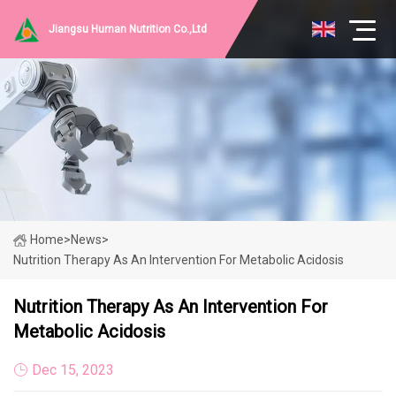
Jiangsu Human Nutrition Co.,Ltd
Home
>
News
>
Nutrition Therapy As An Intervention For Metabolic Acidosis
Nutrition Therapy As An Intervention For
Metabolic Acidosis
Dec 15, 2023