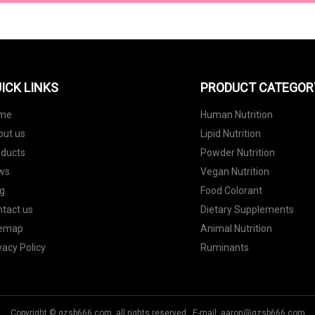
ICK LINKS
PRODUCT CATEGOR
me
Human Nutrition
out us
Lipid Nutrition
oducts
Powder Nutrition
ws
Vegan Nutrition
g
Food Colorant
tact us
Dietary Supplements
temap
Animal Nutrition
vacy Policy
Ruminants
Copyright © gzsb666.com, all rights reserved. E-mail:
aaron@gzsb666.com