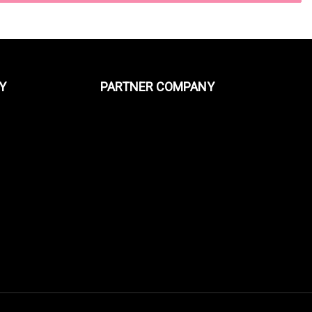
Y
PARTNER COMPANY