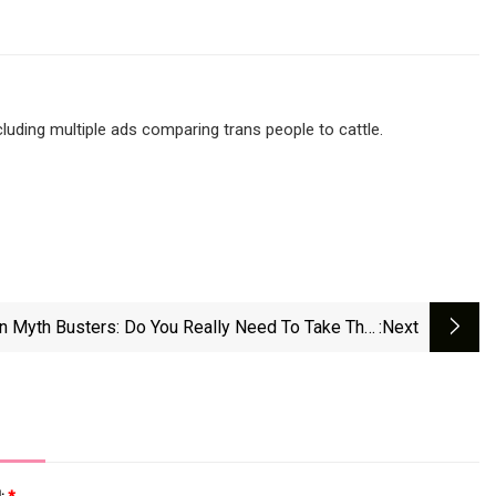
cluding multiple ads comparing trans people to cattle.
on Myth Busters: Do You Really Need To Take That
:next
Dietary Supplement? - NZ Herald