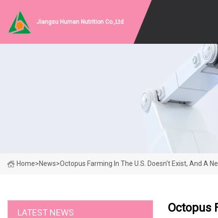
Jiangsu Human Nutrition Co.,Ltd
Home
>
News
>
Octopus Farming In The U.S. Doesn't Exist, And A Ne
Octopus F
LATEST NEWS