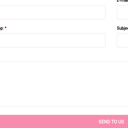
E-mai
pp:
*
Subje
SEND TO US