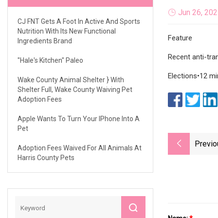
Jun 26, 20
CJ FNT Gets A Foot In Active And Sports
Nutrition With Its New Functional
Feature
Ingredients Brand
Recent anti-tra
"Hale's Kitchen" Paleo
Elections•12 mi
Wake County Animal Shelter } With
Shelter Full, Wake County Waiving Pet
Adoption Fees
Apple Wants To Turn Your IPhone Into A
Pet
Previo
Adoption Fees Waived For All Animals At
Harris County Pets