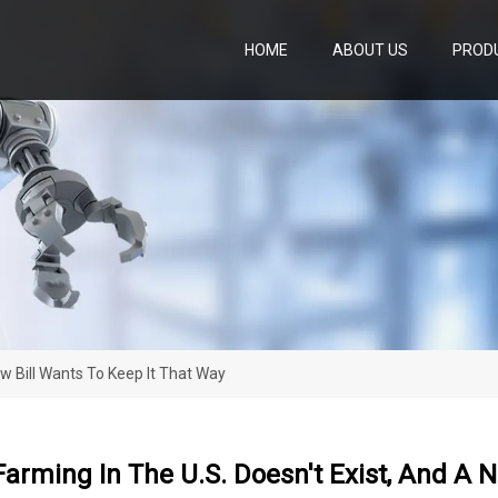
HOME
ABOUT US
PROD
w Bill Wants To Keep It That Way
arming In The U.S. Doesn't Exist, And A N