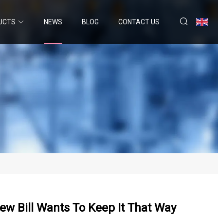
UCTS
NEWS
BLOG
CONTACT US
ew Bill Wants To Keep It That Way