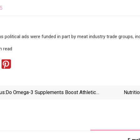
25
ns political ads were funded in part by meat industry trade groups, in
n read
us:
Do Omega-3 Supplements Boost Athletic
Nutriti
Performance?