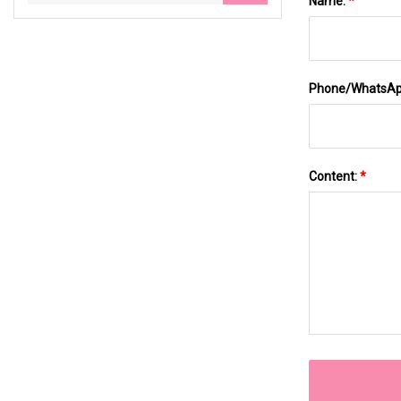
Name:
*
Phone/WhatsA
Content:
*