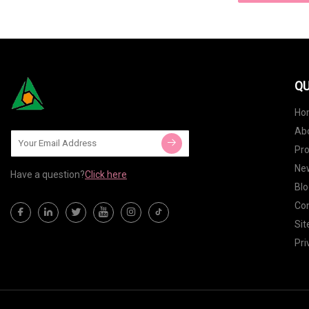
QU
Ho
Ab
Pr
Ne
Have a question?
Click here
Blo
Con
Si
Pri