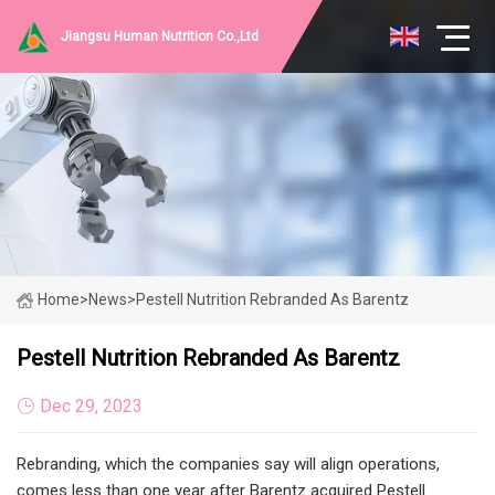
Jiangsu Human Nutrition Co.,Ltd
Home
>
News
>
Pestell Nutrition Rebranded As Barentz
Pestell Nutrition Rebranded As Barentz
Dec 29, 2023
Rebranding, which the companies say will align operations,
comes less than one year after Barentz acquired Pestell.