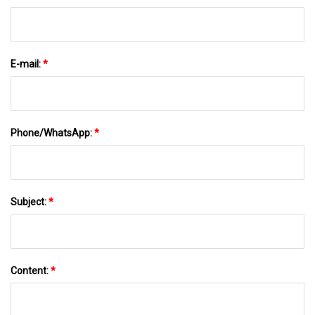
E-mail:
*
Phone/WhatsApp:
*
Subject:
*
Content:
*