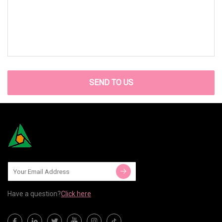
SEND TO US
Have a question?
Click here