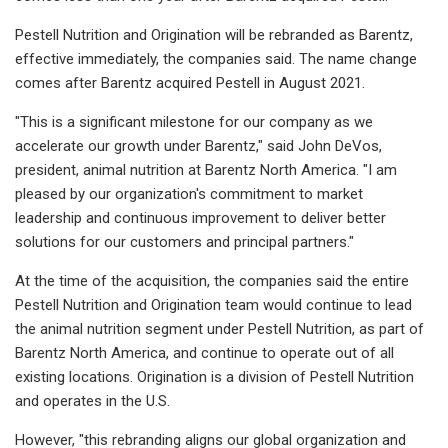
Pestell Nutrition and Origination will be rebranded as Barentz,
effective immediately, the companies said. The name change
comes after Barentz acquired Pestell in August 2021.
"This is a significant milestone for our company as we
accelerate our growth under Barentz," said John DeVos,
president, animal nutrition at Barentz North America. "I am
pleased by our organization's commitment to market
leadership and continuous improvement to deliver better
solutions for our customers and principal partners."
At the time of the acquisition, the companies said the entire
Pestell Nutrition and Origination team would continue to lead
the animal nutrition segment under Pestell Nutrition, as part of
Barentz North America, and continue to operate out of all
existing locations. Origination is a division of Pestell Nutrition
and operates in the U.S.
However, "this rebranding aligns our global organization and