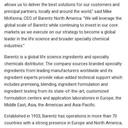
allows us to deliver the best solutions for our customers and
principal partners, locally and around the world," said Mike
McKenna, CEO of Barentz North America. "We will leverage the
global scale of Barentz while continuing to invest in our core
markets as we execute on our strategy to become a global
leader in the life science and broader specialty chemical
industries."
Barentz is a global life science ingredients and specialty
chemicals distributor. The company sources branded specialty
ingredients from leading manufacturers worldwide and its
ingredient experts provide value-added technical support which
includes premixing, blending, ingredient formulation and
ingredient testing from its state-of-the-art, customized
formulation centers and application laboratories in Europe, the
Middle East, Asia, the Americas and Asia-Pacific.
Established in 1953, Barentz has operations in more than 70
countries with a strong presence in Europe and North America,