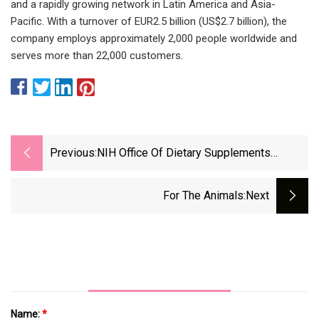
and a rapidly growing network in Latin America and Asia-
Pacific. With a turnover of EUR2.5 billion (US$2.7 billion), the
company employs approximately 2,000 people worldwide and
serves more than 22,000 customers.
Previous:
NIH Office Of Dietary Supplements
Names New Director
For The Animals
:next
Name:
*