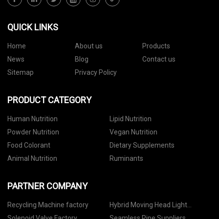
QUICK LINKS
Home
About us
Products
News
Blog
Contact us
Sitemap
Privacy Policy
PRODUCT CATEGORY
Human Nutrition
Lipid Nutrition
Powder Nutrition
Vegan Nutrition
Food Colorant
Dietary Supplements
Animal Nutrition
Ruminants
PARTNER COMPANY
Recycling Machine factory
Hybrid Moving Head Light
Manufacturers
Solenoid Valve Factory
Seamless Pipe Suppliers