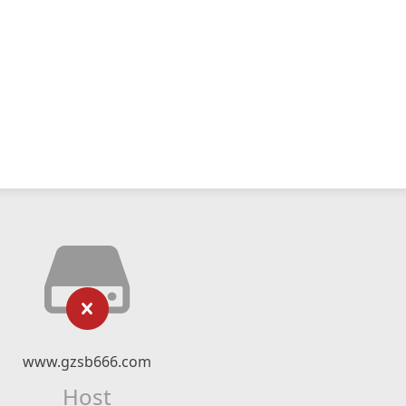
www.gzsb666.com
Host