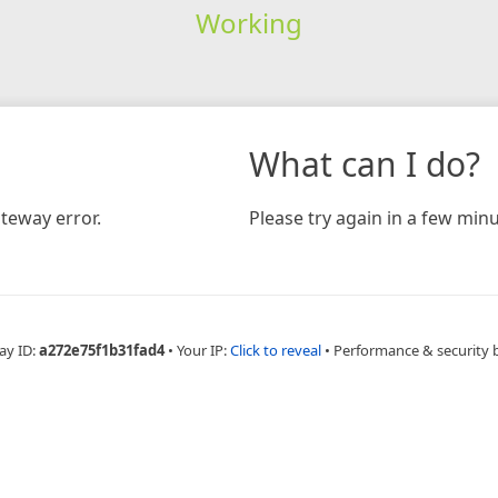
Working
What can I do?
teway error.
Please try again in a few minu
ay ID:
a272e75f1b31fad4
•
Your IP:
Click to reveal
•
Performance & security 