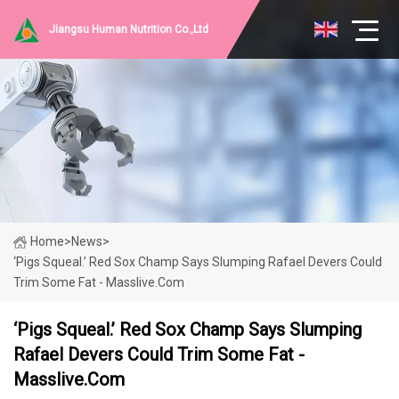
Jiangsu Human Nutrition Co.,Ltd
Home
>
News
>
‘Pigs Squeal.’ Red Sox Champ Says Slumping Rafael Devers Could
Trim Some Fat - Masslive.com
‘Pigs Squeal.’ Red Sox Champ Says Slumping
Rafael Devers Could Trim Some Fat -
Masslive.com