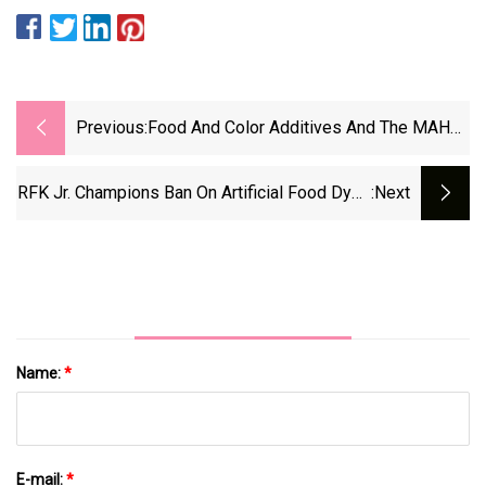
Previous:
Food And Color Additives And The MAHA
Agenda: What The Food &amp; Beverage
Industry Should Know | Upcoming Events |
RFK Jr. Champions Ban On Artificial Food Dyes
:next
Arnold &amp; Porter
As States Follow Suit | Salon.com
Name:
*
E-mail:
*