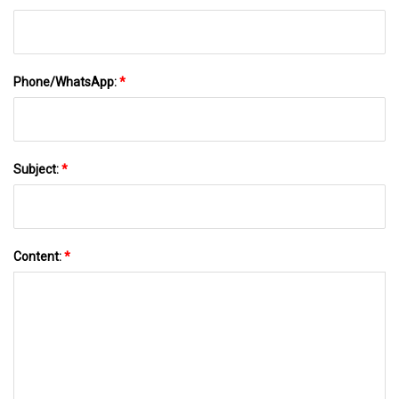
Phone/WhatsApp:
*
Subject:
*
Content:
*