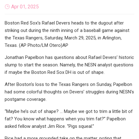
Apr 01, 2025
Boston Red Sox's Rafael Devers heads to the dugout after
striking out during the ninth inning of a baseball game against
the Texas Rangers, Saturday, March 29, 2025, in Arlington,
Texas. (AP Photo/LM Otero)AP
Jonathan Papelbon has questions about Rafael Devers’ historic
slump to start the season. Namely, the NESN analyst questions
if maybe the Boston Red Sox DH is out of shape.
After Boston’s loss to the Texas Rangers on Sunday, Papelbon
had some colorful thoughts on Devers’ struggles during NESN’s
postgame coverage.
“Maybe he’s out of shape? … Maybe we got to trim a little bit of
fat? You know what happens when you trim fat?” Papelbon
asked fellow analyst Jim Rice. “Pigs squeal.”
Rice had a more grounded take on the matter, noting that