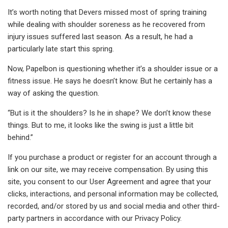
It’s worth noting that Devers missed most of spring training
while dealing with shoulder soreness as he recovered from
injury issues suffered last season. As a result, he had a
particularly late start this spring.
Now, Papelbon is questioning whether it’s a shoulder issue or a
fitness issue. He says he doesn’t know. But he certainly has a
way of asking the question.
“But is it the shoulders? Is he in shape? We don’t know these
things. But to me, it looks like the swing is just a little bit
behind.”
If you purchase a product or register for an account through a
link on our site, we may receive compensation. By using this
site, you consent to our User Agreement and agree that your
clicks, interactions, and personal information may be collected,
recorded, and/or stored by us and social media and other third-
party partners in accordance with our Privacy Policy.