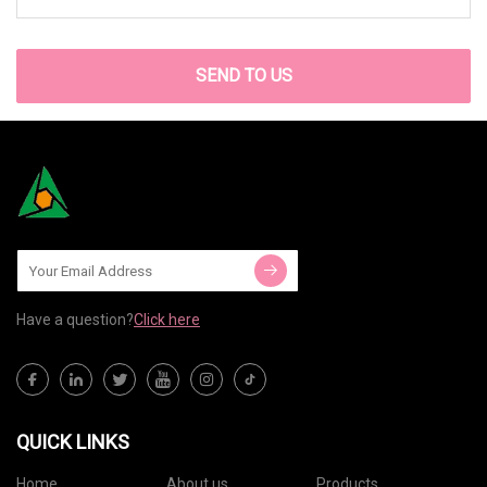
SEND TO US
Have a question?
Click here
QUICK LINKS
Home
About us
Products