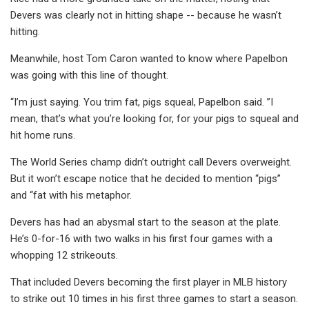
Devers was clearly not in hitting shape -- because he wasn’t
hitting.
Meanwhile, host Tom Caron wanted to know where Papelbon
was going with this line of thought.
“I’m just saying. You trim fat, pigs squeal, Papelbon said. ”I
mean, that’s what you’re looking for, for your pigs to squeal and
hit home runs.
The World Series champ didn’t outright call Devers overweight.
But it won’t escape notice that he decided to mention “pigs”
and “fat with his metaphor.
Devers has had an abysmal start to the season at the plate.
He’s 0-for-16 with two walks in his first four games with a
whopping 12 strikeouts.
That included Devers becoming the first player in MLB history
to strike out 10 times in his first three games to start a season.