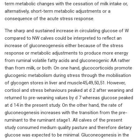
term metabolic changes with the cessation of milk intake or,
alternatively, short-term metabolic adjustments or a
consequence of the acute stress response.
The sharp and sustained increase in circulating glucose of W
compared to NW calves could be interpreted to reflect an
increase of gluconeogenesis either because of the stress
response or metabolic adjustments to produce more energy
from ruminal volatile fatty acids and gluconeogenic AA rather
than from milk, or both. On one hand, glucocorticoids promote
glucogenic metabolism during stress through the mobilisation
of glycogen stores in liver and muscle45,49,50,51. However,
cortisol and stress behaviours peaked at d 2 after weaning and
returned to pre-weaning values by d 7 whereas glucose peaked
at d 14 in the present study. On the other hand, the rate of
gluconeogenesis increases with the transition from the pre-
ruminant to the ruminant stage1. All calves of the present
study consumed medium quality pasture and therefore dietary
glucose was expected to be minimal. Gluconeogenesis in the