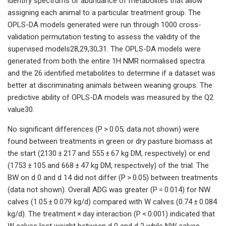
identify spectrums or abundance of metabolites that allow
assigning each animal to a particular treatment group. The
OPLS-DA models generated were run through 1000 cross-
validation permutation testing to assess the validity of the
supervised models28,29,30,31. The OPLS-DA models were
generated from both the entire 1H NMR normalised spectra
and the 26 identified metabolites to determine if a dataset was
better at discriminating animals between weaning groups. The
predictive ability of OPLS-DA models was measured by the Q2
value30.
No significant differences (P > 0.05; data not shown) were
found between treatments in green or dry pasture biomass at
the start (2130 ± 217 and 555 ± 67 kg DM, respectively) or end
(1753 ± 105 and 668 ± 47 kg DM, respectively) of the trial. The
BW on d 0 and d 14 did not differ (P > 0.05) between treatments
(data not shown). Overall ADG was greater (P = 0.014) for NW
calves (1.05 ± 0.079 kg/d) compared with W calves (0.74 ± 0.084
kg/d). The treatment × day interaction (P < 0.001) indicated that
W calves lost weight between d 0 and d 2 while NW calves