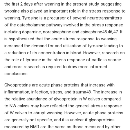
the first 2 days after weaning in the present study, suggesting
tyrosine also played an important role in the stress response to
weaning. Tyrosine is a precursor of several neurotransmitters
of the catecholamine pathway involved in the stress response
including dopamine, norepinephrine and epinephrine45,46,47. It
is hypothesized that the acute stress response to weaning
increased the demand for and utilisation of tyrosine leading to
a reduction of its concentration in blood. However, research on
the role of tyrosine in the stress response of cattle is scarce
and more research is required to draw more informed
conclusions.
Glycoproteins are acute phase proteins that increase with
inflammation, infection, stress, and trauma48. The increase in
the relative abundance of glycoprotein in W calves compared
to NW calves may have reflected the general stress response
of W calves to abrupt weaning. However, acute phase proteins
are generally not specific, and it is unclear if glycoproteins
measured by NMR are the same as those measured by other