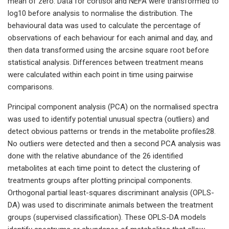
mean of zero. Data for cortisol and NEFA were transformed to
log10 before analysis to normalise the distribution. The
behavioural data was used to calculate the percentage of
observations of each behaviour for each animal and day, and
then data transformed using the arcsine square root before
statistical analysis. Differences between treatment means
were calculated within each point in time using pairwise
comparisons.
Principal component analysis (PCA) on the normalised spectra
was used to identify potential unusual spectra (outliers) and
detect obvious patterns or trends in the metabolite profiles28.
No outliers were detected and then a second PCA analysis was
done with the relative abundance of the 26 identified
metabolites at each time point to detect the clustering of
treatments groups after plotting principal components.
Orthogonal partial least-squares discriminant analysis (OPLS-
DA) was used to discriminate animals between the treatment
groups (supervised classification). These OPLS-DA models