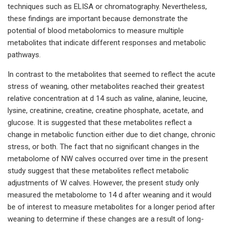
techniques such as ELISA or chromatography. Nevertheless,
these findings are important because demonstrate the
potential of blood metabolomics to measure multiple
metabolites that indicate different responses and metabolic
pathways.
In contrast to the metabolites that seemed to reflect the acute
stress of weaning, other metabolites reached their greatest
relative concentration at d 14 such as valine, alanine, leucine,
lysine, creatinine, creatine, creatine phosphate, acetate, and
glucose. It is suggested that these metabolites reflect a
change in metabolic function either due to diet change, chronic
stress, or both. The fact that no significant changes in the
metabolome of NW calves occurred over time in the present
study suggest that these metabolites reflect metabolic
adjustments of W calves. However, the present study only
measured the metabolome to 14 d after weaning and it would
be of interest to measure metabolites for a longer period after
weaning to determine if these changes are a result of long-