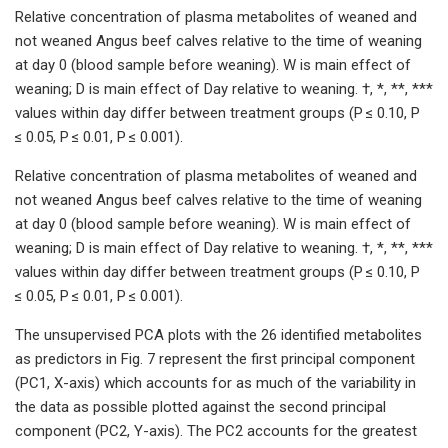
Relative concentration of plasma metabolites of weaned and
not weaned Angus beef calves relative to the time of weaning
at day 0 (blood sample before weaning). W is main effect of
weaning; D is main effect of Day relative to weaning. †, *, **, ***
values within day differ between treatment groups (P ≤ 0.10, P
≤ 0.05, P ≤ 0.01, P ≤ 0.001).
Relative concentration of plasma metabolites of weaned and
not weaned Angus beef calves relative to the time of weaning
at day 0 (blood sample before weaning). W is main effect of
weaning; D is main effect of Day relative to weaning. †, *, **, ***
values within day differ between treatment groups (P ≤ 0.10, P
≤ 0.05, P ≤ 0.01, P ≤ 0.001).
The unsupervised PCA plots with the 26 identified metabolites
as predictors in Fig. 7 represent the first principal component
(PC1, X-axis) which accounts for as much of the variability in
the data as possible plotted against the second principal
component (PC2, Y-axis). The PC2 accounts for the greatest