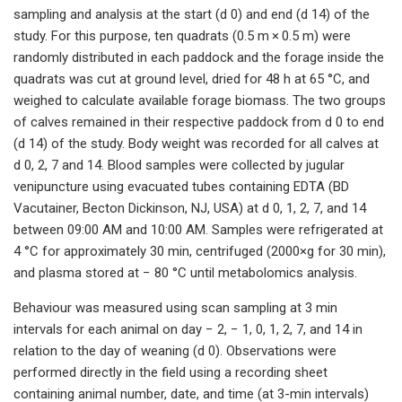
sampling and analysis at the start (d 0) and end (d 14) of the
study. For this purpose, ten quadrats (0.5 m × 0.5 m) were
randomly distributed in each paddock and the forage inside the
quadrats was cut at ground level, dried for 48 h at 65 °C, and
weighed to calculate available forage biomass. The two groups
of calves remained in their respective paddock from d 0 to end
(d 14) of the study. Body weight was recorded for all calves at
d 0, 2, 7 and 14. Blood samples were collected by jugular
venipuncture using evacuated tubes containing EDTA (BD
Vacutainer, Becton Dickinson, NJ, USA) at d 0, 1, 2, 7, and 14
between 09:00 AM and 10:00 AM. Samples were refrigerated at
4 °C for approximately 30 min, centrifuged (2000×g for 30 min),
and plasma stored at − 80 °C until metabolomics analysis.
Behaviour was measured using scan sampling at 3 min
intervals for each animal on day − 2, − 1, 0, 1, 2, 7, and 14 in
relation to the day of weaning (d 0). Observations were
performed directly in the field using a recording sheet
containing animal number, date, and time (at 3-min intervals)