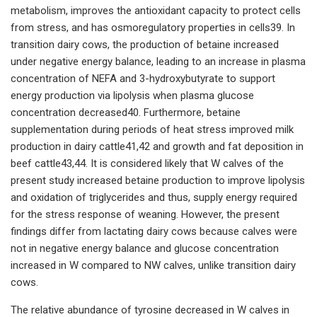
metabolism, improves the antioxidant capacity to protect cells
from stress, and has osmoregulatory properties in cells39. In
transition dairy cows, the production of betaine increased
under negative energy balance, leading to an increase in plasma
concentration of NEFA and 3-hydroxybutyrate to support
energy production via lipolysis when plasma glucose
concentration decreased40. Furthermore, betaine
supplementation during periods of heat stress improved milk
production in dairy cattle41,42 and growth and fat deposition in
beef cattle43,44. It is considered likely that W calves of the
present study increased betaine production to improve lipolysis
and oxidation of triglycerides and thus, supply energy required
for the stress response of weaning. However, the present
findings differ from lactating dairy cows because calves were
not in negative energy balance and glucose concentration
increased in W compared to NW calves, unlike transition dairy
cows.
The relative abundance of tyrosine decreased in W calves in