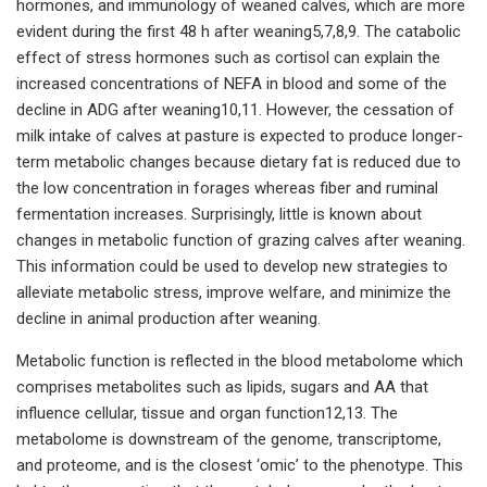
hormones, and immunology of weaned calves, which are more
evident during the first 48 h after weaning5,7,8,9. The catabolic
effect of stress hormones such as cortisol can explain the
increased concentrations of NEFA in blood and some of the
decline in ADG after weaning10,11. However, the cessation of
milk intake of calves at pasture is expected to produce longer-
term metabolic changes because dietary fat is reduced due to
the low concentration in forages whereas fiber and ruminal
fermentation increases. Surprisingly, little is known about
changes in metabolic function of grazing calves after weaning.
This information could be used to develop new strategies to
alleviate metabolic stress, improve welfare, and minimize the
decline in animal production after weaning.
Metabolic function is reflected in the blood metabolome which
comprises metabolites such as lipids, sugars and AA that
influence cellular, tissue and organ function12,13. The
metabolome is downstream of the genome, transcriptome,
and proteome, and is the closest ‘omic’ to the phenotype. This