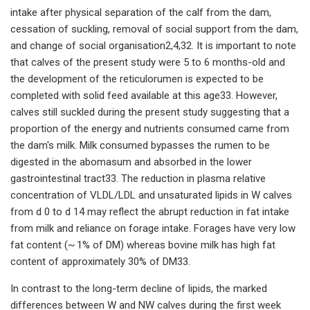
intake after physical separation of the calf from the dam,
cessation of suckling, removal of social support from the dam,
and change of social organisation2,4,32. It is important to note
that calves of the present study were 5 to 6 months-old and
the development of the reticulorumen is expected to be
completed with solid feed available at this age33. However,
calves still suckled during the present study suggesting that a
proportion of the energy and nutrients consumed came from
the dam's milk. Milk consumed bypasses the rumen to be
digested in the abomasum and absorbed in the lower
gastrointestinal tract33. The reduction in plasma relative
concentration of VLDL/LDL and unsaturated lipids in W calves
from d 0 to d 14 may reflect the abrupt reduction in fat intake
from milk and reliance on forage intake. Forages have very low
fat content (~ 1% of DM) whereas bovine milk has high fat
content of approximately 30% of DM33.
In contrast to the long-term decline of lipids, the marked
differences between W and NW calves during the first week