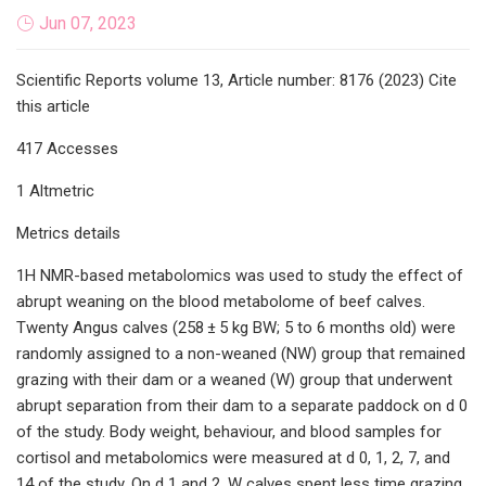
Jun 07, 2023
Scientific Reports volume 13, Article number: 8176 (2023) Cite
this article
417 Accesses
1 Altmetric
Metrics details
1H NMR-based metabolomics was used to study the effect of
abrupt weaning on the blood metabolome of beef calves.
Twenty Angus calves (258 ± 5 kg BW; 5 to 6 months old) were
randomly assigned to a non-weaned (NW) group that remained
grazing with their dam or a weaned (W) group that underwent
abrupt separation from their dam to a separate paddock on d 0
of the study. Body weight, behaviour, and blood samples for
cortisol and metabolomics were measured at d 0, 1, 2, 7, and
14 of the study. On d 1 and 2, W calves spent less time grazing