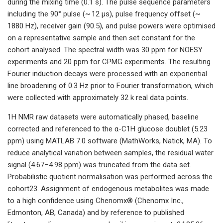
during the mixing time (0.1 s). The pulse sequence parameters
including the 90° pulse (~ 12 µs), pulse frequency offset (~
1880 Hz), receiver gain (90.5), and pulse powers were optimised
on a representative sample and then set constant for the
cohort analysed. The spectral width was 30 ppm for NOESY
experiments and 20 ppm for CPMG experiments. The resulting
Fourier induction decays were processed with an exponential
line broadening of 0.3 Hz prior to Fourier transformation, which
were collected with approximately 32 k real data points.
1H NMR raw datasets were automatically phased, baseline
corrected and referenced to the α-C1H glucose doublet (5.23
ppm) using MATLAB 7.0 software (MathWorks, Natick, MA). To
reduce analytical variation between samples, the residual water
signal (4.67–4.98 ppm) was truncated from the data set.
Probabilistic quotient normalisation was performed across the
cohort23. Assignment of endogenous metabolites was made
to a high confidence using Chenomx® (Chenomx Inc.,
Edmonton, AB, Canada) and by reference to published