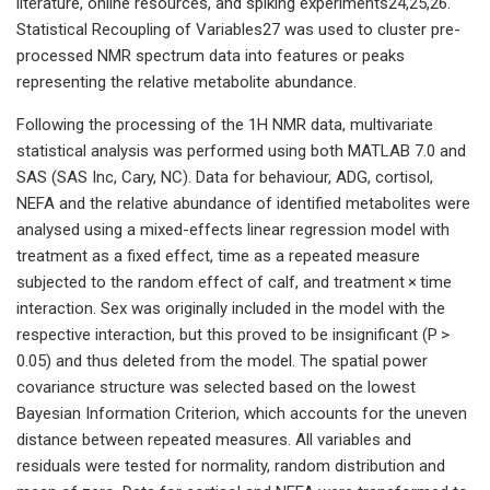
literature, online resources, and spiking experiments24,25,26.
Statistical Recoupling of Variables27 was used to cluster pre-
processed NMR spectrum data into features or peaks
representing the relative metabolite abundance.
Following the processing of the 1H NMR data, multivariate
statistical analysis was performed using both MATLAB 7.0 and
SAS (SAS Inc, Cary, NC). Data for behaviour, ADG, cortisol,
NEFA and the relative abundance of identified metabolites were
analysed using a mixed-effects linear regression model with
treatment as a fixed effect, time as a repeated measure
subjected to the random effect of calf, and treatment × time
interaction. Sex was originally included in the model with the
respective interaction, but this proved to be insignificant (P >
0.05) and thus deleted from the model. The spatial power
covariance structure was selected based on the lowest
Bayesian Information Criterion, which accounts for the uneven
distance between repeated measures. All variables and
residuals were tested for normality, random distribution and