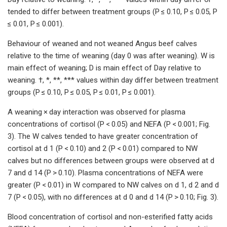
tended to differ between treatment groups (P ≤ 0.10, P ≤ 0.05, P
≤ 0.01, P ≤ 0.001).
Behaviour of weaned and not weaned Angus beef calves
relative to the time of weaning (day 0 was after weaning). W is
main effect of weaning; D is main effect of Day relative to
weaning. †, *, **, *** values within day differ between treatment
groups (P ≤ 0.10, P ≤ 0.05, P ≤ 0.01, P ≤ 0.001).
A weaning × day interaction was observed for plasma
concentrations of cortisol (P < 0.05) and NEFA (P < 0.001; Fig.
3). The W calves tended to have greater concentration of
cortisol at d 1 (P < 0.10) and 2 (P < 0.01) compared to NW
calves but no differences between groups were observed at d
7 and d 14 (P > 0.10). Plasma concentrations of NEFA were
greater (P < 0.01) in W compared to NW calves on d 1, d 2 and d
7 (P < 0.05), with no differences at d 0 and d 14 (P > 0.10; Fig. 3).
Blood concentration of cortisol and non-esterified fatty acids