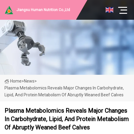
Jiangsu Human Nutrition Co.,Ltd
Home
>
News
>
Plasma Metabolomics Reveals Major Changes In Carbohydrate,
Lipid, And Protein Metabolism Of Abruptly Weaned Beef Calves
Plasma Metabolomics Reveals Major Changes
In Carbohydrate, Lipid, And Protein Metabolism
Of Abruptly Weaned Beef Calves