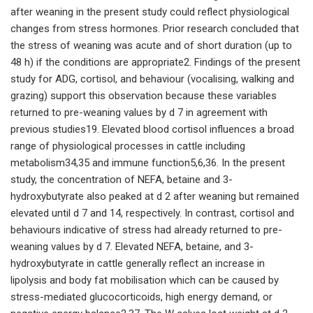
after weaning in the present study could reflect physiological
changes from stress hormones. Prior research concluded that
the stress of weaning was acute and of short duration (up to
48 h) if the conditions are appropriate2. Findings of the present
study for ADG, cortisol, and behaviour (vocalising, walking and
grazing) support this observation because these variables
returned to pre-weaning values by d 7 in agreement with
previous studies19. Elevated blood cortisol influences a broad
range of physiological processes in cattle including
metabolism34,35 and immune function5,6,36. In the present
study, the concentration of NEFA, betaine and 3-
hydroxybutyrate also peaked at d 2 after weaning but remained
elevated until d 7 and 14, respectively. In contrast, cortisol and
behaviours indicative of stress had already returned to pre-
weaning values by d 7. Elevated NEFA, betaine, and 3-
hydroxybutyrate in cattle generally reflect an increase in
lipolysis and body fat mobilisation which can be caused by
stress-mediated glucocorticoids, high energy demand, or