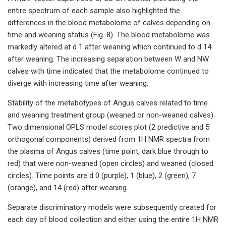
entire spectrum of each sample also highlighted the
differences in the blood metabolome of calves depending on
time and weaning status (Fig. 8). The blood metabolome was
markedly altered at d 1 after weaning which continued to d 14
after weaning. The increasing separation between W and NW
calves with time indicated that the metabolome continued to
diverge with increasing time after weaning.
Stability of the metabotypes of Angus calves related to time
and weaning treatment group (weaned or non-weaned calves).
Two dimensional OPLS model scores plot (2 predictive and 5
orthogonal components) derived from 1H NMR spectra from
the plasma of Angus calves (time point, dark blue through to
red) that were non-weaned (open circles) and weaned (closed
circles). Time points are d 0 (purple), 1 (blue), 2 (green), 7
(orange), and 14 (red) after weaning.
Separate discriminatory models were subsequently created for
each day of blood collection and either using the entire 1H NMR