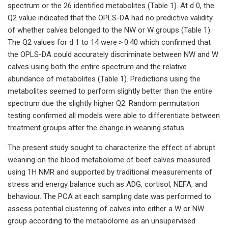
spectrum or the 26 identified metabolites (Table 1). At d 0, the
Q2 value indicated that the OPLS-DA had no predictive validity
of whether calves belonged to the NW or W groups (Table 1).
The Q2 values for d 1 to 14 were > 0.40 which confirmed that
the OPLS-DA could accurately discriminate between NW and W
calves using both the entire spectrum and the relative
abundance of metabolites (Table 1). Predictions using the
metabolites seemed to perform slightly better than the entire
spectrum due the slightly higher Q2. Random permutation
testing confirmed all models were able to differentiate between
treatment groups after the change in weaning status.
The present study sought to characterize the effect of abrupt
weaning on the blood metabolome of beef calves measured
using 1H NMR and supported by traditional measurements of
stress and energy balance such as ADG, cortisol, NEFA, and
behaviour. The PCA at each sampling date was performed to
assess potential clustering of calves into either a W or NW
group according to the metabolome as an unsupervised