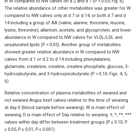
in W compared to NW calves on d 2 and d 7 (P < 0.05; Fig. 6).
The relative abundance of other metabolites was greater for W
compared to NW calves only at d 7 or d 14, or both d 7 and d
14 including a group of AA (valine, alanine, threonine, leucine,
lysine, threonine), allantoin, acetate, and glycoprotein; and lower
abundance in W compared to NW calves for VLDL/LDL and
unsaturated lipids (P < 0.05). Another group of metabolites
showed greater relative abundance in W compared to NW
calves from d 1 or d 2 to d 14 including phenylalanine,
glutamate, creatinine, creatine, creatine phosphate, glucose, 3-
hydroxybutyrate, and 3-hydroxyisobutyrate (P < 0.10; Figs. 4, 5,
6).
Relative concentration of plasma metabolites of weaned and
not weaned Angus beef calves relative to the time of weaning
at day 0 (blood sample before weaning). W is main effect of
weaning; D is main effect of Day relative to weaning. †, *, **, ***
values within day differ between treatment groups (P ≤ 0.10, P
≤ 0.05, P ≤ 0.01, P ≤ 0.001).