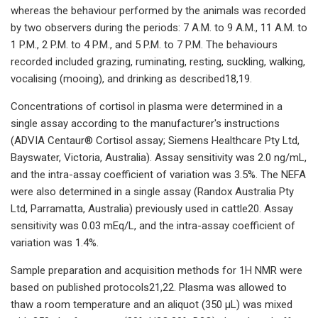
whereas the behaviour performed by the animals was recorded
by two observers during the periods: 7 A.M. to 9 A.M., 11 A.M. to
1 P.M., 2 P.M. to 4 P.M., and 5 P.M. to 7 P.M. The behaviours
recorded included grazing, ruminating, resting, suckling, walking,
vocalising (mooing), and drinking as described18,19.
Concentrations of cortisol in plasma were determined in a
single assay according to the manufacturer's instructions
(ADVIA Centaur® Cortisol assay; Siemens Healthcare Pty Ltd,
Bayswater, Victoria, Australia). Assay sensitivity was 2.0 ng/mL,
and the intra-assay coefficient of variation was 3.5%. The NEFA
were also determined in a single assay (Randox Australia Pty
Ltd, Parramatta, Australia) previously used in cattle20. Assay
sensitivity was 0.03 mEq/L, and the intra-assay coefficient of
variation was 1.4%.
Sample preparation and acquisition methods for 1H NMR were
based on published protocols21,22. Plasma was allowed to
thaw a room temperature and an aliquot (350 µL) was mixed