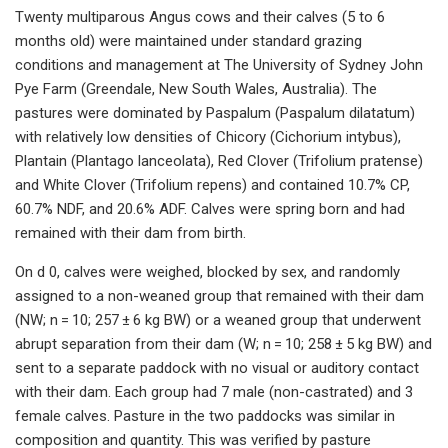
Twenty multiparous Angus cows and their calves (5 to 6
months old) were maintained under standard grazing
conditions and management at The University of Sydney John
Pye Farm (Greendale, New South Wales, Australia). The
pastures were dominated by Paspalum (Paspalum dilatatum)
with relatively low densities of Chicory (Cichorium intybus),
Plantain (Plantago lanceolata), Red Clover (Trifolium pratense)
and White Clover (Trifolium repens) and contained 10.7% CP,
60.7% NDF, and 20.6% ADF. Calves were spring born and had
remained with their dam from birth.
On d 0, calves were weighed, blocked by sex, and randomly
assigned to a non-weaned group that remained with their dam
(NW; n = 10; 257 ± 6 kg BW) or a weaned group that underwent
abrupt separation from their dam (W; n = 10; 258 ± 5 kg BW) and
sent to a separate paddock with no visual or auditory contact
with their dam. Each group had 7 male (non-castrated) and 3
female calves. Pasture in the two paddocks was similar in
composition and quantity. This was verified by pasture