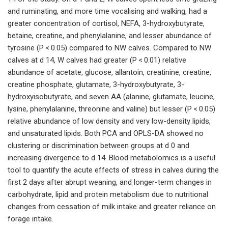
and ruminating, and more time vocalising and walking, had a
greater concentration of cortisol, NEFA, 3-hydroxybutyrate,
betaine, creatine, and phenylalanine, and lesser abundance of
tyrosine (P < 0.05) compared to NW calves. Compared to NW
calves at d 14, W calves had greater (P < 0.01) relative
abundance of acetate, glucose, allantoin, creatinine, creatine,
creatine phosphate, glutamate, 3-hydroxybutyrate, 3-
hydroxyisobutyrate, and seven AA (alanine, glutamate, leucine,
lysine, phenylalanine, threonine and valine) but lesser (P < 0.05)
relative abundance of low density and very low-density lipids,
and unsaturated lipids. Both PCA and OPLS-DA showed no
clustering or discrimination between groups at d 0 and
increasing divergence to d 14. Blood metabolomics is a useful
tool to quantify the acute effects of stress in calves during the
first 2 days after abrupt weaning, and longer-term changes in
carbohydrate, lipid and protein metabolism due to nutritional
changes from cessation of milk intake and greater reliance on
forage intake.