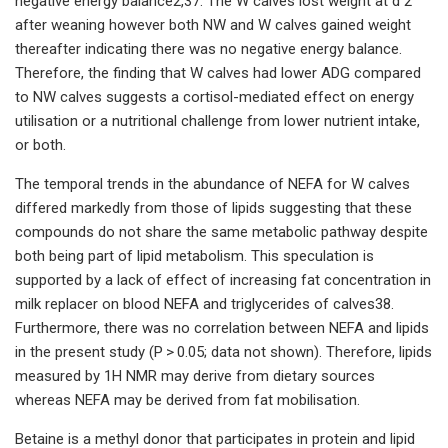
negative energy balance2,37. The W calves lost weight at d 2
after weaning however both NW and W calves gained weight
thereafter indicating there was no negative energy balance.
Therefore, the finding that W calves had lower ADG compared
to NW calves suggests a cortisol-mediated effect on energy
utilisation or a nutritional challenge from lower nutrient intake,
or both.
The temporal trends in the abundance of NEFA for W calves
differed markedly from those of lipids suggesting that these
compounds do not share the same metabolic pathway despite
both being part of lipid metabolism. This speculation is
supported by a lack of effect of increasing fat concentration in
milk replacer on blood NEFA and triglycerides of calves38.
Furthermore, there was no correlation between NEFA and lipids
in the present study (P > 0.05; data not shown). Therefore, lipids
measured by 1H NMR may derive from dietary sources
whereas NEFA may be derived from fat mobilisation.
Betaine is a methyl donor that participates in protein and lipid