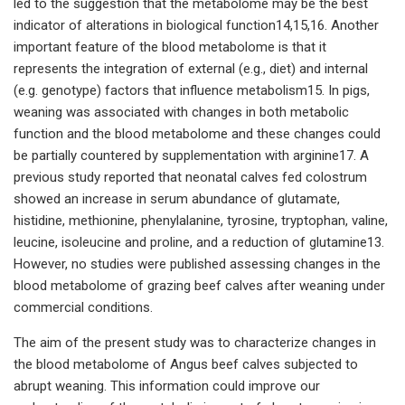
led to the suggestion that the metabolome may be the best
indicator of alterations in biological function14,15,16. Another
important feature of the blood metabolome is that it
represents the integration of external (e.g., diet) and internal
(e.g. genotype) factors that influence metabolism15. In pigs,
weaning was associated with changes in both metabolic
function and the blood metabolome and these changes could
be partially countered by supplementation with arginine17. A
previous study reported that neonatal calves fed colostrum
showed an increase in serum abundance of glutamate,
histidine, methionine, phenylalanine, tyrosine, tryptophan, valine,
leucine, isoleucine and proline, and a reduction of glutamine13.
However, no studies were published assessing changes in the
blood metabolome of grazing beef calves after weaning under
commercial conditions.
The aim of the present study was to characterize changes in
the blood metabolome of Angus beef calves subjected to
abrupt weaning. This information could improve our