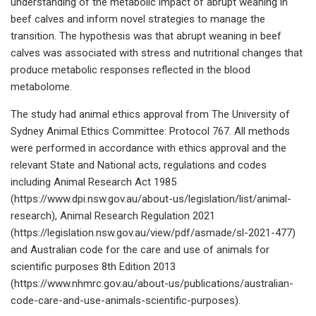
understanding of the metabolic impact of abrupt weaning in
beef calves and inform novel strategies to manage the
transition. The hypothesis was that abrupt weaning in beef
calves was associated with stress and nutritional changes that
produce metabolic responses reflected in the blood
metabolome.
The study had animal ethics approval from The University of
Sydney Animal Ethics Committee: Protocol 767. All methods
were performed in accordance with ethics approval and the
relevant State and National acts, regulations and codes
including Animal Research Act 1985
(https://www.dpi.nsw.gov.au/about-us/legislation/list/animal-
research), Animal Research Regulation 2021
(https://legislation.nsw.gov.au/view/pdf/asmade/sl-2021-477)
and Australian code for the care and use of animals for
scientific purposes 8th Edition 2013
(https://www.nhmrc.gov.au/about-us/publications/australian-
code-care-and-use-animals-scientific-purposes).