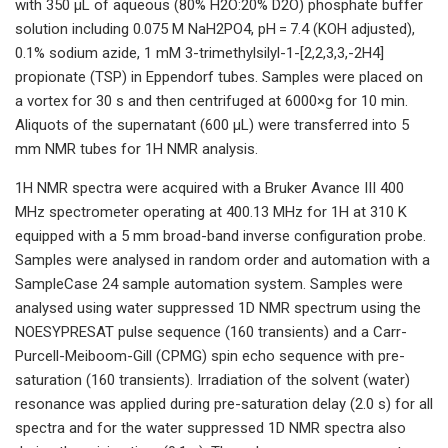
with 350 µL of aqueous (80% H2O:20% D2O) phosphate buffer
solution including 0.075 M NaH2PO4, pH = 7.4 (KOH adjusted),
0.1% sodium azide, 1 mM 3-trimethylsilyl-1-[2,2,3,3,-2H4]
propionate (TSP) in Eppendorf tubes. Samples were placed on
a vortex for 30 s and then centrifuged at 6000×g for 10 min.
Aliquots of the supernatant (600 µL) were transferred into 5
mm NMR tubes for 1H NMR analysis.
1H NMR spectra were acquired with a Bruker Avance III 400
MHz spectrometer operating at 400.13 MHz for 1H at 310 K
equipped with a 5 mm broad-band inverse configuration probe.
Samples were analysed in random order and automation with a
SampleCase 24 sample automation system. Samples were
analysed using water suppressed 1D NMR spectrum using the
NOESYPRESAT pulse sequence (160 transients) and a Carr-
Purcell-Meiboom-Gill (CPMG) spin echo sequence with pre-
saturation (160 transients). Irradiation of the solvent (water)
resonance was applied during pre-saturation delay (2.0 s) for all
spectra and for the water suppressed 1D NMR spectra also