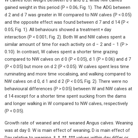
gained weight in this period (P = 0.06; Fig. 1). The ADG between
d 2 and d 7 was greater in W compared to NW calves (P < 0.05)
and the opposite effect was found between d 7 and d 14 (P <
0.05; Fig. 1). All behaviours showed a treatment × day
interaction (P < 0.001; Fig. 2). Both W and NW calves spent a
similar amount of time for each activity on d − 2 and − 1 (P >
0.10). In contrast, W calves spent a shorter time grazing
compared to NW calves on d 0 (P < 0.05), d 1 (P = 0.06) and d 7
(P < 0.05) but more on d 2 (P < 0.05). W calves spent less time
ruminating and more time vocalising, and walking compared to
NW calves on d 0, d 1 and d 2 (P < 0.05; Fig. 2). There were no
behavioural differences (P > 0.05) between W and NW calves at
d 14 except for a shorter time spent sucking from the dams
and longer walking in W compared to NW calves, respectively
(P < 0.05).
Growth rate of weaned and not weaned Angus calves. Weaning
was at day 0. W is main effect of weaning; D is main effect of
Day relative to weaning. †, *, **, *** values within day differ or