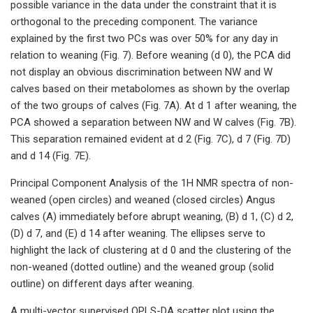
possible variance in the data under the constraint that it is
orthogonal to the preceding component. The variance
explained by the first two PCs was over 50% for any day in
relation to weaning (Fig. 7). Before weaning (d 0), the PCA did
not display an obvious discrimination between NW and W
calves based on their metabolomes as shown by the overlap
of the two groups of calves (Fig. 7A). At d 1 after weaning, the
PCA showed a separation between NW and W calves (Fig. 7B).
This separation remained evident at d 2 (Fig. 7C), d 7 (Fig. 7D)
and d 14 (Fig. 7E).
Principal Component Analysis of the 1H NMR spectra of non-
weaned (open circles) and weaned (closed circles) Angus
calves (A) immediately before abrupt weaning, (B) d 1, (C) d 2,
(D) d 7, and (E) d 14 after weaning. The ellipses serve to
highlight the lack of clustering at d 0 and the clustering of the
non-weaned (dotted outline) and the weaned group (solid
outline) on different days after weaning.
A multi-vector supervised OPLS-DA scatter plot using the