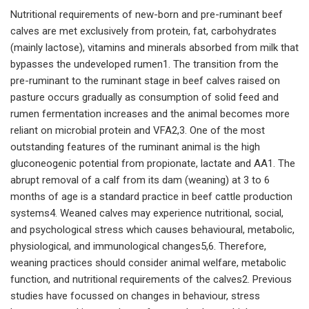
Nutritional requirements of new-born and pre-ruminant beef
calves are met exclusively from protein, fat, carbohydrates
(mainly lactose), vitamins and minerals absorbed from milk that
bypasses the undeveloped rumen1. The transition from the
pre-ruminant to the ruminant stage in beef calves raised on
pasture occurs gradually as consumption of solid feed and
rumen fermentation increases and the animal becomes more
reliant on microbial protein and VFA2,3. One of the most
outstanding features of the ruminant animal is the high
gluconeogenic potential from propionate, lactate and AA1. The
abrupt removal of a calf from its dam (weaning) at 3 to 6
months of age is a standard practice in beef cattle production
systems4. Weaned calves may experience nutritional, social,
and psychological stress which causes behavioural, metabolic,
physiological, and immunological changes5,6. Therefore,
weaning practices should consider animal welfare, metabolic
function, and nutritional requirements of the calves2. Previous
studies have focussed on changes in behaviour, stress