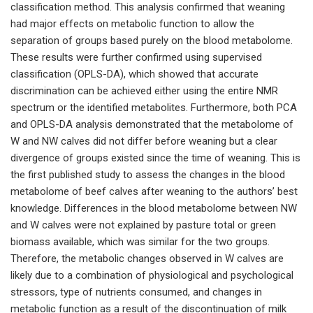
classification method. This analysis confirmed that weaning
had major effects on metabolic function to allow the
separation of groups based purely on the blood metabolome.
These results were further confirmed using supervised
classification (OPLS-DA), which showed that accurate
discrimination can be achieved either using the entire NMR
spectrum or the identified metabolites. Furthermore, both PCA
and OPLS-DA analysis demonstrated that the metabolome of
W and NW calves did not differ before weaning but a clear
divergence of groups existed since the time of weaning. This is
the first published study to assess the changes in the blood
metabolome of beef calves after weaning to the authors’ best
knowledge. Differences in the blood metabolome between NW
and W calves were not explained by pasture total or green
biomass available, which was similar for the two groups.
Therefore, the metabolic changes observed in W calves are
likely due to a combination of physiological and psychological
stressors, type of nutrients consumed, and changes in
metabolic function as a result of the discontinuation of milk