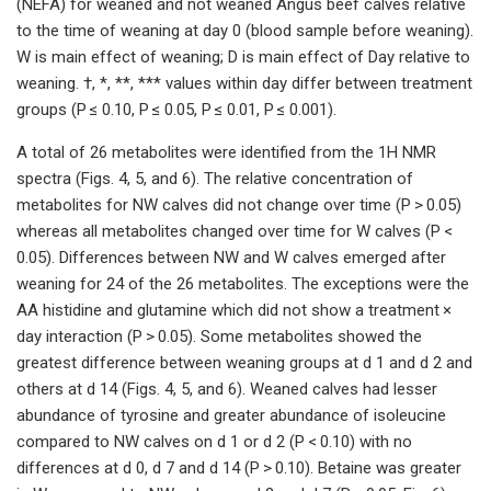
(NEFA) for weaned and not weaned Angus beef calves relative
to the time of weaning at day 0 (blood sample before weaning).
W is main effect of weaning; D is main effect of Day relative to
weaning. †, *, **, *** values within day differ between treatment
groups (P ≤ 0.10, P ≤ 0.05, P ≤ 0.01, P ≤ 0.001).
A total of 26 metabolites were identified from the 1H NMR
spectra (Figs. 4, 5, and 6). The relative concentration of
metabolites for NW calves did not change over time (P > 0.05)
whereas all metabolites changed over time for W calves (P <
0.05). Differences between NW and W calves emerged after
weaning for 24 of the 26 metabolites. The exceptions were the
AA histidine and glutamine which did not show a treatment ×
day interaction (P > 0.05). Some metabolites showed the
greatest difference between weaning groups at d 1 and d 2 and
others at d 14 (Figs. 4, 5, and 6). Weaned calves had lesser
abundance of tyrosine and greater abundance of isoleucine
compared to NW calves on d 1 or d 2 (P < 0.10) with no
differences at d 0, d 7 and d 14 (P > 0.10). Betaine was greater