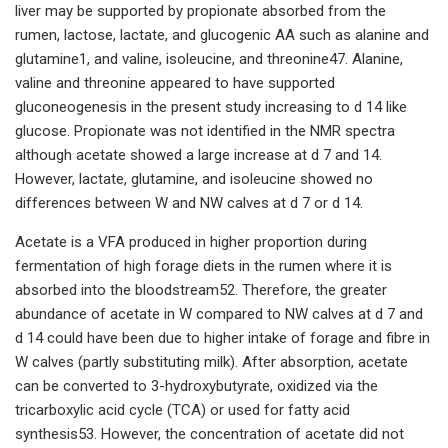
liver may be supported by propionate absorbed from the
rumen, lactose, lactate, and glucogenic AA such as alanine and
glutamine1, and valine, isoleucine, and threonine47. Alanine,
valine and threonine appeared to have supported
gluconeogenesis in the present study increasing to d 14 like
glucose. Propionate was not identified in the NMR spectra
although acetate showed a large increase at d 7 and 14.
However, lactate, glutamine, and isoleucine showed no
differences between W and NW calves at d 7 or d 14.
Acetate is a VFA produced in higher proportion during
fermentation of high forage diets in the rumen where it is
absorbed into the bloodstream52. Therefore, the greater
abundance of acetate in W compared to NW calves at d 7 and
d 14 could have been due to higher intake of forage and fibre in
W calves (partly substituting milk). After absorption, acetate
can be converted to 3-hydroxybutyrate, oxidized via the
tricarboxylic acid cycle (TCA) or used for fatty acid
synthesis53. However, the concentration of acetate did not