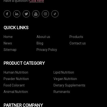
Have a question?
Click here
QUICK LINKS
Home
About us
Products
News
Blog
Contact us
Sitemap
Privacy Policy
PRODUCT CATEGORY
Human Nutrition
Lipid Nutrition
Powder Nutrition
Vegan Nutrition
Food Colorant
Dietary Supplements
Animal Nutrition
Ruminants
PARTNER COMPANY