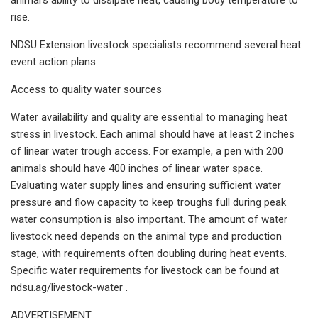
rise.
NDSU Extension livestock specialists recommend several heat
event action plans:
Access to quality water sources
Water availability and quality are essential to managing heat
stress in livestock. Each animal should have at least 2 inches
of linear water trough access. For example, a pen with 200
animals should have 400 inches of linear water space.
Evaluating water supply lines and ensuring sufficient water
pressure and flow capacity to keep troughs full during peak
water consumption is also important. The amount of water
livestock need depends on the animal type and production
stage, with requirements often doubling during heat events.
Specific water requirements for livestock can be found at
ndsu.ag/livestock-water .
ADVERTISEMENT