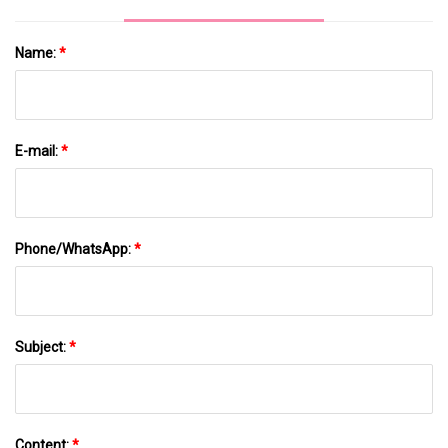
Name:
*
E-mail:
*
Phone/WhatsApp:
*
Subject:
*
Content:
*