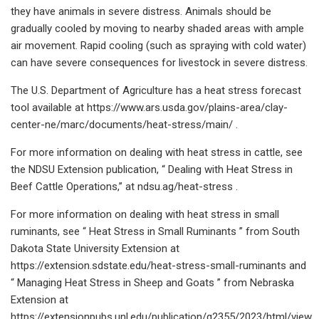
they have animals in severe distress. Animals should be
gradually cooled by moving to nearby shaded areas with ample
air movement. Rapid cooling (such as spraying with cold water)
can have severe consequences for livestock in severe distress.
The U.S. Department of Agriculture has a heat stress forecast
tool available at https://www.ars.usda.gov/plains-area/clay-
center-ne/marc/documents/heat-stress/main/ .
For more information on dealing with heat stress in cattle, see
the NDSU Extension publication, “ Dealing with Heat Stress in
Beef Cattle Operations,” at ndsu.ag/heat-stress .
For more information on dealing with heat stress in small
ruminants, see “ Heat Stress in Small Ruminants ” from South
Dakota State University Extension at
https://extension.sdstate.edu/heat-stress-small-ruminants and
“ Managing Heat Stress in Sheep and Goats ” from Nebraska
Extension at
https://extensionpubs.unl.edu/publication/g2355/2023/html/view