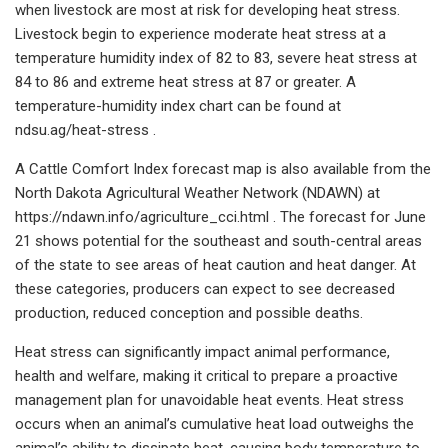
when livestock are most at risk for developing heat stress.
Livestock begin to experience moderate heat stress at a
temperature humidity index of 82 to 83, severe heat stress at
84 to 86 and extreme heat stress at 87 or greater. A
temperature-humidity index chart can be found at
ndsu.ag/heat-stress .
A Cattle Comfort Index forecast map is also available from the
North Dakota Agricultural Weather Network (NDAWN) at
https://ndawn.info/agriculture_cci.html . The forecast for June
21 shows potential for the southeast and south-central areas
of the state to see areas of heat caution and heat danger. At
these categories, producers can expect to see decreased
production, reduced conception and possible deaths.
Heat stress can significantly impact animal performance,
health and welfare, making it critical to prepare a proactive
management plan for unavoidable heat events. Heat stress
occurs when an animal’s cumulative heat load outweighs the
animal’s ability to dissipate heat, causing body temperature to