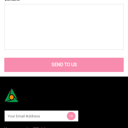
SEND TO US