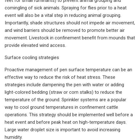
feet for small ruminants) to prevent animal grouping and
comingling of sick animals. Spraying for flies prior to a heat
event will also be a vital step in reducing animal grouping.
Importantly, shade structures should not impede air movement,
and wind barriers should be removed to promote better air
movement. Livestock in confinement benefit from mounds that
provide elevated wind access.
Surface cooling strategies
Proactive management of pen surface temperature can be an
effective way to reduce the risk of heat stress. These
strategies include dampening the pen with water or adding
light-colored bedding (straw or corn stalks) to reduce the
temperature of the ground. Sprinkler systems are a popular
way to cool ground temperatures in confinement cattle
operations. This strategy should be implemented well before a
heat event and before peak heat on high-temperature days.
Large water droplet size is important to avoid increasing
humidity.