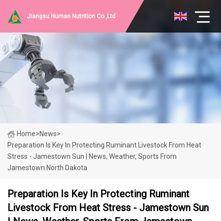
Jiangsu Human Nutrition Co.,Ltd
Home
>
News
>
Preparation Is Key In Protecting Ruminant Livestock From Heat
Stress - Jamestown Sun | News, Weather, Sports From
Jamestown North Dakota
Preparation Is Key In Protecting Ruminant
Livestock From Heat Stress - Jamestown Sun