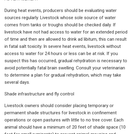
During heat events, producers should be evaluating water
sources regularly. Livestock whose sole source of water
comes from tanks or troughs should be checked daily. If
livestock have not had access to water for an extended period
of time and then are allowed to drink ad libitum, this can result
in fatal salt toxicity. In severe heat events, livestock without
access to water for 24 hours or less can be at risk. If you
suspect this has occurred, gradual rehydration is necessary to
avoid potentially fatal brain swelling. Consult your veterinarian
to determine a plan for gradual rehydration, which may take
several days.
Shade infrastructure and fly control
Livestock owners should consider placing temporary or
permanent shade structures for livestock in confinement
operations or open pastures with little to no tree cover. Each
animal should have a minimum of 20 feet of shade space (10