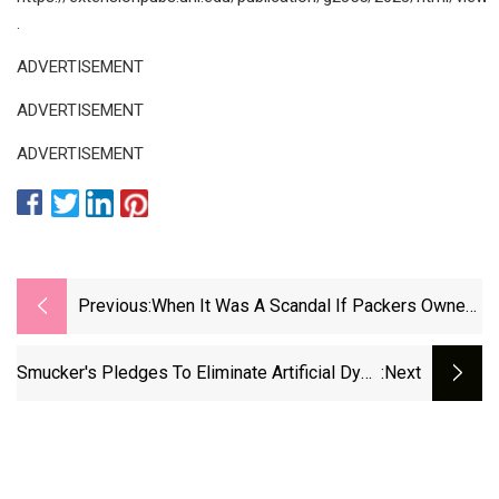
.
ADVERTISEMENT
ADVERTISEMENT
ADVERTISEMENT
Previous:
When It Was A Scandal If Packers Owned
Pigs
Smucker's Pledges To Eliminate Artificial Dyes
:next
From Products By 2027 | Fox Business