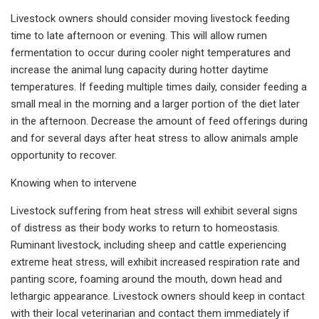
Livestock owners should consider moving livestock feeding
time to late afternoon or evening. This will allow rumen
fermentation to occur during cooler night temperatures and
increase the animal lung capacity during hotter daytime
temperatures. If feeding multiple times daily, consider feeding a
small meal in the morning and a larger portion of the diet later
in the afternoon. Decrease the amount of feed offerings during
and for several days after heat stress to allow animals ample
opportunity to recover.
Knowing when to intervene
Livestock suffering from heat stress will exhibit several signs
of distress as their body works to return to homeostasis.
Ruminant livestock, including sheep and cattle experiencing
extreme heat stress, will exhibit increased respiration rate and
panting score, foaming around the mouth, down head and
lethargic appearance. Livestock owners should keep in contact
with their local veterinarian and contact them immediately if