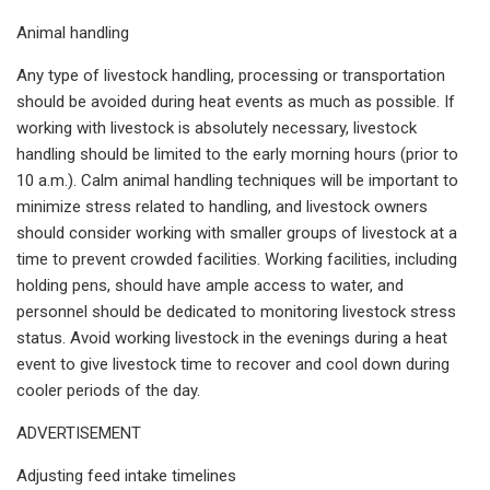
Animal handling
Any type of livestock handling, processing or transportation
should be avoided during heat events as much as possible. If
working with livestock is absolutely necessary, livestock
handling should be limited to the early morning hours (prior to
10 a.m.). Calm animal handling techniques will be important to
minimize stress related to handling, and livestock owners
should consider working with smaller groups of livestock at a
time to prevent crowded facilities. Working facilities, including
holding pens, should have ample access to water, and
personnel should be dedicated to monitoring livestock stress
status. Avoid working livestock in the evenings during a heat
event to give livestock time to recover and cool down during
cooler periods of the day.
ADVERTISEMENT
Adjusting feed intake timelines