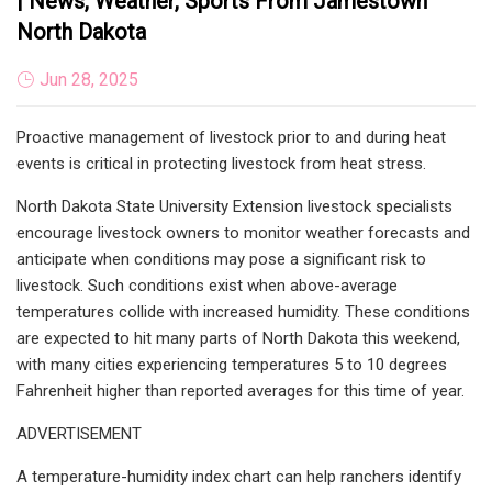
| News, Weather, Sports From Jamestown
North Dakota
Jun 28, 2025
Proactive management of livestock prior to and during heat
events is critical in protecting livestock from heat stress.
North Dakota State University Extension livestock specialists
encourage livestock owners to monitor weather forecasts and
anticipate when conditions may pose a significant risk to
livestock. Such conditions exist when above-average
temperatures collide with increased humidity. These conditions
are expected to hit many parts of North Dakota this weekend,
with many cities experiencing temperatures 5 to 10 degrees
Fahrenheit higher than reported averages for this time of year.
ADVERTISEMENT
A temperature-humidity index chart can help ranchers identify