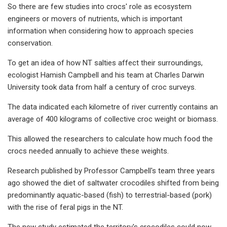
So there are few studies into crocs' role as ecosystem
engineers or movers of nutrients, which is important
information when considering how to approach species
conservation.
To get an idea of how NT salties affect their surroundings,
ecologist Hamish Campbell and his team at Charles Darwin
University took data from half a century of croc surveys.
The data indicated each kilometre of river currently contains an
average of 400 kilograms of collective croc weight or biomass.
This allowed the researchers to calculate how much food the
crocs needed annually to achieve these weights.
Research published by Professor Campbell's team three years
ago showed the diet of saltwater crocodiles shifted from being
predominantly aquatic-based (fish) to terrestrial-based (pork)
with the rise of feral pigs in the NT.
The new study estimated the territory's crocodiles could now