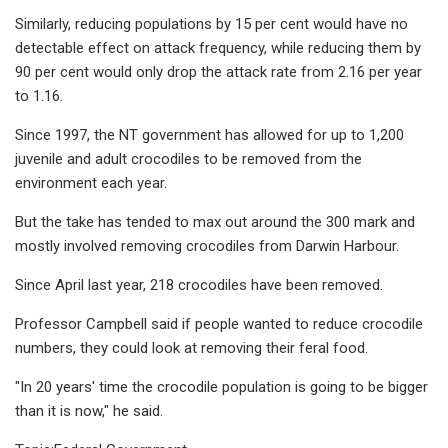
Similarly, reducing populations by 15 per cent would have no
detectable effect on attack frequency, while reducing them by
90 per cent would only drop the attack rate from 2.16 per year
to 1.16.
Since 1997, the NT government has allowed for up to 1,200
juvenile and adult crocodiles to be removed from the
environment each year.
But the take has tended to max out around the 300 mark and
mostly involved removing crocodiles from Darwin Harbour.
Since April last year, 218 crocodiles have been removed.
Professor Campbell said if people wanted to reduce crocodile
numbers, they could look at removing their feral food.
"In 20 years' time the crocodile population is going to be bigger
than it is now," he said.