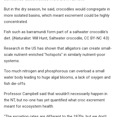
But in the dry season, he said, crocodiles would congregate in
more isolated basins, which meant excrement could be highly
concentrated.
Fish such as barramundi form part of a saltwater crocodile's
diet. (iNaturalist: Will Hunt, Saltwater crocodile, CC BY-NC 4.0)
Research in the US has shown that alligators can create small-
scale nutrient-enriched "hotspots" in similarly nutrient-poor
systems.
Too much nitrogen and phosphorous can overload a small
water body leading to huge algal blooms, a lack of oxygen and
fish die-offs.
Professor Campbell said that wouldn't necessarily happen in
the NT, but no-one has yet quantified what croc excrement
meant for ecosystem health.
"The excretion rates are different to the 1970s, but we don't