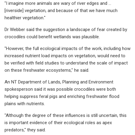
"I imagine more animals are wary of river edges and ...
[riverside] vegetation, and because of that we have much
healthier vegetation."
Dr Webber said the suggestion a landscape of fear created by
crocodiles could benefit wetlands was plausible.
"However, the full ecological impacts of the work, including how
increased nutrient load impacts on vegetation, would need to
be verified with field studies to understand the scale of impact
on these freshwater ecosystems," he said.
An NT Department of Lands, Planning and Environment
spokesperson said it was possible crocodiles were both
helping suppress feral pigs and enriching freshwater flood
plains with nutrients.
"Although the degree of these influences is still uncertain, this
is important evidence of their ecological roles as apex
predators," they said.