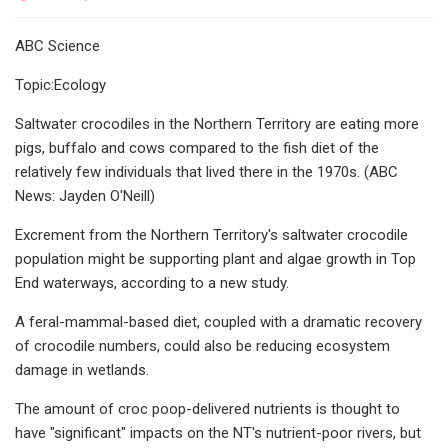
ABC Science
Topic:Ecology
Saltwater crocodiles in the Northern Territory are eating more
pigs, buffalo and cows compared to the fish diet of the
relatively few individuals that lived there in the 1970s. (ABC
News: Jayden O'Neill)
Excrement from the Northern Territory's saltwater crocodile
population might be supporting plant and algae growth in Top
End waterways, according to a new study.
A feral-mammal-based diet, coupled with a dramatic recovery
of crocodile numbers, could also be reducing ecosystem
damage in wetlands.
The amount of croc poop-delivered nutrients is thought to
have "significant" impacts on the NT's nutrient-poor rivers, but