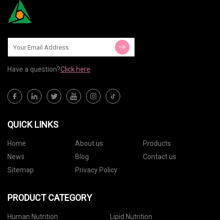
Have a question?
Click here
QUICK LINKS
Home
About us
Products
News
Blog
Contact us
Sitemap
Privacy Policy
PRODUCT CATEGORY
Human Nutrition
Lipid Nutrition