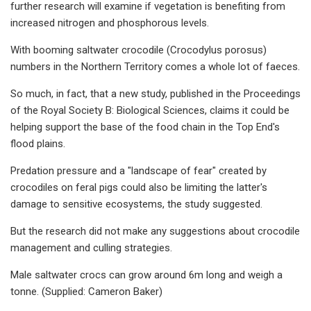
further research will examine if vegetation is benefiting from
increased nitrogen and phosphorous levels.
With booming saltwater crocodile (Crocodylus porosus)
numbers in the Northern Territory comes a whole lot of faeces.
So much, in fact, that a new study, published in the Proceedings
of the Royal Society B: Biological Sciences, claims it could be
helping support the base of the food chain in the Top End's
flood plains.
Predation pressure and a "landscape of fear" created by
crocodiles on feral pigs could also be limiting the latter's
damage to sensitive ecosystems, the study suggested.
But the research did not make any suggestions about crocodile
management and culling strategies.
Male saltwater crocs can grow around 6m long and weigh a
tonne. (Supplied: Cameron Baker)