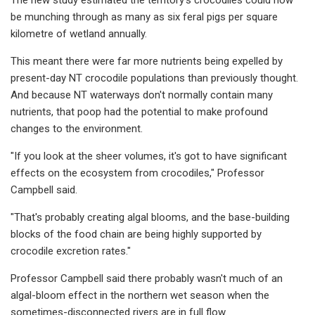
be munching through as many as six feral pigs per square
kilometre of wetland annually.
This meant there were far more nutrients being expelled by
present-day NT crocodile populations than previously thought.
And because NT waterways don't normally contain many
nutrients, that poop had the potential to make profound
changes to the environment.
"If you look at the sheer volumes, it's got to have significant
effects on the ecosystem from crocodiles," Professor
Campbell said.
"That's probably creating algal blooms, and the base-building
blocks of the food chain are being highly supported by
crocodile excretion rates."
Professor Campbell said there probably wasn't much of an
algal-bloom effect in the northern wet season when the
sometimes-disconnected rivers are in full flow.