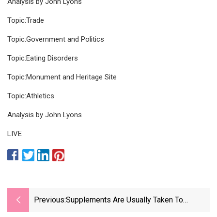
Analysis by John Lyons
Topic:Trade
Topic:Government and Politics
Topic:Eating Disorders
Topic:Monument and Heritage Site
Topic:Athletics
Analysis by John Lyons
LIVE
Previous:
Supplements Are Usually Taken To
Improve Health. Doctors And Nutritionists