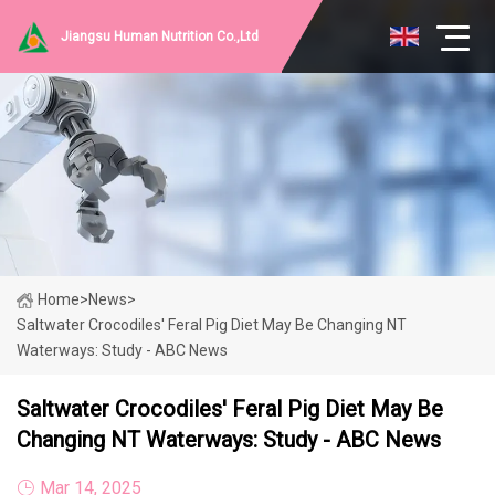
Jiangsu Human Nutrition Co.,Ltd
Home
>
News
>
Saltwater Crocodiles' Feral Pig Diet May Be Changing NT
Waterways: Study - ABC News
Saltwater Crocodiles' Feral Pig Diet May Be
Changing NT Waterways: Study - ABC News
Mar 14, 2025