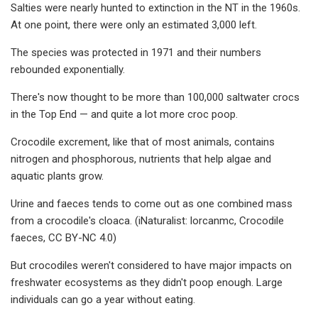
Salties were nearly hunted to extinction in the NT in the 1960s.
At one point, there were only an estimated 3,000 left.
The species was protected in 1971 and their numbers
rebounded exponentially.
There's now thought to be more than 100,000 saltwater crocs
in the Top End — and quite a lot more croc poop.
Crocodile excrement, like that of most animals, contains
nitrogen and phosphorous, nutrients that help algae and
aquatic plants grow.
Urine and faeces tends to come out as one combined mass
from a crocodile's cloaca. (iNaturalist: lorcanmc, Crocodile
faeces, CC BY-NC 4.0)
But crocodiles weren't considered to have major impacts on
freshwater ecosystems as they didn't poop enough. Large
individuals can go a year without eating.