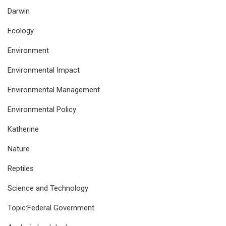
Darwin
Ecology
Environment
Environmental Impact
Environmental Management
Environmental Policy
Katherine
Nature
Reptiles
Science and Technology
Topic:Federal Government