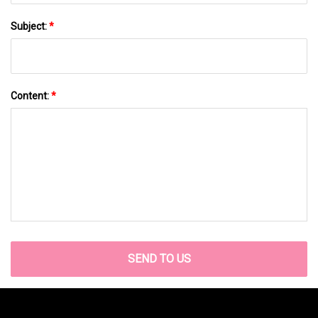
Subject:
*
Content:
*
SEND TO US