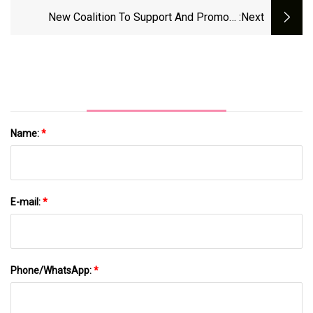
Warn: You Can Have Too Much Of A Good
New Coalition To Support And Promote
:next
Thing.
Aquaculture In Maine
Name:
*
E-mail:
*
Phone/WhatsApp:
*