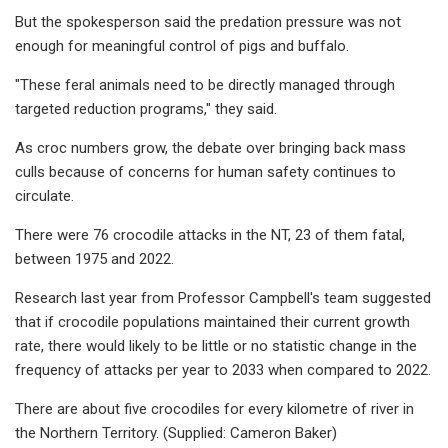
But the spokesperson said the predation pressure was not
enough for meaningful control of pigs and buffalo.
"These feral animals need to be directly managed through
targeted reduction programs," they said.
As croc numbers grow, the debate over bringing back mass
culls because of concerns for human safety continues to
circulate.
There were 76 crocodile attacks in the NT, 23 of them fatal,
between 1975 and 2022.
Research last year from Professor Campbell's team suggested
that if crocodile populations maintained their current growth
rate, there would likely to be little or no statistic change in the
frequency of attacks per year to 2033 when compared to 2022.
There are about five crocodiles for every kilometre of river in
the Northern Territory. (Supplied: Cameron Baker)