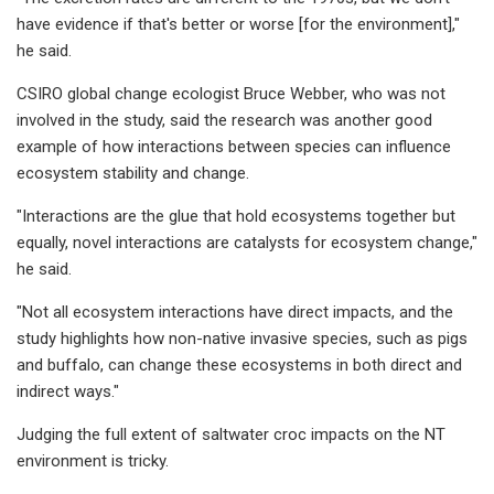
have evidence if that's better or worse [for the environment],"
he said.
CSIRO global change ecologist Bruce Webber, who was not
involved in the study, said the research was another good
example of how interactions between species can influence
ecosystem stability and change.
"Interactions are the glue that hold ecosystems together but
equally, novel interactions are catalysts for ecosystem change,"
he said.
"Not all ecosystem interactions have direct impacts, and the
study highlights how non-native invasive species, such as pigs
and buffalo, can change these ecosystems in both direct and
indirect ways."
Judging the full extent of saltwater croc impacts on the NT
environment is tricky.