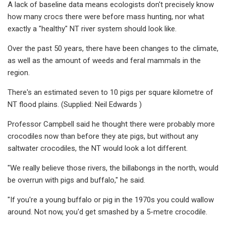
A lack of baseline data means ecologists don't precisely know
how many crocs there were before mass hunting, nor what
exactly a "healthy" NT river system should look like.
Over the past 50 years, there have been changes to the climate,
as well as the amount of weeds and feral mammals in the
region.
There's an estimated seven to 10 pigs per square kilometre of
NT flood plains. (Supplied: Neil Edwards )
Professor Campbell said he thought there were probably more
crocodiles now than before they ate pigs, but without any
saltwater crocodiles, the NT would look a lot different.
"We really believe those rivers, the billabongs in the north, would
be overrun with pigs and buffalo," he said.
"If you're a young buffalo or pig in the 1970s you could wallow
around. Not now, you'd get smashed by a 5-metre crocodile.