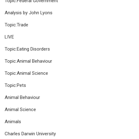
Topic:Federal Government
Analysis by John Lyons
Topic:Trade
LIVE
Topic:Eating Disorders
Topic:Animal Behaviour
Topic:Animal Science
Topic:Pets
Animal Behaviour
Animal Science
Animals
Charles Darwin University