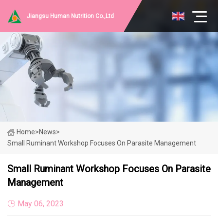
Jiangsu Human Nutrition Co.,Ltd
Home
>
News
>
Small Ruminant Workshop Focuses On Parasite Management
Small Ruminant Workshop Focuses On Parasite
Management
May 06, 2023