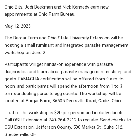
Ohio Bits: Jodi Beekman and Nick Kennedy earn new
appointments at Ohio Farm Bureau.
May 12, 2023
The Bargar Farm and Ohio State University Extension will be
hosting a small ruminant and integrated parasite management
workshop on June 2.
Participants will get hands-on experience with parasite
diagnostics and learn about parasite management in sheep and
goats. FAMACHA certification will be offered from 9 a.m. to
noon, and participants will spend the afternoon from 1 to 3
p.m. conducting parasite egg counts. The workshop will be
located at Bargar Farm, 36505 Deersville Road, Cadiz, Ohio.
Cost of the workshop is $20 per person and includes lunch.
Call OSU Extension at 740-264-2212 to register. Send checks to
OSU Extension, Jefferson County, 500 Market St., Suite 512,
Steubenville, OH.