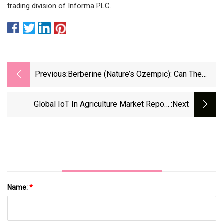
trading division of Informa PLC.
Previous:
Berberine (Nature’s Ozempic): Can The
Supplement Help You Lose Weight?
Global IoT In Agriculture Market Report:
:next
Intelligent Solutions For Aquaculture
Operations Will Reach $1.35 Billion Globally By
2028
Name:
*