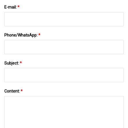
E-mail:
*
Phone/WhatsApp:
*
Subject:
*
Content:
*