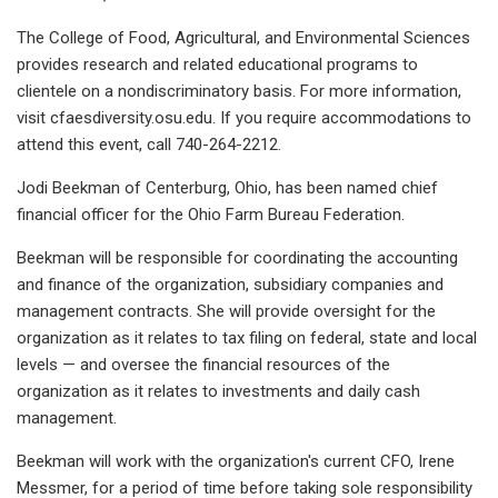
The College of Food, Agricultural, and Environmental Sciences
provides research and related educational programs to
clientele on a nondiscriminatory basis. For more information,
visit cfaesdiversity.osu.edu. If you require accommodations to
attend this event, call 740-264-2212.
Jodi Beekman of Centerburg, Ohio, has been named chief
financial officer for the Ohio Farm Bureau Federation.
Beekman will be responsible for coordinating the accounting
and finance of the organization, subsidiary companies and
management contracts. She will provide oversight for the
organization as it relates to tax filing on federal, state and local
levels — and oversee the financial resources of the
organization as it relates to investments and daily cash
management.
Beekman will work with the organization's current CFO, Irene
Messmer, for a period of time before taking sole responsibility