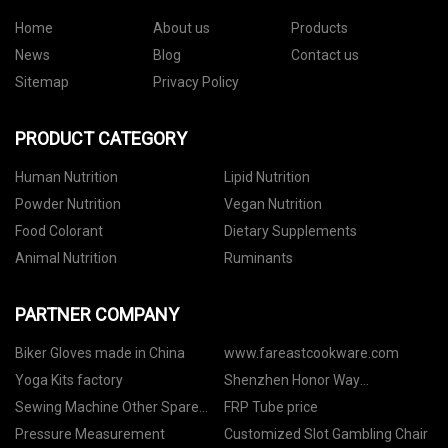
Home
About us
Products
News
Blog
Contact us
Sitemap
Privacy Policy
PRODUCT CATEGORY
Human Nutrition
Lipid Nutrition
Powder Nutrition
Vegan Nutrition
Food Colorant
Dietary Supplements
Animal Nutrition
Ruminants
PARTNER COMPANY
Biker Gloves made in China
www.fareastcookware.com
Yoga Kits factory
Shenzhen Honor Way
Electronic.Co.,Ltd
Sewing Machine Other Spare
FRP Tube price
Parts
Pressure Measurement
Customized Slot Gambling Chair