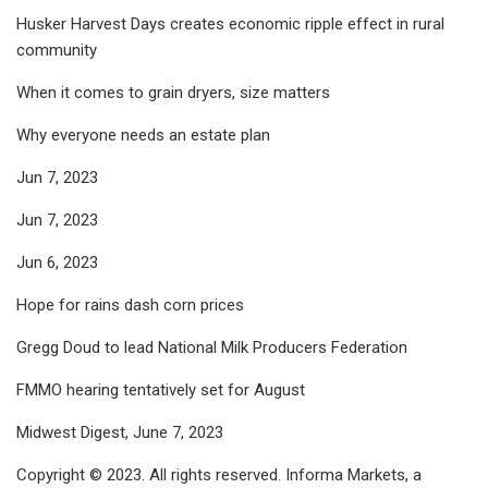
Husker Harvest Days creates economic ripple effect in rural
community
When it comes to grain dryers, size matters
Why everyone needs an estate plan
Jun 7, 2023
Jun 7, 2023
Jun 6, 2023
Hope for rains dash corn prices
Gregg Doud to lead National Milk Producers Federation
FMMO hearing tentatively set for August
Midwest Digest, June 7, 2023
Copyright © 2023. All rights reserved. Informa Markets, a