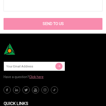
SEND TO US
Have a question?
Click here
QUICK LINKS