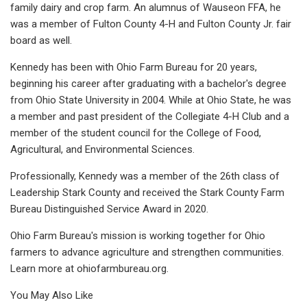
family dairy and crop farm. An alumnus of Wauseon FFA, he
was a member of Fulton County 4-H and Fulton County Jr. fair
board as well.
Kennedy has been with Ohio Farm Bureau for 20 years,
beginning his career after graduating with a bachelor's degree
from Ohio State University in 2004. While at Ohio State, he was
a member and past president of the Collegiate 4-H Club and a
member of the student council for the College of Food,
Agricultural, and Environmental Sciences.
Professionally, Kennedy was a member of the 26th class of
Leadership Stark County and received the Stark County Farm
Bureau Distinguished Service Award in 2020.
Ohio Farm Bureau's mission is working together for Ohio
farmers to advance agriculture and strengthen communities.
Learn more at ohiofarmbureau.org.
You May Also Like