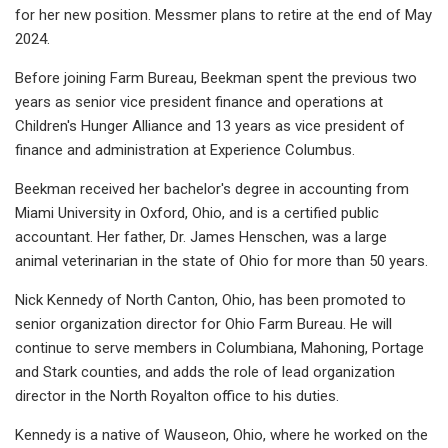
for her new position. Messmer plans to retire at the end of May
2024.
Before joining Farm Bureau, Beekman spent the previous two
years as senior vice president finance and operations at
Children's Hunger Alliance and 13 years as vice president of
finance and administration at Experience Columbus.
Beekman received her bachelor's degree in accounting from
Miami University in Oxford, Ohio, and is a certified public
accountant. Her father, Dr. James Henschen, was a large
animal veterinarian in the state of Ohio for more than 50 years.
Nick Kennedy of North Canton, Ohio, has been promoted to
senior organization director for Ohio Farm Bureau. He will
continue to serve members in Columbiana, Mahoning, Portage
and Stark counties, and adds the role of lead organization
director in the North Royalton office to his duties.
Kennedy is a native of Wauseon, Ohio, where he worked on the