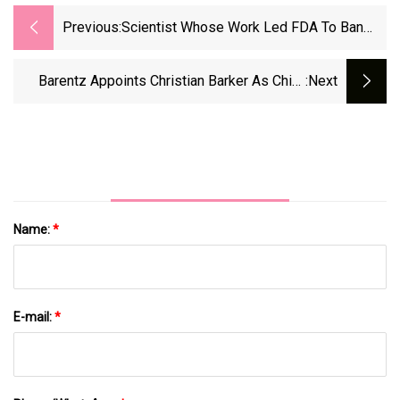
Previous:
Scientist Whose Work Led FDA To Ban
Food Dye Says Agency Overstated Risk -
KFF Health News
Barentz Appoints Christian Barker As Chief
:next
Commercial Officer | FoodBev Media
Name:
*
E-mail:
*