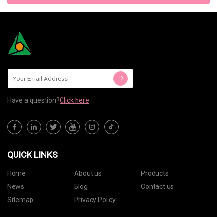
Have a question?
Click here
QUICK LINKS
Home
About us
Products
News
Blog
Contact us
Sitemap
Privacy Policy