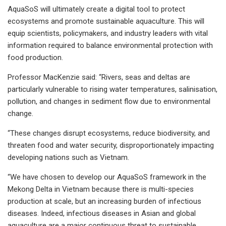
AquaSoS will ultimately create a digital tool to protect
ecosystems and promote sustainable aquaculture. This will
equip scientists, policymakers, and industry leaders with vital
information required to balance environmental protection with
food production.
Professor MacKenzie said: “Rivers, seas and deltas are
particularly vulnerable to rising water temperatures, salinisation,
pollution, and changes in sediment flow due to environmental
change.
“These changes disrupt ecosystems, reduce biodiversity, and
threaten food and water security, disproportionately impacting
developing nations such as Vietnam.
“We have chosen to develop our AquaSoS framework in the
Mekong Delta in Vietnam because there is multi-species
production at scale, but an increasing burden of infectious
diseases. Indeed, infectious diseases in Asian and global
aquaculture are a major continuous threat to sustainable