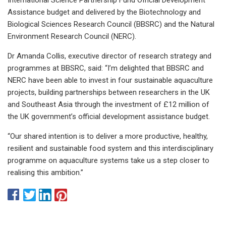
Assistance budget and delivered by the Biotechnology and
Biological Sciences Research Council (BBSRC) and the Natural
Environment Research Council (NERC).
Dr Amanda Collis, executive director of research strategy and
programmes at BBSRC, said: “I’m delighted that BBSRC and
NERC have been able to invest in four sustainable aquaculture
projects, building partnerships between researchers in the UK
and Southeast Asia through the investment of £12 million of
the UK government’s official development assistance budget.
“Our shared intention is to deliver a more productive, healthy,
resilient and sustainable food system and this interdisciplinary
programme on aquaculture systems take us a step closer to
realising this ambition.”