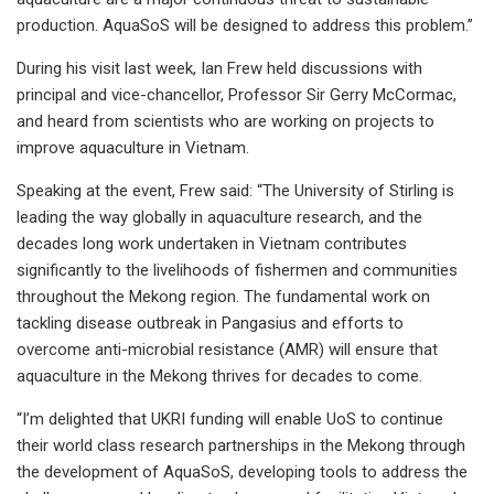
production. AquaSoS will be designed to address this problem.”
During his visit last week, Ian Frew held discussions with
principal and vice-chancellor, Professor Sir Gerry McCormac,
and heard from scientists who are working on projects to
improve aquaculture in Vietnam.
Speaking at the event, Frew said: “The University of Stirling is
leading the way globally in aquaculture research, and the
decades long work undertaken in Vietnam contributes
significantly to the livelihoods of fishermen and communities
throughout the Mekong region. The fundamental work on
tackling disease outbreak in Pangasius and efforts to
overcome anti-microbial resistance (AMR) will ensure that
aquaculture in the Mekong thrives for decades to come.
“I’m delighted that UKRI funding will enable UoS to continue
their world class research partnerships in the Mekong through
the development of AquaSoS, developing tools to address the