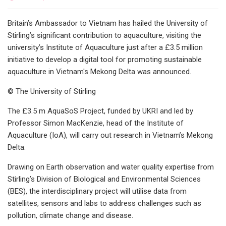
Britain’s Ambassador to Vietnam has hailed the University of
Stirling’s significant contribution to aquaculture, visiting the
university’s Institute of Aquaculture just after a £3.5 million
initiative to develop a digital tool for promoting sustainable
aquaculture in Vietnam's Mekong Delta was announced.
© The University of Stirling
The £3.5 m AquaSoS Project, funded by UKRI and led by
Professor Simon MacKenzie, head of the Institute of
Aquaculture (IoA), will carry out research in Vietnam’s Mekong
Delta.
Drawing on Earth observation and water quality expertise from
Stirling’s Division of Biological and Environmental Sciences
(BES), the interdisciplinary project will utilise data from
satellites, sensors and labs to address challenges such as
pollution, climate change and disease.