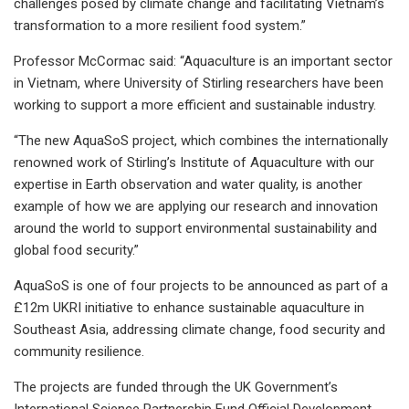
challenges posed by climate change and facilitating Vietnam’s
transformation to a more resilient food system.”
Professor McCormac said: “Aquaculture is an important sector
in Vietnam, where University of Stirling researchers have been
working to support a more efficient and sustainable industry.
“The new AquaSoS project, which combines the internationally
renowned work of Stirling’s Institute of Aquaculture with our
expertise in Earth observation and water quality, is another
example of how we are applying our research and innovation
around the world to support environmental sustainability and
global food security.”
AquaSoS is one of four projects to be announced as part of a
£12m UKRI initiative to enhance sustainable aquaculture in
Southeast Asia, addressing climate change, food security and
community resilience.
The projects are funded through the UK Government’s
International Science Partnership Fund Official Development