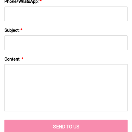
Phone/WhatsApp:
*
Subject:
*
Content:
*
SEND TO US