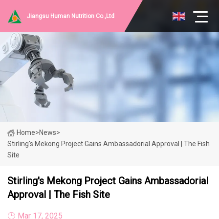
Jiangsu Human Nutrition Co.,Ltd
Home
>
News
>
Stirling's Mekong Project Gains Ambassadorial Approval | The Fish
Site
Stirling's Mekong Project Gains Ambassadorial
Approval | The Fish Site
Mar 17, 2025