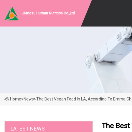
Jiangsu Human Nutrition Co.,Ltd
Home
>
News
>
The Best Vegan Food In LA, According To Emma Ch
The Best
LATEST NEWS