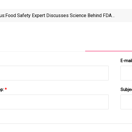
us:
Food Safety Expert Discusses Science Behind FDA's
Changes To Food Dye Rules | WVTF
E-mai
pp:
*
Subje