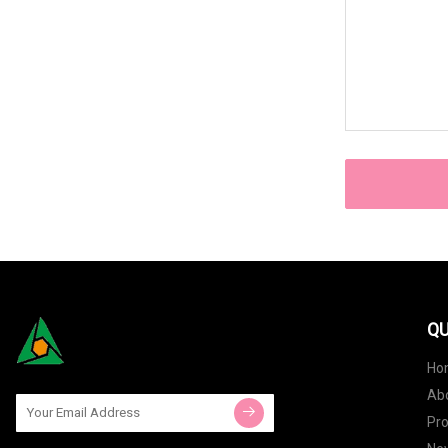
QU
Ho
Ab
Pr