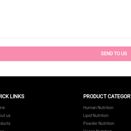
SEND TO US
ICK LINKS
PRODUCT CATEGOR
me
Human Nutrition
out us
Lipid Nutrition
oducts
Powder Nutrition