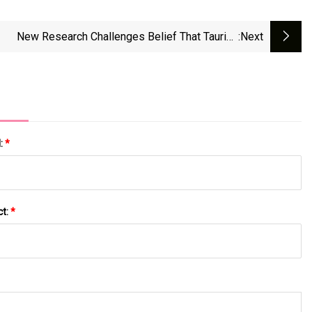
New Research Challenges Belief That Taurine
:next
Supplements Support Longevity | Fortune Well
l:
*
ct:
*