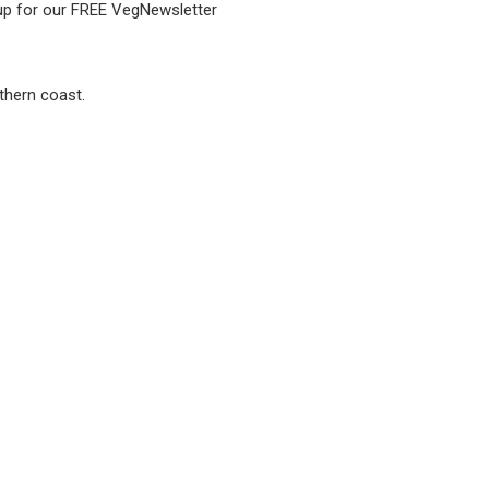
 up for our FREE VegNewsletter
thern coast.