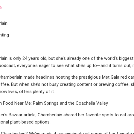
25
lain
nting
n is only 24 years old, but she’s already one of the world’s biggest
odcast, everyone’s eager to see what she’s up to—and it turns out, it’
Chamberlain made headlines hosting the prestigious Met Gala red car
fee. But when she’s not busy creating content or brewing coffee, s
ow lives, offers plenty of it.
 Food Near Me: Palm Springs and the Coachella Valley
per’s Bazaar article, Chamberlain shared her favorite spots to eat aro
tional plant-based options.
e Chamberlain? We’ve made it easy—check out some of her favorite v