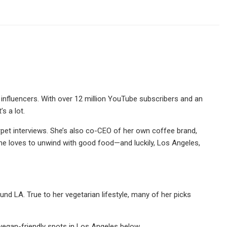
 influencers. With over 12 million YouTube subscribers and an
s a lot.
pet interviews. She’s also co-CEO of her own coffee brand,
he loves to unwind with good food—and luckily, Los Angeles,
und LA. True to her vegetarian lifestyle, many of her picks
egan-friendly spots in Los Angeles below.