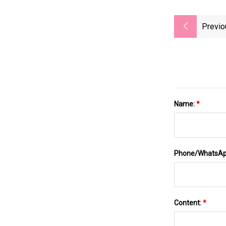
Previo
Name:
*
Phone/WhatsA
Content:
*