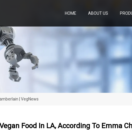
HOME
ABOUT US
PROD
amberlain | VegNews
 Vegan Food In LA, According To Emma C