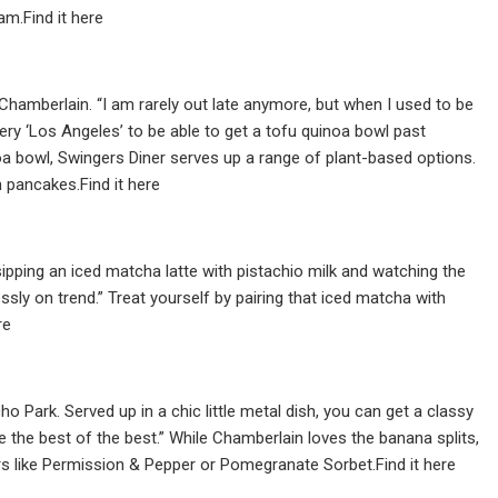
m.Find it here
Chamberlain. “I am rarely out late anymore, but when I used to be
very ‘Los Angeles’ to be able to get a tofu quinoa bowl past
uinoa bowl, Swingers Diner serves up a range of plant-based options.
n pancakes.Find it here
ipping an iced matcha latte with pistachio milk and watching the
ssly on trend.” Treat yourself by pairing that iced matcha with
re
 Park. Served up in a chic little metal dish, you can get a classy
 the best of the best.” While Chamberlain loves the banana splits,
ors like Permission & Pepper or Pomegranate Sorbet.Find it here