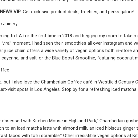
NEWS VIP
: Get exclusive product deals, freebies, and perks galore!
c Juicery
ing to LA for the first time in 2018 and begging my mom to take me 
a ‘viral’ moment. I had seen their smoothies all over Instagram and 
r juice chain offers a wide variety of vegan options both in-store and
c, cayenne, and salt, or the Blue Boost Smoothie, featuring coconut m
offee
d, but I also love the Chamberlain Coffee café in Westfield Century C
ust-visit spots in Los Angeles. Stop by for a refreshing iced matcha o
y obsessed with Kitchen Mouse in Highland Park,” Chamberlain gushed.
ion to an iced matcha latte with almond milk, an iced hibiscus ginger
fast tacos with tofu scramble.” Other irresistible vegan options at K