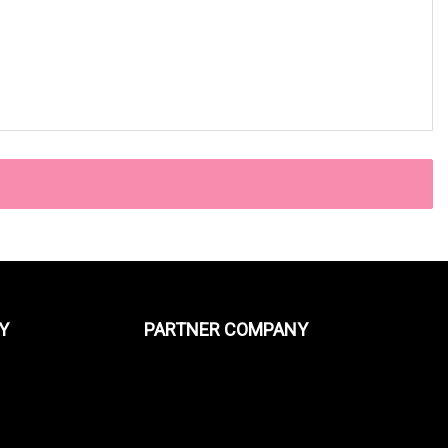
Y
PARTNER COMPANY