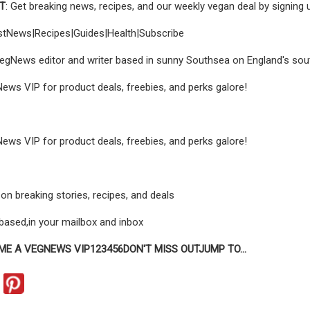
UT
: Get breaking news, recipes, and our weekly vegan deal by signing
estNews|Recipes|Guides|Health|Subscribe
VegNews editor and writer based in sunny Southsea on England's sou
s VIP for product deals, freebies, and perks galore!
s VIP for product deals, freebies, and perks galore!
on breaking stories, recipes, and deals
t‑based,in your mailbox and inbox
ME A VEGNEWS VIP
1
2
3
4
5
6
DON'T MISS OUT
JUMP TO
...