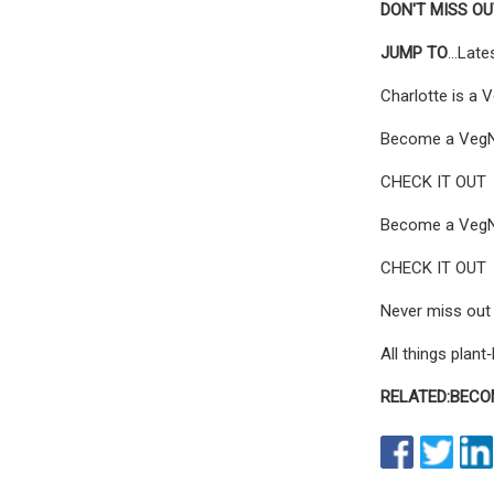
DON'T MISS O
JUMP TO
...Lat
Charlotte is a 
Become a VegNew
CHECK IT OUT
Become a VegNew
CHECK IT OUT
Never miss out 
All things plan
RELATED:
BECO