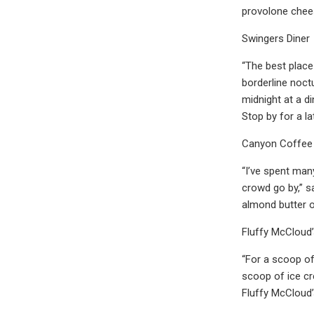
provolone chee
Swingers Diner
“The best place
borderline noct
midnight at a di
Stop by for a l
Canyon Coffee
“I’ve spent man
crowd go by,” sa
almond butter o
Fluffy McCloud
“For a scoop of
scoop of ice cr
Fluffy McCloud’