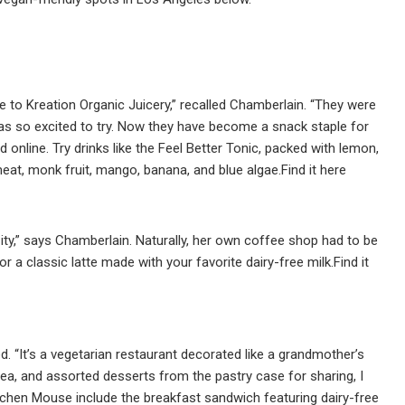
to Kreation Organic Juicery,” recalled Chamberlain. “They were
was so excited to try. Now they have become a snack staple for
 online. Try drinks like the Feel Better Tonic, packed with lemon,
eat, monk fruit, mango, banana, and blue algae.Find it here
ity,” says Chamberlain. Naturally, her own coffee shop had to be
r a classic latte made with your favorite dairy-free milk.Find it
 “It’s a vegetarian restaurant decorated like a grandmother’s
 tea, and assorted desserts from the pastry case for sharing, I
itchen Mouse include the breakfast sandwich featuring dairy-free