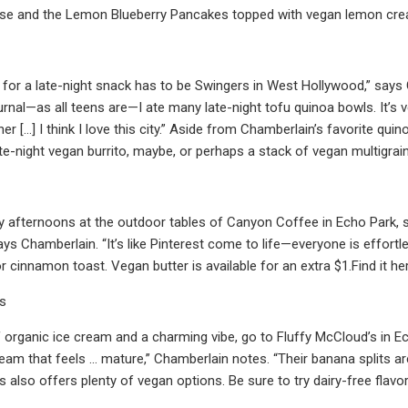
se and the Lemon Blueberry Pancakes topped with vegan lemon crea
 for a late-night snack has to be Swingers in West Hollywood,” says 
urnal—as all teens are—I ate many late-night tofu quinoa bowls. It’s 
ner […] I think I love this city.” Aside from Chamberlain’s favorite q
ate-night vegan burrito, maybe, or perhaps a stack of vegan multigrai
y afternoons at the outdoor tables of Canyon Coffee in Echo Park, s
ys Chamberlain. “It’s like Pinterest come to life—everyone is effortle
r cinnamon toast. Vegan butter is available for an extra $1.Find it he
’s
 organic ice cream and a charming vibe, go to Fluffy McCloud’s in Echo
eam that feels … mature,” Chamberlain notes. “Their banana splits are
s also offers plenty of vegan options. Be sure to try dairy-free flav