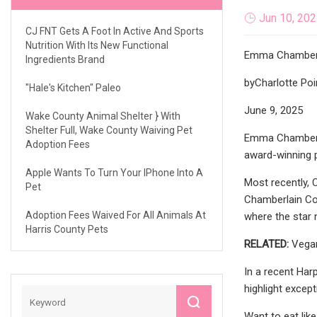
Jun 10, 20
CJ FNT Gets A Foot In Active And Sports
Nutrition With Its New Functional
Emma Chamber
Ingredients Brand
byCharlotte Poi
"Hale's Kitchen" Paleo
June 9, 2025
Wake County Animal Shelter } With
Shelter Full, Wake County Waiving Pet
Emma Chamberlai
Adoption Fees
award-winning p
Apple Wants To Turn Your IPhone Into A
Most recently, 
Pet
Chamberlain Cof
Adoption Fees Waived For All Animals At
where the star n
Harris County Pets
RELATED:
Vegan
In a recent Har
highlight excep
Want to eat lik