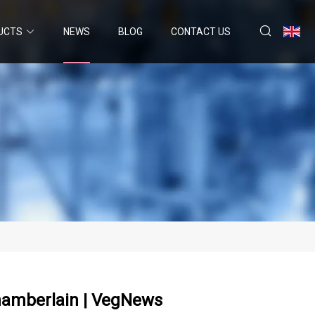
UCTS
NEWS
BLOG
CONTACT US
hamberlain | VegNews