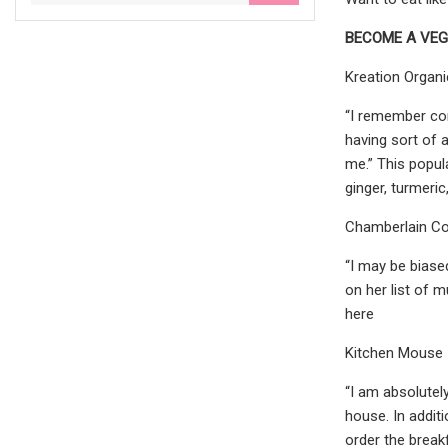
BECOME A VEG
Kreation Organi
“I remember com
having sort of 
me.” This popula
ginger, turmeri
Chamberlain C
“I may be biase
on her list of m
here
Kitchen Mouse
“I am absolutel
house. In addit
order the break