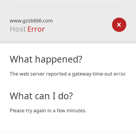
www.gzsb666.com
Host
Error
What happened?
The web server reported a gateway time-out error.
What can I do?
Please try again in a few minutes.