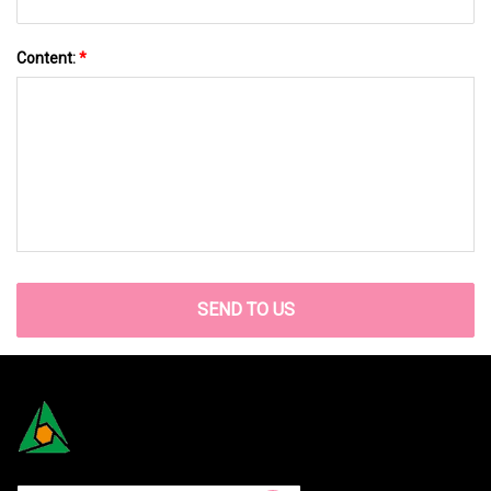
Content:
*
SEND TO US