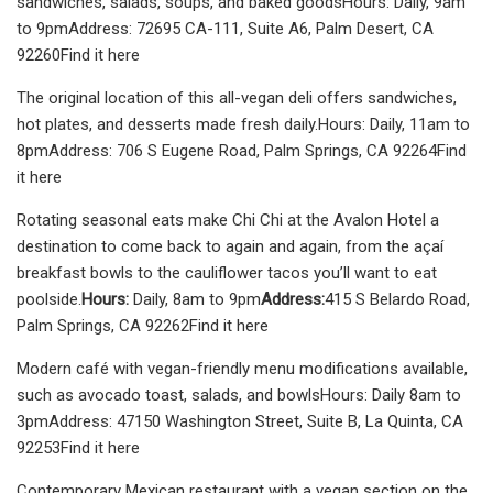
sandwiches, salads, soups, and baked goodsHours: Daily, 9am
to 9pmAddress: 72695 CA-111, Suite A6, Palm Desert, CA
92260Find it here
The original location of this all-vegan deli offers sandwiches,
hot plates, and desserts made fresh daily.Hours: Daily, 11am to
8pmAddress: 706 S Eugene Road, Palm Springs, CA 92264Find
it here
Rotating seasonal eats make Chi Chi at the Avalon Hotel a
destination to come back to again and again, from the açaí
breakfast bowls to the cauliflower tacos you’ll want to eat
poolside.
Hours:
Daily, 8am to 9pm
Address:
415 S Belardo Road,
Palm Springs, CA 92262Find it here
Modern café with vegan-friendly menu modifications available,
such as avocado toast, salads, and bowlsHours: Daily 8am to
3pmAddress: 47150 Washington Street, Suite B, La Quinta, CA
92253Find it here
Contemporary Mexican restaurant with a vegan section on the