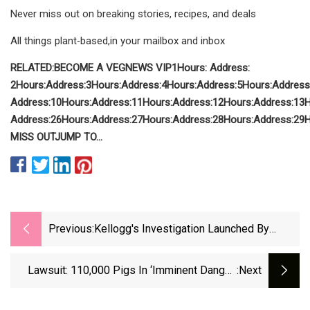
Never miss out on breaking stories, recipes, and deals
All things plant‑based,in your mailbox and inbox
RELATED:
BECOME A VEGNEWS VIP
1
Hours:
Address:
2
Hours:
Address:
3
Hours:
Address:
4
Hours:
Address:
5
Hours:
Address
Address:
10
Hours:
Address:
11
Hours:
Address:
12
Hours:
Address:
13
H
Address:
26
Hours:
Address:
27
Hours:
Address:
28
Hours:
Address:
29
H
MISS OUT
JUMP TO
...
Previous:
Kellogg's Investigation Launched By
Texas AG Ken Paxton Over Food Dyes
Lawsuit: 110,000 Pigs In ‘imminent Danger’
:next
Due To Billion-Dollar Check-Kiting Scheme