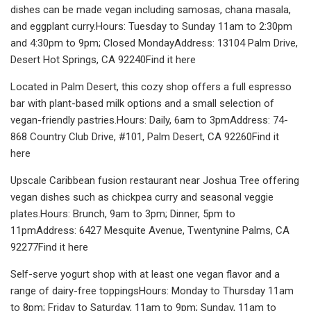
dishes can be made vegan including samosas, chana masala,
and eggplant curry.Hours: Tuesday to Sunday 11am to 2:30pm
and 4:30pm to 9pm; Closed MondayAddress: 13104 Palm Drive,
Desert Hot Springs, CA 92240Find it here
Located in Palm Desert, this cozy shop offers a full espresso
bar with plant-based milk options and a small selection of
vegan-friendly pastries.Hours: Daily, 6am to 3pmAddress: 74-
868 Country Club Drive, #101, Palm Desert, CA 92260Find it
here
Upscale Caribbean fusion restaurant near Joshua Tree offering
vegan dishes such as chickpea curry and seasonal veggie
plates.Hours: Brunch, 9am to 3pm; Dinner, 5pm to
11pmAddress: 6427 Mesquite Avenue, Twentynine Palms, CA
92277Find it here
Self-serve yogurt shop with at least one vegan flavor and a
range of dairy-free toppingsHours: Monday to Thursday 11am
to 8pm; Friday to Saturday, 11am to 9pm; Sunday, 11am to