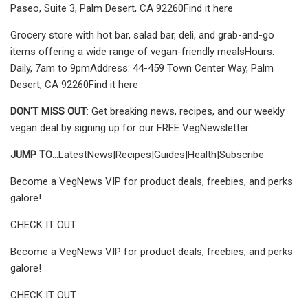
Paseo, Suite 3, Palm Desert, CA 92260Find it here
Grocery store with hot bar, salad bar, deli, and grab-and-go
items offering a wide range of vegan-friendly mealsHours:
Daily, 7am to 9pmAddress: 44-459 Town Center Way, Palm
Desert, CA 92260Find it here
DON'T MISS OUT
: Get breaking news, recipes, and our weekly
vegan deal by signing up for our FREE VegNewsletter
JUMP TO
...LatestNews|Recipes|Guides|Health|Subscribe
Become a VegNews VIP for product deals, freebies, and perks
galore!
CHECK IT OUT
Become a VegNews VIP for product deals, freebies, and perks
galore!
CHECK IT OUT