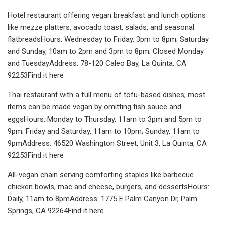
Hotel restaurant offering vegan breakfast and lunch options
like mezze platters, avocado toast, salads, and seasonal
flatbreadsHours: Wednesday to Friday, 3pm to 8pm; Saturday
and Sunday, 10am to 2pm and 3pm to 8pm; Closed Monday
and TuesdayAddress: 78-120 Caleo Bay, La Quinta, CA
92253Find it here
Thai restaurant with a full menu of tofu-based dishes; most
items can be made vegan by omitting fish sauce and
eggsHours: Monday to Thursday, 11am to 3pm and 5pm to
9pm; Friday and Saturday, 11am to 10pm; Sunday, 11am to
9pmAddress: 46520 Washington Street, Unit 3, La Quinta, CA
92253Find it here
All-vegan chain serving comforting staples like barbecue
chicken bowls, mac and cheese, burgers, and dessertsHours:
Daily, 11am to 8pmAddress: 1775 E Palm Canyon Dr, Palm
Springs, CA 92264Find it here