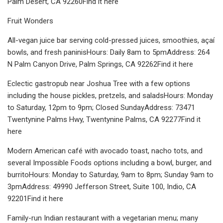
Palm Desert, CA 92260Find it here
Fruit Wonders
All-vegan juice bar serving cold-pressed juices, smoothies, açaí
bowls, and fresh paninisHours: Daily 8am to 5pmAddress: 264
N Palm Canyon Drive, Palm Springs, CA 92262Find it here
Eclectic gastropub near Joshua Tree with a few options
including the house pickles, pretzels, and saladsHours: Monday
to Saturday, 12pm to 9pm; Closed SundayAddress: 73471
Twentynine Palms Hwy, Twentynine Palms, CA 92277Find it
here
Modern American café with avocado toast, nacho tots, and
several Impossible Foods options including a bowl, burger, and
burritoHours: Monday to Saturday, 9am to 8pm; Sunday 9am to
3pmAddress: 49990 Jefferson Street, Suite 100, Indio, CA
92201Find it here
Family-run Indian restaurant with a vegetarian menu; many