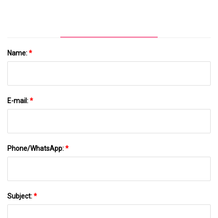
Name:
*
E-mail:
*
Phone/WhatsApp:
*
Subject:
*