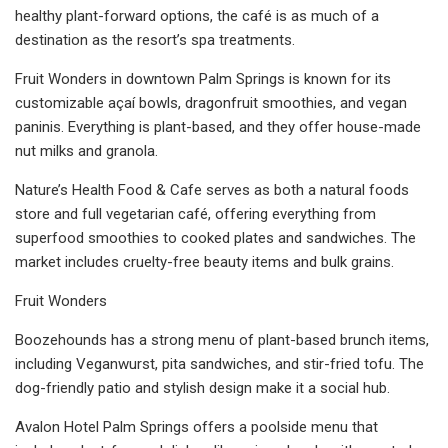
healthy plant-forward options, the café is as much of a
destination as the resort’s spa treatments.
Fruit Wonders in downtown Palm Springs is known for its
customizable açaí bowls, dragonfruit smoothies, and vegan
paninis. Everything is plant-based, and they offer house-made
nut milks and granola.
Nature’s Health Food & Cafe serves as both a natural foods
store and full vegetarian café, offering everything from
superfood smoothies to cooked plates and sandwiches. The
market includes cruelty-free beauty items and bulk grains.
Fruit Wonders
Boozehounds has a strong menu of plant-based brunch items,
including Veganwurst, pita sandwiches, and stir-fried tofu. The
dog-friendly patio and stylish design make it a social hub.
Avalon Hotel Palm Springs offers a poolside menu that