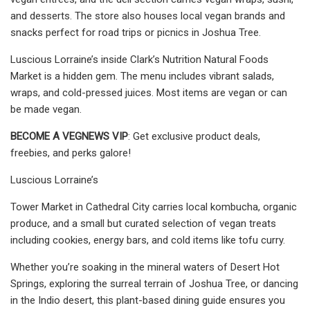
and desserts. The store also houses local vegan brands and
snacks perfect for road trips or picnics in Joshua Tree.
Luscious Lorraine’s inside Clark’s Nutrition Natural Foods
Market is a hidden gem. The menu includes vibrant salads,
wraps, and cold-pressed juices. Most items are vegan or can
be made vegan.
BECOME A VEGNEWS VIP
: Get exclusive product deals,
freebies, and perks galore!
Luscious Lorraine’s
Tower Market in Cathedral City carries local kombucha, organic
produce, and a small but curated selection of vegan treats
including cookies, energy bars, and cold items like tofu curry.
Whether you’re soaking in the mineral waters of Desert Hot
Springs, exploring the surreal terrain of Joshua Tree, or dancing
in the Indio desert, this plant-based dining guide ensures you