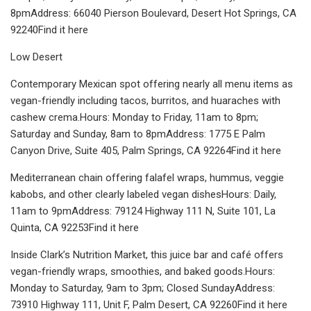
8pmAddress: 66040 Pierson Boulevard, Desert Hot Springs, CA
92240Find it here
Low Desert
Contemporary Mexican spot offering nearly all menu items as
vegan-friendly including tacos, burritos, and huaraches with
cashew crema.Hours: Monday to Friday, 11am to 8pm;
Saturday and Sunday, 8am to 8pmAddress: 1775 E Palm
Canyon Drive, Suite 405, Palm Springs, CA 92264Find it here
Mediterranean chain offering falafel wraps, hummus, veggie
kabobs, and other clearly labeled vegan dishesHours: Daily,
11am to 9pmAddress: 79124 Highway 111 N, Suite 101, La
Quinta, CA 92253Find it here
Inside Clark’s Nutrition Market, this juice bar and café offers
vegan-friendly wraps, smoothies, and baked goods.Hours:
Monday to Saturday, 9am to 3pm; Closed SundayAddress:
73910 Highway 111, Unit F, Palm Desert, CA 92260Find it here