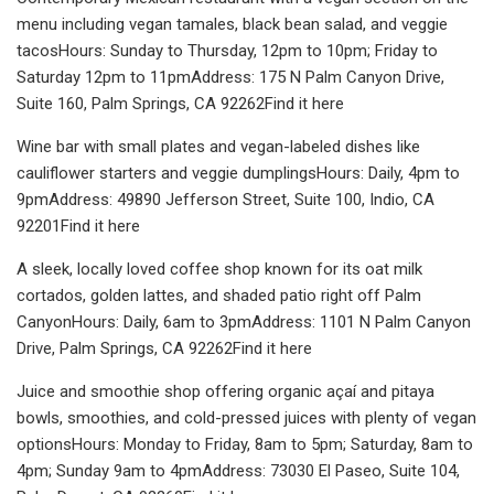
menu including vegan tamales, black bean salad, and veggie
tacosHours: Sunday to Thursday, 12pm to 10pm; Friday to
Saturday 12pm to 11pmAddress: 175 N Palm Canyon Drive,
Suite 160, Palm Springs, CA 92262Find it here
Wine bar with small plates and vegan-labeled dishes like
cauliflower starters and veggie dumplingsHours: Daily, 4pm to
9pmAddress: 49890 Jefferson Street, Suite 100, Indio, CA
92201Find it here
A sleek, locally loved coffee shop known for its oat milk
cortados, golden lattes, and shaded patio right off Palm
CanyonHours: Daily, 6am to 3pmAddress: 1101 N Palm Canyon
Drive, Palm Springs, CA 92262Find it here
Juice and smoothie shop offering organic açaí and pitaya
bowls, smoothies, and cold-pressed juices with plenty of vegan
optionsHours: Monday to Friday, 8am to 5pm; Saturday, 8am to
4pm; Sunday 9am to 4pmAddress: 73030 El Paseo, Suite 104,