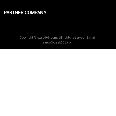
PARTNER COMPANY
Copyright © gzsb666.com, all rights reserved. E-mail:
aaron@gzsb666.com