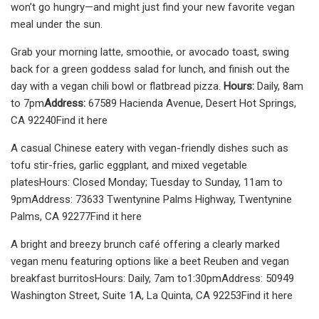
won’t go hungry—and might just find your new favorite vegan
meal under the sun.
Grab your morning latte, smoothie, or avocado toast, swing
back for a green goddess salad for lunch, and finish out the
day with a vegan chili bowl or flatbread pizza.
Hours:
Daily, 8am
to 7pm
Address:
67589 Hacienda Avenue, Desert Hot Springs,
CA 92240Find it here
A casual Chinese eatery with vegan-friendly dishes such as
tofu stir-fries, garlic eggplant, and mixed vegetable
platesHours: Closed Monday; Tuesday to Sunday, 11am to
9pmAddress: 73633 Twentynine Palms Highway, Twentynine
Palms, CA 92277Find it here
A bright and breezy brunch café offering a clearly marked
vegan menu featuring options like a beet Reuben and vegan
breakfast burritosHours: Daily, 7am to1:30pmAddress: 50949
Washington Street, Suite 1A, La Quinta, CA 92253Find it here