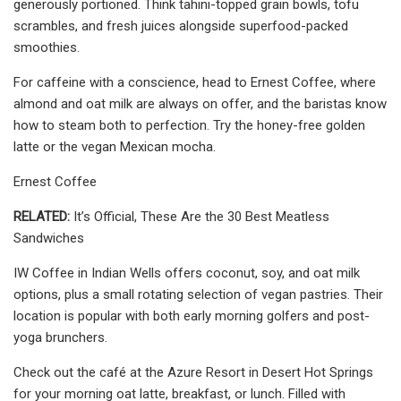
generously portioned. Think tahini-topped grain bowls, tofu
scrambles, and fresh juices alongside superfood-packed
smoothies.
For caffeine with a conscience, head to Ernest Coffee, where
almond and oat milk are always on offer, and the baristas know
how to steam both to perfection. Try the honey-free golden
latte or the vegan Mexican mocha.
Ernest Coffee
RELATED:
It’s Official, These Are the 30 Best Meatless
Sandwiches
IW Coffee in Indian Wells offers coconut, soy, and oat milk
options, plus a small rotating selection of vegan pastries. Their
location is popular with both early morning golfers and post-
yoga brunchers.
Check out the café at the Azure Resort in Desert Hot Springs
for your morning oat latte, breakfast, or lunch. Filled with