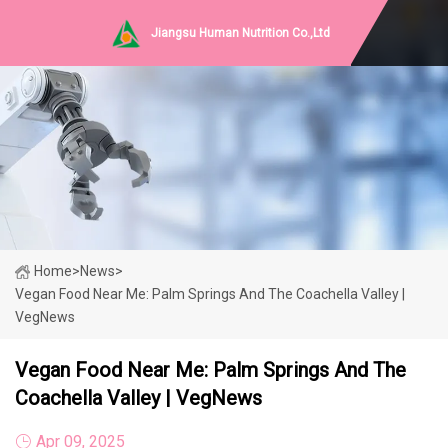
Jiangsu Human Nutrition Co.,Ltd
Home
>
News
>
Vegan Food Near Me: Palm Springs And The Coachella Valley |
VegNews
Vegan Food Near Me: Palm Springs And The
Coachella Valley | VegNews
Apr 09, 2025