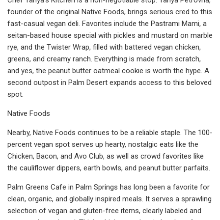
founder of the original Native Foods, brings serious cred to this
fast-casual vegan deli. Favorites include the Pastrami Mami, a
seitan-based house special with pickles and mustard on marble
rye, and the Twister Wrap, filled with battered vegan chicken,
greens, and creamy ranch. Everything is made from scratch,
and yes, the peanut butter oatmeal cookie is worth the hype. A
second outpost in Palm Desert expands access to this beloved
spot.
Native Foods
Nearby, Native Foods continues to be a reliable staple. The 100-
percent vegan spot serves up hearty, nostalgic eats like the
Chicken, Bacon, and Avo Club, as well as crowd favorites like
the cauliflower dippers, earth bowls, and peanut butter parfaits.
Palm Greens Cafe in Palm Springs has long been a favorite for
clean, organic, and globally inspired meals. It serves a sprawling
selection of vegan and gluten-free items, clearly labeled and