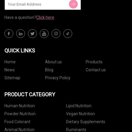
Have a question?
Click here
QUICK LINKS
Home
About us
Products
News
Blog
Contact us
Sitemap
Privacy Policy
PRODUCT CATEGORY
Human Nutrition
Lipid Nutrition
Powder Nutrition
Vegan Nutrition
Food Colorant
Dietary Supplements
Animal Nutrition
Ruminants