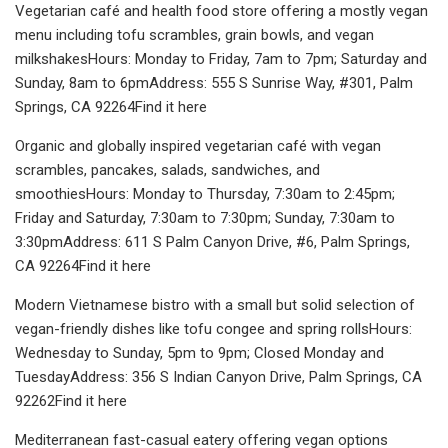
Vegetarian café and health food store offering a mostly vegan
menu including tofu scrambles, grain bowls, and vegan
milkshakesHours: Monday to Friday, 7am to 7pm; Saturday and
Sunday, 8am to 6pmAddress: 555 S Sunrise Way, #301, Palm
Springs, CA 92264Find it here
Organic and globally inspired vegetarian café with vegan
scrambles, pancakes, salads, sandwiches, and
smoothiesHours: Monday to Thursday, 7:30am to 2:45pm;
Friday and Saturday, 7:30am to 7:30pm; Sunday, 7:30am to
3:30pmAddress: 611 S Palm Canyon Drive, #6, Palm Springs,
CA 92264Find it here
Modern Vietnamese bistro with a small but solid selection of
vegan-friendly dishes like tofu congee and spring rollsHours:
Wednesday to Sunday, 5pm to 9pm; Closed Monday and
TuesdayAddress: 356 S Indian Canyon Drive, Palm Springs, CA
92262Find it here
Mediterranean fast-casual eatery offering vegan options