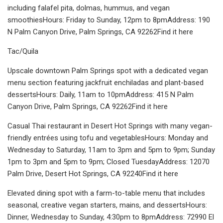
including falafel pita, dolmas, hummus, and vegan
smoothiesHours: Friday to Sunday, 12pm to 8pmAddress: 190
N Palm Canyon Drive, Palm Springs, CA 92262Find it here
Tac/Quila
Upscale downtown Palm Springs spot with a dedicated vegan
menu section featuring jackfruit enchiladas and plant-based
dessertsHours: Daily, 11am to 10pmAddress: 415 N Palm
Canyon Drive, Palm Springs, CA 92262Find it here
Casual Thai restaurant in Desert Hot Springs with many vegan-
friendly entrées using tofu and vegetablesHours: Monday and
Wednesday to Saturday, 11am to 3pm and 5pm to 9pm; Sunday
1pm to 3pm and 5pm to 9pm; Closed TuesdayAddress: 12070
Palm Drive, Desert Hot Springs, CA 92240Find it here
Elevated dining spot with a farm-to-table menu that includes
seasonal, creative vegan starters, mains, and dessertsHours:
Dinner, Wednesday to Sunday, 4:30pm to 8pmAddress: 72990 El