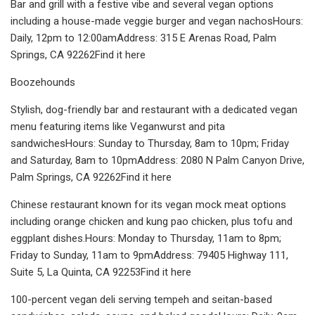
Bar and grill with a festive vibe and several vegan options
including a house-made veggie burger and vegan nachosHours:
Daily, 12pm to 12:00amAddress: 315 E Arenas Road, Palm
Springs, CA 92262Find it here
Boozehounds
Stylish, dog-friendly bar and restaurant with a dedicated vegan
menu featuring items like Veganwurst and pita
sandwichesHours: Sunday to Thursday, 8am to 10pm; Friday
and Saturday, 8am to 10pmAddress: 2080 N Palm Canyon Drive,
Palm Springs, CA 92262Find it here
Chinese restaurant known for its vegan mock meat options
including orange chicken and kung pao chicken, plus tofu and
eggplant dishes.Hours: Monday to Thursday, 11am to 8pm;
Friday to Sunday, 11am to 9pmAddress: 79405 Highway 111,
Suite 5, La Quinta, CA 92253Find it here
100-percent vegan deli serving tempeh and seitan-based