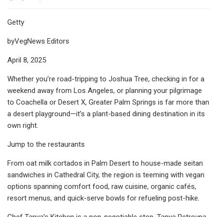
Getty
byVegNews Editors
April 8, 2025
Whether you’re road-tripping to Joshua Tree, checking in for a
weekend away from Los Angeles, or planning your pilgrimage
to Coachella or Desert X, Greater Palm Springs is far more than
a desert playground—it’s a plant-based dining destination in its
own right.
Jump to the restaurants
From oat milk cortados in Palm Desert to house-made seitan
sandwiches in Cathedral City, the region is teeming with vegan
options spanning comfort food, raw cuisine, organic cafés,
resort menus, and quick-serve bowls for refueling post-hike.
Chef Tanya’s Kitchen is a non-negotiable stop. Tanya Petrovna,