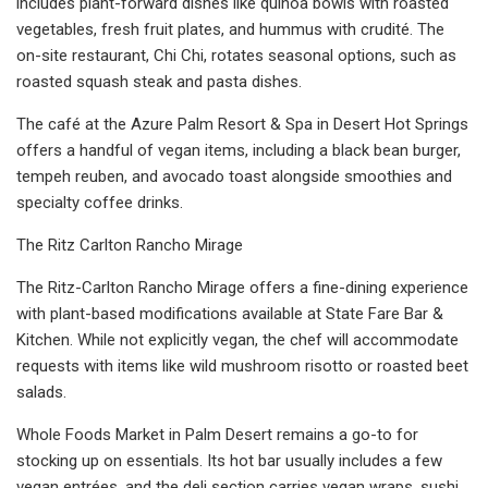
includes plant-forward dishes like quinoa bowls with roasted
vegetables, fresh fruit plates, and hummus with crudité. The
on-site restaurant, Chi Chi, rotates seasonal options, such as
roasted squash steak and pasta dishes.
The café at the Azure Palm Resort & Spa in Desert Hot Springs
offers a handful of vegan items, including a black bean burger,
tempeh reuben, and avocado toast alongside smoothies and
specialty coffee drinks.
The Ritz Carlton Rancho Mirage
The Ritz-Carlton Rancho Mirage offers a fine-dining experience
with plant-based modifications available at State Fare Bar &
Kitchen. While not explicitly vegan, the chef will accommodate
requests with items like wild mushroom risotto or roasted beet
salads.
Whole Foods Market in Palm Desert remains a go-to for
stocking up on essentials. Its hot bar usually includes a few
vegan entrées, and the deli section carries vegan wraps, sushi,