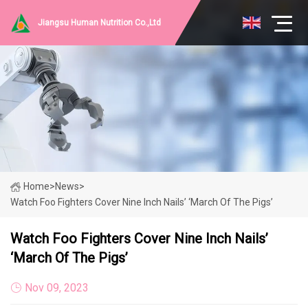
Jiangsu Human Nutrition Co.,Ltd
Home
>
News
>
Watch Foo Fighters Cover Nine Inch Nails’ ‘March Of The Pigs’
Watch Foo Fighters Cover Nine Inch Nails’
‘March Of The Pigs’
Nov 09, 2023