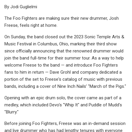
By Jodi Guglielmi
The Foo Fighters are making sure their new drummer, Josh
Freese, feels right at home.
On Sunday, the band closed out the 2023 Sonic Temple Arts &
Music Festival in Columbus, Ohio, marking their third show
since officially announcing that the renowned drummer would
join the band full-time for their summer tour. As a way to help
welcome Freese to the band — and introduce Foo Fighters
fans to him in return — Dave Grohl and company dedicated a
portion of the set to Freese's catalog of music with previous
bands, including a cover of Nine Inch Nails’ "March of the Pigs."
Opening with an epic drum solo, the cover came as part of a
medley, which included Devo's "Whip It" and Puddle of Mudd's
"Blurry."
Before joining Foo Fighters, Freese was an in-demand session
and live drummer who has had lengthy tenures with everyone