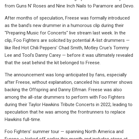
from Guns N’ Roses and Nine Inch Nails to Paramore and Devo.
After months of speculation, Freese was formally introduced
as the band's new drummer in a humorous clip during their
"Preparing Music for Concerts" live stream last week. In the
clip, Foo Fighters are solicited by potential A-list drummers —
like Red Hot Chili Peppers’ Chad Smith, Motley Crue's Tommy
Lee and Tool's Danny Carey — before it was ultimately revealed
that the seat behind the kit belonged to Freese.
The announcement was long-anticipated by fans, especially
after Freese, without explanation, canceled his summer shows
backing the Offspring and Danny Elfman. Freese was also
among the all-star drummers to perform with Foo Fighters
during their Taylor Hawkins Tribute Concerts in 2022, leading to
speculation that he was among the frontrunners to replace
Hawkins full-time.
Foo Fighters’ summer tour — spanning North America and
Europe — kicked off earlier this month and includes stops at