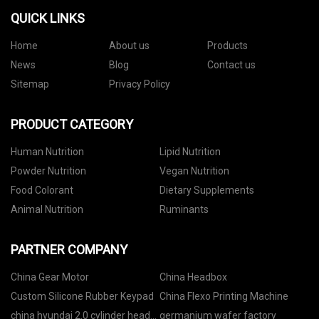
QUICK LINKS
Home
About us
Products
News
Blog
Contact us
Sitemap
Privacy Policy
PRODUCT CATEGORY
Human Nutrition
Lipid Nutrition
Powder Nutrition
Vegan Nutrition
Food Colorant
Dietary Supplements
Animal Nutrition
Ruminants
PARTNER COMPANY
China Gear Motor
China Headbox
Custom Silicone Rubber Keypad
China Flexo Printing Machine
china hyundai 2.0 cylinder head
germanium wafer factory