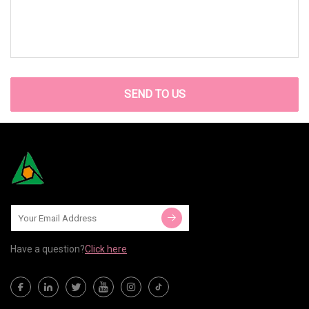
SEND TO US
Have a question?
Click here