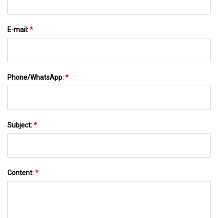
E-mail:
*
Phone/WhatsApp:
*
Subject:
*
Content:
*