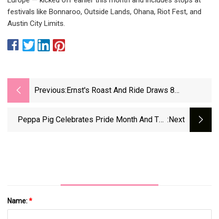
festivals like Bonnaroo, Outside Lands, Ohana, Riot Fest, and
Austin City Limits.
Previous:
Ernst's Roast And Ride Draws 8
Presidential Hopefuls, And Lots Of Pork
Peppa Pig Celebrates Pride Month And The
:next
Bigots Are Big Mad
Name:
*