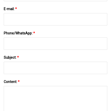
E-mail:
*
Phone/WhatsApp:
*
Subject:
*
Content:
*