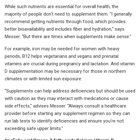
While such nutrients are essential for overall health, the
majority of people don't need to supplement them. “I generally
recommend getting nutrients through food, which provides
better bioavailability and includes fiber and hydration,” says
Messer. “But there are times when supplements make sense.”
For example, iron may be needed for women with heavy
periods, B12 helps vegetarians and vegans and prenatal
vitamins are crucial during pregnancy and lactation. And vitamin
D supplementation may be necessary for those in northern
climates or with limited sun exposure.
“Supplements can help address deficiencies but should be used
with caution as they may interact with medications or cause
side effects,” advises Messer. “Always consult a healthcare
provider before starting any supplement regimen so they can
run lab tests to identify deficiencies and ensure you’re not
exceeding safe upper limits."