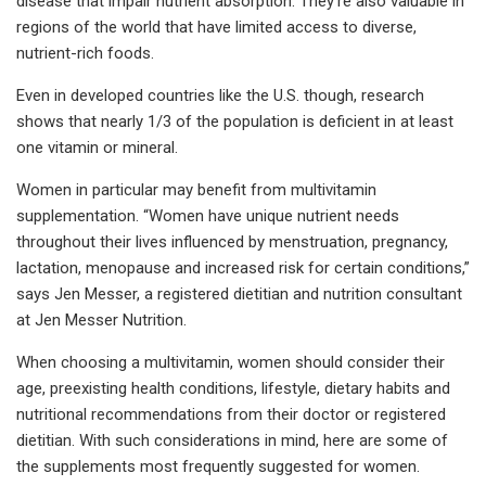
disease that impair nutrient absorption. They're also valuable in
regions of the world that have limited access to diverse,
nutrient-rich foods.
Even in developed countries like the U.S. though, research
shows that nearly 1/3 of the population is deficient in at least
one vitamin or mineral.
Women in particular may benefit from multivitamin
supplementation. “Women have unique nutrient needs
throughout their lives influenced by menstruation, pregnancy,
lactation, menopause and increased risk for certain conditions,”
says Jen Messer, a registered dietitian and nutrition consultant
at Jen Messer Nutrition.
When choosing a multivitamin, women should consider their
age, preexisting health conditions, lifestyle, dietary habits and
nutritional recommendations from their doctor or registered
dietitian. With such considerations in mind, here are some of
the supplements most frequently suggested for women.