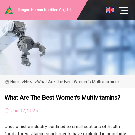
Jiangsu Human Nutrition Co.,Ltd
Home
>
News
>
What Are The Best Women's Multivitamins?
What Are The Best Women's Multivitamins?
Jun 07, 2025
Once a niche industry confined to small sections of health
food stores, vitamin supplements have exploded in popularity