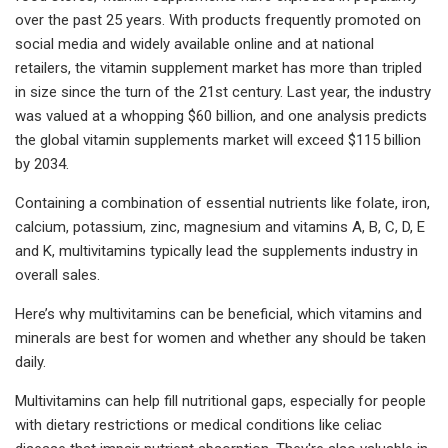
over the past 25 years. With products frequently promoted on
social media and widely available online and at national
retailers, the vitamin supplement market has more than tripled
in size since the turn of the 21st century. Last year, the industry
was valued at a whopping $60 billion, and one analysis predicts
the global vitamin supplements market will exceed $115 billion
by 2034.
Containing a combination of essential nutrients like folate, iron,
calcium, potassium, zinc, magnesium and vitamins A, B, C, D, E
and K, multivitamins typically lead the supplements industry in
overall sales.
Here’s why multivitamins can be beneficial, which vitamins and
minerals are best for women and whether any should be taken
daily.
Multivitamins can help fill nutritional gaps, especially for people
with dietary restrictions or medical conditions like celiac