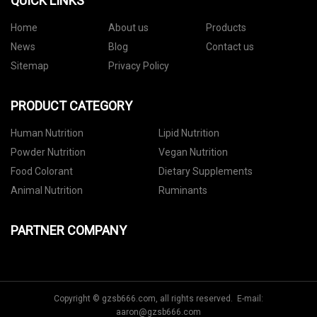
QUICK LINKS
Home
About us
Products
News
Blog
Contact us
Sitemap
Privacy Policy
PRODUCT CATEGORY
Human Nutrition
Lipid Nutrition
Powder Nutrition
Vegan Nutrition
Food Colorant
Dietary Supplements
Animal Nutrition
Ruminants
PARTNER COMPANY
Copyright © gzsb666.com, all rights reserved. E-mail:
aaron@gzsb666.com