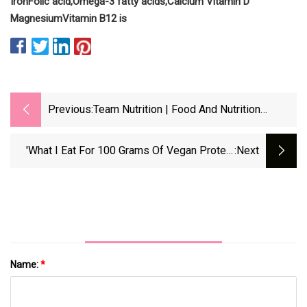
Iron
Folic acid,
Omega-3 fatty acids,
Calcium
Vitamin D
Magnesium
Vitamin B12 is
Previous:
Team Nutrition | Food And Nutrition
Service
'What I Eat For 100 Grams Of Vegan Protein
:next
Per Day'
Name:
*