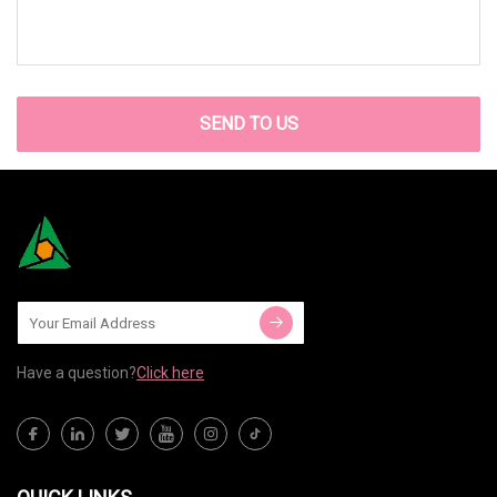
SEND TO US
Have a question?
Click here