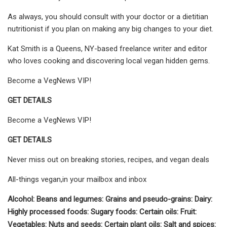
As always, you should consult with your doctor or a dietitian
nutritionist if you plan on making any big changes to your diet.
Kat Smith is a Queens, NY-based freelance writer and editor
who loves cooking and discovering local vegan hidden gems.
Become a VegNews VIP!
GET DETAILS
Become a VegNews VIP!
GET DETAILS
Never miss out on breaking stories, recipes, and vegan deals
All-things vegan,in your mailbox and inbox
Alcohol: Beans and legumes: Grains and pseudo-grains: Dairy:
Highly processed foods: Sugary foods: Certain oils: Fruit:
Vegetables: Nuts and seeds: Certain plant oils: Salt and spices: