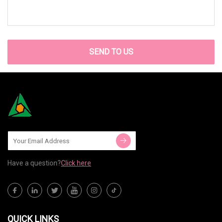
SEND TO US
Have a question?
Click here
QUICK LINKS