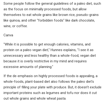
Some people follow the general guidelines of a paleo diet, such
as the focus on minimally processed foods, but allow
themselves to eat whole grains like brown rice, pseudo-grains
like quinoa, and other "forbidden foods" like dark chocolate,
wine, or coffee.
Canva
"While it is possible to get enough calories, vitamins, and
protein on a paleo vegan diet," Hunnes explains, "I see it as
unnecessary and less healthy than a whole-food, vegan diet
because it is overly restrictive in my mind and requires
excessive amounts of planning."
If the de-emphasis on highly processed foods is appealing, a
whole-foods, plant-based diet also follows the paleo diet's
principle of filling your plate with produce. But, it doesn't exclude
important proteins such as legumes and tofu nor does it cut
out whole grains and whole wheat pasta.