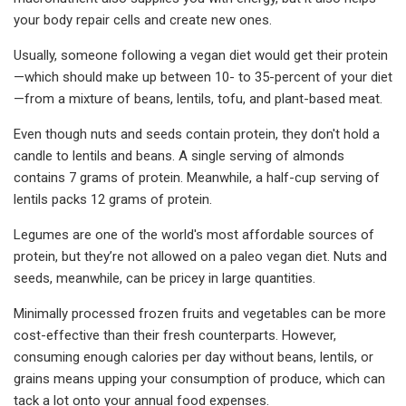
your body repair cells and create new ones.
Usually, someone following a vegan diet would get their protein
—which should make up between 10- to 35-percent of your diet
—from a mixture of beans, lentils, tofu, and plant-based meat.
Even though nuts and seeds contain protein, they don't hold a
candle to lentils and beans. A single serving of almonds
contains 7 grams of protein. Meanwhile, a half-cup serving of
lentils packs 12 grams of protein.
Legumes are one of the world's most affordable sources of
protein, but they’re not allowed on a paleo vegan diet. Nuts and
seeds, meanwhile, can be pricey in large quantities.
Minimally processed frozen fruits and vegetables can be more
cost-effective than their fresh counterparts. However,
consuming enough calories per day without beans, lentils, or
grains means upping your consumption of produce, which can
tack a lot onto your annual food expenses.