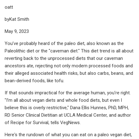
oatt
byKat Smith
May 9, 2023
You’ve probably heard of the paleo diet, also known as the
Paleolithic diet or the "caveman diet." This diet trend is all about
reverting back to the unprocessed diets that our caveman
ancestors ate, rejecting not only modern processed foods and
their alleged associated health risks, but also carbs, beans, and
bean-derived foods, like tofu.
If that sounds impractical for the average human, you’re right.
"I’m all about vegan diets and whole food diets, but even I
believe this is overly restrictive," Dana Ellis Hunnes, PhD, MPH,
RD Senior Clinical Dietitian at UCLA Medical Center, and author
of Recipe for Survival, tells VegNews.
Here's the rundown of what you can eat on a paleo vegan diet,