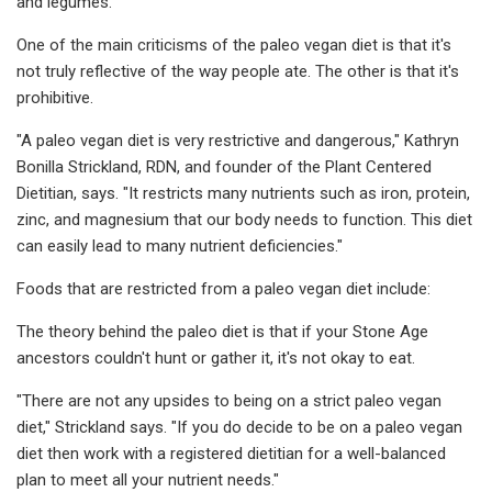
and legumes.
One of the main criticisms of the paleo vegan diet is that it's
not truly reflective of the way people ate. The other is that it's
prohibitive.
"A paleo vegan diet is very restrictive and dangerous," Kathryn
Bonilla Strickland, RDN, and founder of the Plant Centered
Dietitian, says. "It restricts many nutrients such as iron, protein,
zinc, and magnesium that our body needs to function. This diet
can easily lead to many nutrient deficiencies."
Foods that are restricted from a paleo vegan diet include:
The theory behind the paleo diet is that if your Stone Age
ancestors couldn't hunt or gather it, it's not okay to eat.
"There are not any upsides to being on a strict paleo vegan
diet," Strickland says. "If you do decide to be on a paleo vegan
diet then work with a registered dietitian for a well-balanced
plan to meet all your nutrient needs."