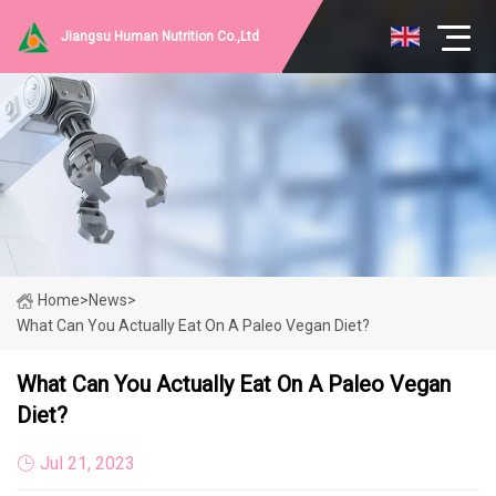
Jiangsu Human Nutrition Co.,Ltd
Home
>
News
>
What Can You Actually Eat On A Paleo Vegan Diet?
What Can You Actually Eat On A Paleo Vegan
Diet?
Jul 21, 2023