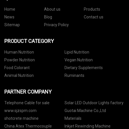
Home
About us
Products
News
Blog
Contact us
Sitemap
Privacy Policy
PRODUCT CATEGORY
Human Nutrition
Lipid Nutrition
Powder Nutrition
Vegan Nutrition
Food Colorant
Dietary Supplements
Animal Nutrition
Ruminants
PARTNER COMPANY
Telephone Cable for sale
Solar LED Outdoor Lights factory
www.sjzspm.com
Guotai Machine Co.,Ltd
shotcrete machine
Materials
China Atex Thermocouple
Inkjet Rewinding Machine