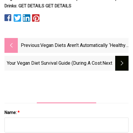
Drinks: GET DETAILS GET DETAILS
Previous:
Vegan Diets Aren’t Automatically ‘Healthy,’
Prioritizing Nutrients Is Key
Your Vegan Diet Survival Guide (during A Cost
:next
Name:
*