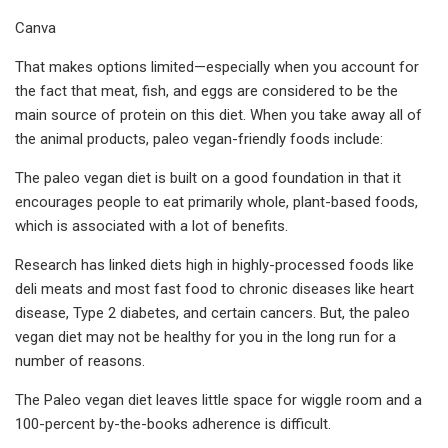
Canva
That makes options limited—especially when you account for
the fact that meat, fish, and eggs are considered to be the
main source of protein on this diet. When you take away all of
the animal products, paleo vegan-friendly foods include:
The paleo vegan diet is built on a good foundation in that it
encourages people to eat primarily whole, plant-based foods,
which is associated with a lot of benefits.
Research has linked diets high in highly-processed foods like
deli meats and most fast food to chronic diseases like heart
disease, Type 2 diabetes, and certain cancers. But, the paleo
vegan diet may not be healthy for you in the long run for a
number of reasons.
The Paleo vegan diet leaves little space for wiggle room and a
100-percent by-the-books adherence is difficult.