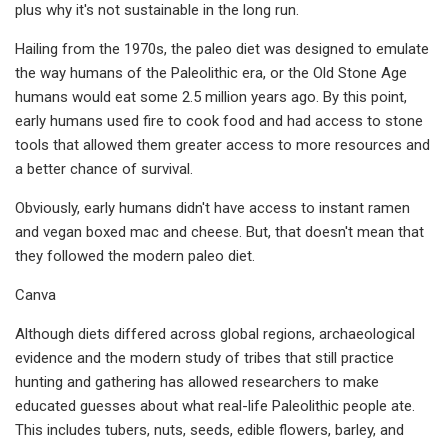
plus why it's not sustainable in the long run.
Hailing from the 1970s, the paleo diet was designed to emulate
the way humans of the Paleolithic era, or the Old Stone Age
humans would eat some 2.5 million years ago. By this point,
early humans used fire to cook food and had access to stone
tools that allowed them greater access to more resources and
a better chance of survival.
Obviously, early humans didn't have access to instant ramen
and vegan boxed mac and cheese. But, that doesn't mean that
they followed the modern paleo diet.
Canva
Although diets differed across global regions, archaeological
evidence and the modern study of tribes that still practice
hunting and gathering has allowed researchers to make
educated guesses about what real-life Paleolithic people ate.
This includes tubers, nuts, seeds, edible flowers, barley, and