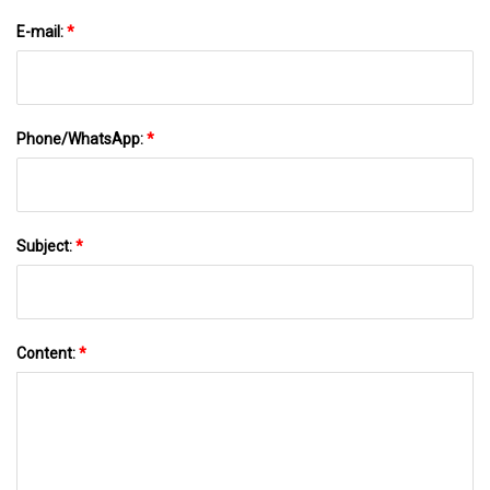
E-mail:
*
Phone/WhatsApp:
*
Subject:
*
Content:
*