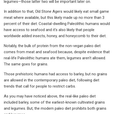
legumes—those latter two will be important later on.
In addition to that, Old Stone Agers would likely eat small game
meat where available, but this likely made up no more than 3
percent of their diet. Coastal-dwelling Paleolithic humans would
have access to seafood and it's also likely that people
worldwide added insects, honey, and honeycomb to their diet.
Notably, the bulk of protein from the non-vegan paleo diet
comes from meat and seafood because, despite evidence that
real-life Paleolithic humans ate them, legumes aren't allowed.
The same goes for grains.
Those prehistoric humans had access to barley, but no grains
are allowed in the contemporary paleo diet, following diet
trends that call for people to restrict carbs.
As you may have noticed above, the real-like paleo diet
included barley, some of the earliest-known cultivated grains
and legumes. But, the modern paleo diet prohibits both grains