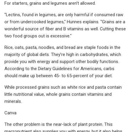
For starters, grains and legumes aren't allowed.
"Lectins, found in legumes, are only harmful if consumed raw
or from undercooked legumes," Hunnes explains. "Grains are a
wonderful source of fiber and B vitamins as well. Cutting these
two food groups out is excessive."
Rice, oats, pasta, noodles, and bread are staple foods in the
majority of global diets. They’re high in carbohydrates, which
provide you with energy and support other bodily functions.
According to the Dietary Guidelines for Americans, carbs
should make up between 45- to 65-percent of your diet.
While processed grains such as white rice and pasta contain
little nutritional value, whole grains contain vitamins and
minerals.
Canva
The other problem is the near-lack of plant protein. This
macronutrient also supplies you with energy, but it also helps