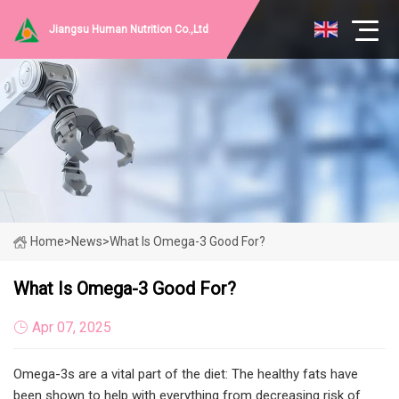
Jiangsu Human Nutrition Co.,Ltd
Home
>
News
>
What Is Omega-3 Good For?
What Is Omega-3 Good For?
Apr 07, 2025
Omega-3s are a vital part of the diet: The healthy fats have
been shown to help with everything from decreasing risk of