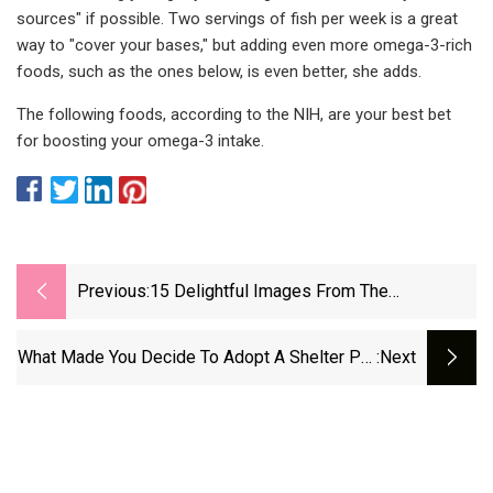
sources" if possible. Two servings of fish per week is a great
way to "cover your bases," but adding even more omega-3-rich
foods, such as the ones below, is even better, she adds.
The following foods, according to the NIH, are your best bet
for boosting your omega-3 intake.
Previous:
15 Delightful Images From The
International Pet Photography Awards |
Popular Science
What Made You Decide To Adopt A Shelter Pet
:next
And Why? : NPR