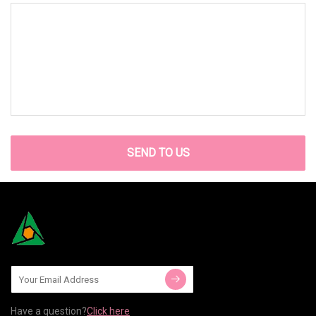
SEND TO US
Have a question?
Click here