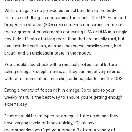
While omega-3s do provide essential benefits to the body,
there is such thing as consuming too much. The U.S. Food and
Drug Administration (FDA) recommends consuming no more
than 5 grams of supplements containing EPA or DHA in a single
day. Side effects of taking more than that are usually mild, but
can include heartburn, diarrhea, headache, smelly sweat, bad
breath and an unpleasant taste in the mouth.
You should also check with a medical professional before
taking omega-3 supplements, as they can negatively interact
with some medications including anticoagulants, per the ODS.
Eating a variety of foods rich in omega-3s to add to your
weekly menu is the best way to ensure you're getting enough,
experts say.
"There are different types of omega-3 fatty acids and they
have varying levels of bioavailability," Galati says,
recommending you "get your omega-3s from a variety of