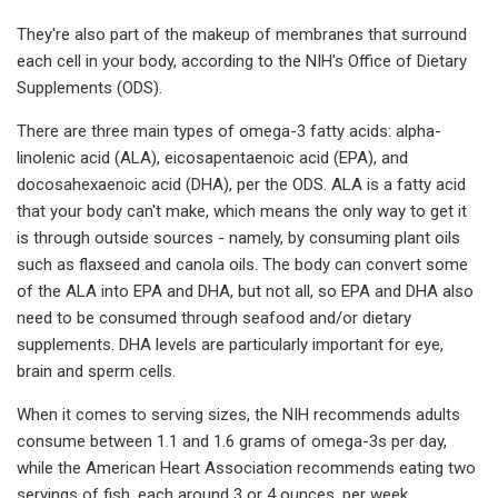
They're also part of the makeup of membranes that surround
each cell in your body, according to the NIH's Office of Dietary
Supplements (ODS).
There are three main types of omega-3 fatty acids: alpha-
linolenic acid (ALA), eicosapentaenoic acid (EPA), and
docosahexaenoic acid (DHA), per the ODS. ALA is a fatty acid
that your body can't make, which means the only way to get it
is through outside sources - namely, by consuming plant oils
such as flaxseed and canola oils. The body can convert some
of the ALA into EPA and DHA, but not all, so EPA and DHA also
need to be consumed through seafood and/or dietary
supplements. DHA levels are particularly important for eye,
brain and sperm cells.
When it comes to serving sizes, the NIH recommends adults
consume between 1.1 and 1.6 grams of omega-3s per day,
while the American Heart Association recommends eating two
servings of fish, each around 3 or 4 ounces, per week.