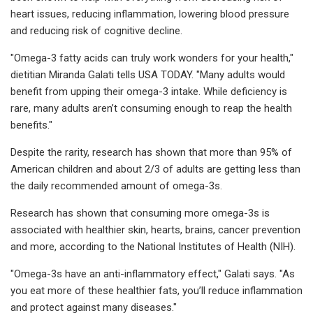
heart issues, reducing inflammation, lowering blood pressure
and reducing risk of cognitive decline.
"Omega-3 fatty acids can truly work wonders for your health,"
dietitian Miranda Galati tells USA TODAY. "Many adults would
benefit from upping their omega-3 intake. While deficiency is
rare, many adults aren’t consuming enough to reap the health
benefits."
Despite the rarity, research has shown that more than 95% of
American children and about 2/3 of adults are getting less than
the daily recommended amount of omega-3s.
Research has shown that consuming more omega-3s is
associated with healthier skin, hearts, brains, cancer prevention
and more, according to the National Institutes of Health (NIH).
"Omega-3s have an anti-inflammatory effect," Galati says. "As
you eat more of these healthier fats, you’ll reduce inflammation
and protect against many diseases."