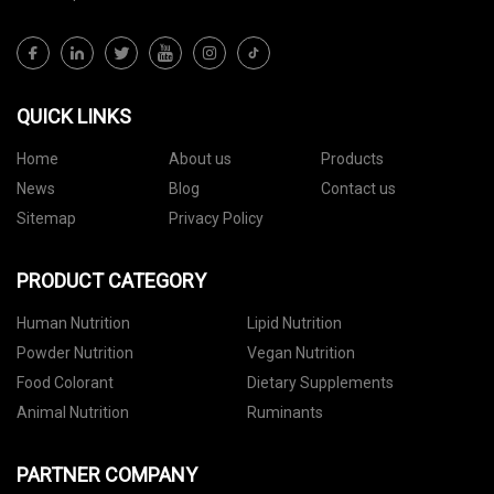
QUICK LINKS
Home
About us
Products
News
Blog
Contact us
Sitemap
Privacy Policy
PRODUCT CATEGORY
Human Nutrition
Lipid Nutrition
Powder Nutrition
Vegan Nutrition
Food Colorant
Dietary Supplements
Animal Nutrition
Ruminants
PARTNER COMPANY