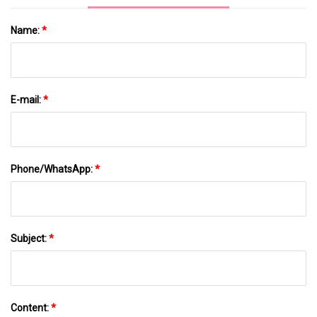
Name:
*
E-mail:
*
Phone/WhatsApp:
*
Subject:
*
Content:
*