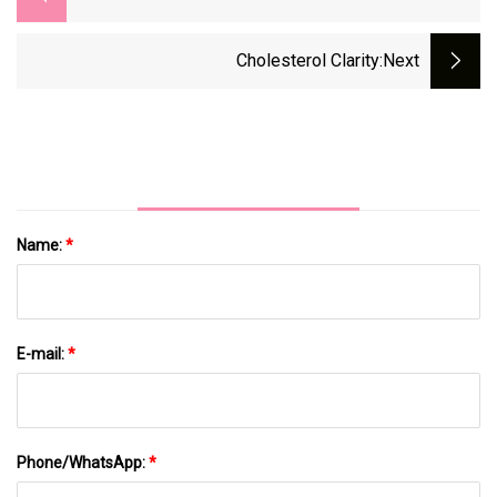
Cholesterol Clarity
:next
Name:
*
E-mail:
*
Phone/WhatsApp:
*