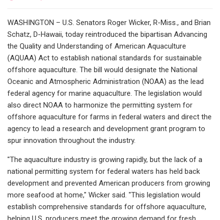
WASHINGTON – U.S. Senators Roger Wicker, R-Miss., and Brian
Schatz, D-Hawaii, today reintroduced the bipartisan Advancing
the Quality and Understanding of American Aquaculture
(AQUAA) Act to establish national standards for sustainable
offshore aquaculture. The bill would designate the National
Oceanic and Atmospheric Administration (NOAA) as the lead
federal agency for marine aquaculture. The legislation would
also direct NOAA to harmonize the permitting system for
offshore aquaculture for farms in federal waters and direct the
agency to lead a research and development grant program to
spur innovation throughout the industry.
"The aquaculture industry is growing rapidly, but the lack of a
national permitting system for federal waters has held back
development and prevented American producers from growing
more seafood at home," Wicker said. "This legislation would
establish comprehensive standards for offshore aquaculture,
helping U.S. producers meet the growing demand for fresh,