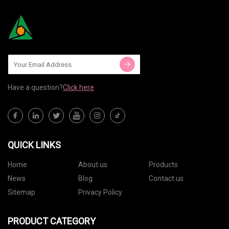
Have a question?
Click here
QUICK LINKS
Home
About us
Products
News
Blog
Contact us
Sitemap
Privacy Policy
PRODUCT CATEGORY