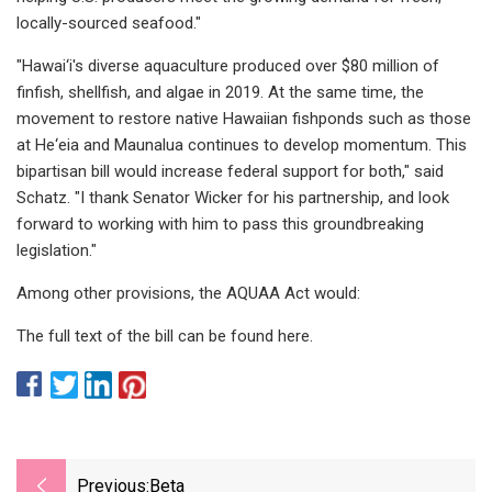
locally-sourced seafood."
"Hawai‘i's diverse aquaculture produced over $80 million of
finfish, shellfish, and algae in 2019. At the same time, the
movement to restore native Hawaiian fishponds such as those
at He‘eia and Maunalua continues to develop momentum. This
bipartisan bill would increase federal support for both," said
Schatz. "I thank Senator Wicker for his partnership, and look
forward to working with him to pass this groundbreaking
legislation."
Among other provisions, the AQUAA Act would:
The full text of the bill can be found here.
Previous:
Beta