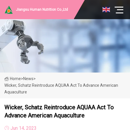
Jiangsu Human Nutrition Co.,Ltd
Home
>
News
>
Wicker, Schatz Reintroduce AQUAA Act To Advance American
Aquaculture
Wicker, Schatz Reintroduce AQUAA Act To
Advance American Aquaculture
Jun 14, 2023