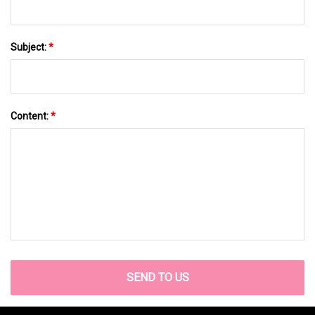
Subject:
*
Content:
*
SEND TO US