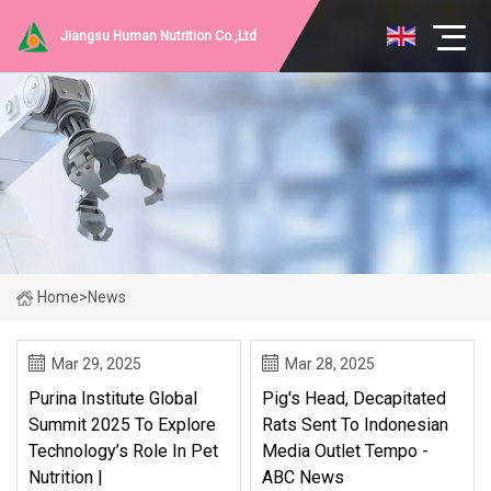
Jiangsu Human Nutrition Co.,Ltd
Home
>
News
Mar 29, 2025
Mar 28, 2025
Purina Institute Global
Pig's Head, Decapitated
Summit 2025 To Explore
Rats Sent To Indonesian
Technology’s Role In Pet
Media Outlet Tempo -
Nutrition |
ABC News