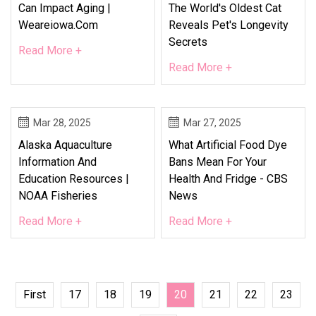
Can Impact Aging |
The World's Oldest Cat
Weareiowa.com
Reveals Pet's Longevity
Secrets
Read More +
Read More +
Mar 28, 2025
Mar 27, 2025
Alaska Aquaculture
What Artificial Food Dye
Information And
Bans Mean For Your
Education Resources |
Health And Fridge - CBS
NOAA Fisheries
News
Read More +
Read More +
First
17
18
19
20
21
22
23