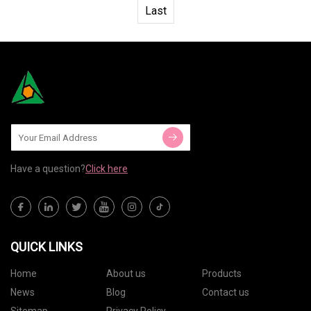
Last
Have a question?
Click here
QUICK LINKS
Home
About us
Products
News
Blog
Contact us