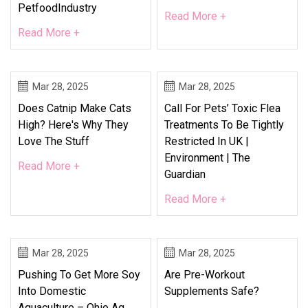
PetfoodIndustry
Read More +
Read More +
Mar 28, 2025
Mar 28, 2025
Does Catnip Make Cats
Call For Pets’ Toxic Flea
High? Here's Why They
Treatments To Be Tightly
Love The Stuff
Restricted In UK |
Environment | The
Read More +
Guardian
Read More +
Mar 28, 2025
Mar 28, 2025
Pushing To Get More Soy
Are Pre-Workout
Into Domestic
Supplements Safe?
Aquaculture – Ohio Ag