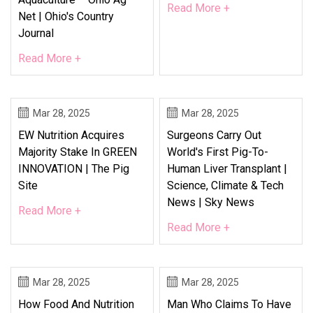
Read More +
Net | Ohio's Country
Journal
Read More +
Mar 28, 2025
Mar 28, 2025
EW Nutrition Acquires
Surgeons Carry Out
Majority Stake In GREEN
World's First Pig-To-
INNOVATION | The Pig
Human Liver Transplant |
Site
Science, Climate & Tech
News | Sky News
Read More +
Read More +
Mar 28, 2025
Mar 28, 2025
How Food And Nutrition
Man Who Claims To Have