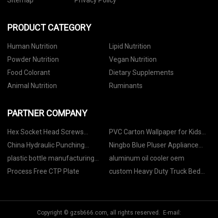
Sitemap
Privacy Policy
PRODUCT CATEGORY
Human Nutrition
Lipid Nutrition
Powder Nutrition
Vegan Nutrition
Food Colorant
Dietary Supplements
Animal Nutrition
Ruminants
PARTNER COMPANY
Hex Socket Head Screws
PVC Carton Wallpaper for Kids
manufacturers
Children's Room manufacturers
China Hydraulic Punching
Ningbo Blue Pluser Appliance
Machine Manufacturers
Co.,LTD
plastic bottle manufacturing
aluminum oil cooler oem
machine
Process Free CTP Plate
custom Heavy Duty Truck Bed
Rack
Copyright © gzsb666.com, all rights reserved. E-mail: