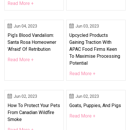
Read More +
Jun 04, 2023
Jun 03, 2023
Pig’s Blood Vandalism:
Upcycled Products
Santa Rosa Homeowner
Gaining Traction With
'afraid’ Of Retribution
APAC Food Firms Keen
To Maximise Processing
Read More +
Potential
Read More +
Jun 02, 2023
Jun 02, 2023
How To Protect Your Pets
Goats, Puppies, And Pigs
From Canadian Wildfire
Read More +
Smoke
Read More +