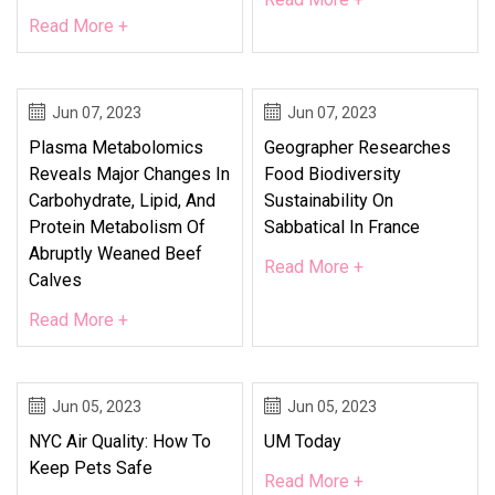
Read More +
Jun 07, 2023
Jun 07, 2023
Plasma Metabolomics
Geographer Researches
Reveals Major Changes In
Food Biodiversity
Carbohydrate, Lipid, And
Sustainability On
Protein Metabolism Of
Sabbatical In France
Abruptly Weaned Beef
Read More +
Calves
Read More +
Jun 05, 2023
Jun 05, 2023
NYC Air Quality: How To
UM Today
Keep Pets Safe
Read More +