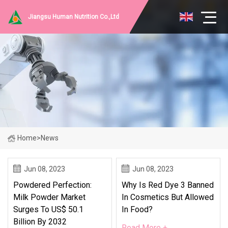
Jiangsu Human Nutrition Co.,Ltd
Home
>
News
Jun 08, 2023
Jun 08, 2023
Powdered Perfection:
Why Is Red Dye 3 Banned
Milk Powder Market
In Cosmetics But Allowed
Surges To US$ 50.1
In Food?
Billion By 2032
Read More +