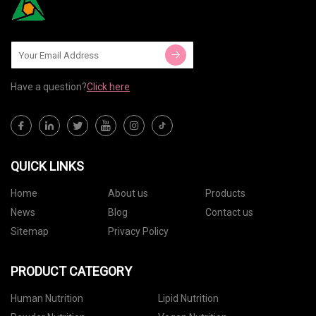
Have a question?
Click here
QUICK LINKS
Home
About us
Products
News
Blog
Contact us
Sitemap
Privacy Policy
PRODUCT CATEGORY
Human Nutrition
Lipid Nutrition