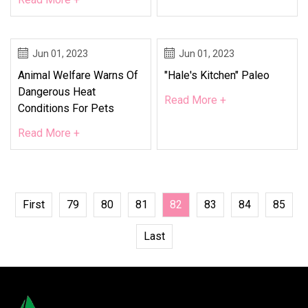
Jun 01, 2023
Jun 01, 2023
Animal Welfare Warns Of
"Hale's Kitchen" Paleo
Dangerous Heat
Read More +
Conditions For Pets
Read More +
First
79
80
81
82
83
84
85
Last