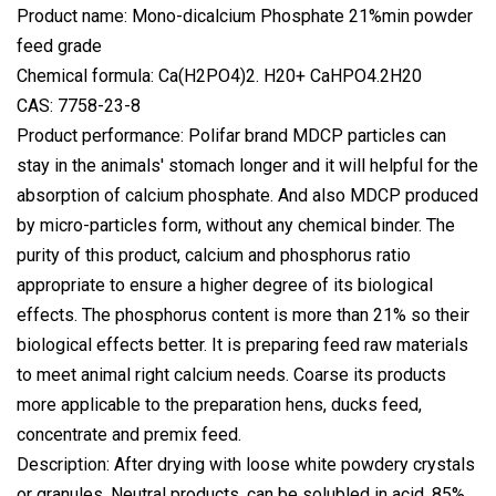
Product name: Mono-dicalcium Phosphate 21%min powder
feed grade
Chemical formula: Ca(H2PO4)2. H20+ CaHPO4.2H20
CAS: 7758-23-8
Product performance: Polifar brand MDCP particles can
stay in the animals' stomach longer and it will helpful for the
absorption of calcium phosphate. And also MDCP produced
by micro-particles form, without any chemical binder. The
purity of this product, calcium and phosphorus ratio
appropriate to ensure a higher degree of its biological
effects. The phosphorus content is more than 21% so their
biological effects better. It is preparing feed raw materials
to meet animal right calcium needs. Coarse its products
more applicable to the preparation hens, ducks feed,
concentrate and premix feed.
Description: After drying with loose white powdery crystals
or granules. Neutral products, can be solubled in acid, 85%