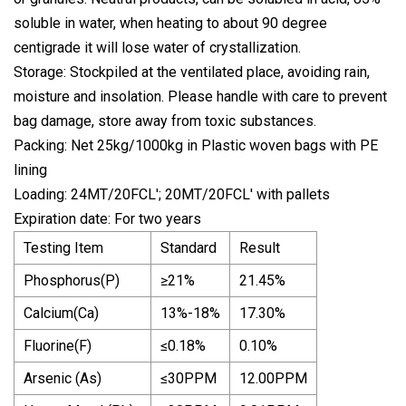
soluble in water, when heating to about 90 degree
centigrade it will lose water of crystallization.
Storage: Stockpiled at the ventilated place, avoiding rain,
moisture and insolation. Please handle with care to prevent
bag damage, store away from toxic substances.
Packing: Net 25kg/1000kg in Plastic woven bags with PE
lining
Loading: 24MT/20FCL'; 20MT/20FCL' with pallets
Expiration date: For two years
Testing Item
Standard
Result
Phosphorus(P)
≥21%
21.45%
Calcium(Ca)
13%-18%
17.30%
Fluorine(F)
≤0.18%
0.10%
Arsenic (As)
≤30PPM
12.00PPM