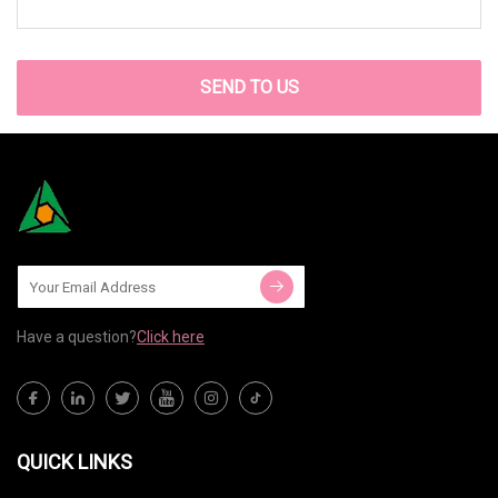
SEND TO US
Have a question?
Click here
QUICK LINKS