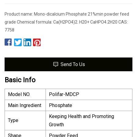
Product name: Mono-dicalcium Phosphate 21%min powder feed
grade Chemical formula: Ca(H2PO4)2. H20+ CaHPO4.2H20 CAS:
7758
Send To Us
Basic Info
Model NO.
Polifar-MDCP
Main Ingredient
Phosphate
Keeping Health and Promoting
Type
Growth
Shape
Powder Feed