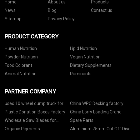
Home
About us
Products
News
Blog
Contact us
Sitemap
Privacy Policy
PRODUCT CATEGORY
Human Nutrition
Lipid Nutrition
Powder Nutrition
Vegan Nutrition
Food Colorant
Dietary Supplements
Animal Nutrition
Ruminants
PARTNER COMPANY
used 10 wheel dump truck for
China WPC Decking factory
sale
Plastic Donation Boxes Factory
China Lorry Loading Crane
Suppliers
Wholesale Saw Blades for
Spare Parts
Quarry
Organic Pigments
Aluminium 75mm Cut Off Disc
made in China