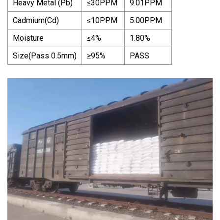
Heavy Metal (Pb)
≤30PPM
9.01PPM
Cadmium(Cd)
≤10PPM
5.00PPM
Moisture
≤4%
1.80%
Size(Pass 0.5mm)
≥95%
PASS