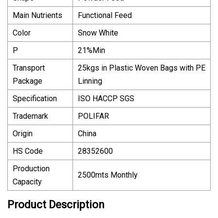
Main Nutrients
Functional Feed
Color
Snow White
P
21%Min
Transport
25kgs in Plastic Woven Bags with PE
Package
Linning
Specification
ISO HACCP SGS
Trademark
POLIFAR
Origin
China
HS Code
28352600
Production
2500mts Monthly
Capacity
Product Description