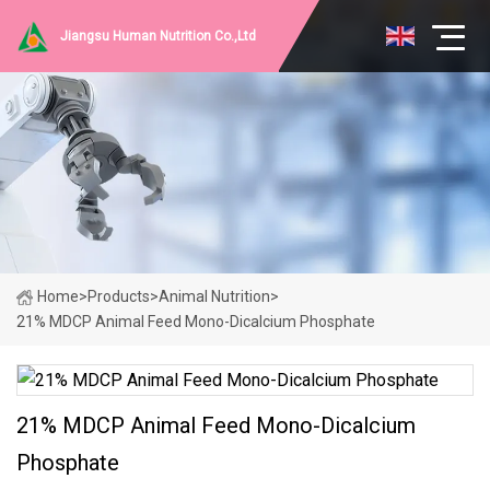
Jiangsu Human Nutrition Co.,Ltd
Home
>
Products
>
Animal Nutrition
>
21% MDCP Animal Feed Mono-Dicalcium Phosphate
21% MDCP Animal Feed Mono-Dicalcium
Phosphate