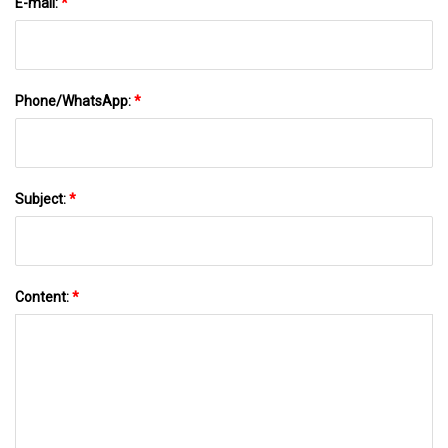
E-mail:
*
Phone/WhatsApp:
*
Subject:
*
Content:
*