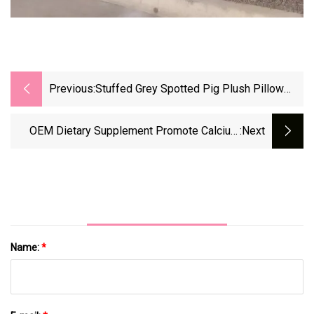
Previous:
Stuffed Grey Spotted Pig Plush Pillow
Toys OEM
OEM Dietary Supplement Promote Calcium
:next
Absorption Good For Tooth And Bone
Development Vitamin D3 Softgel
Name:
*