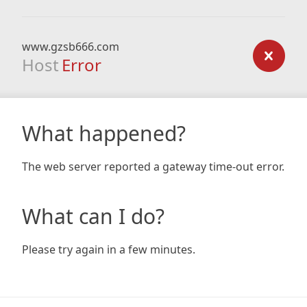
www.gzsb666.com
Host
Error
What happened?
The web server reported a gateway time-out error.
What can I do?
Please try again in a few minutes.