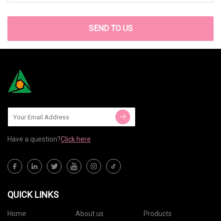
SEND TO US
Have a question?
Click here
QUICK LINKS
Home
About us
Products