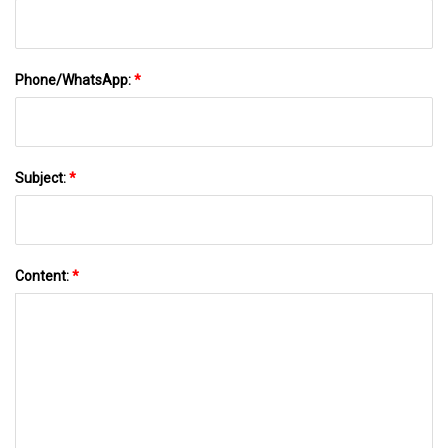
Phone/WhatsApp:
*
Subject:
*
Content:
*