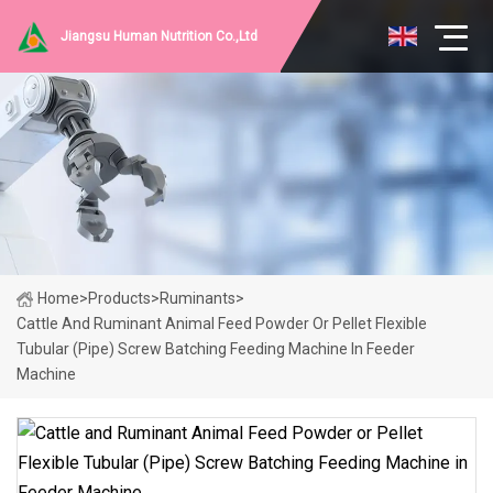
Jiangsu Human Nutrition Co.,Ltd
Home
>
Products
>
Ruminants
>
Cattle And Ruminant Animal Feed Powder Or Pellet Flexible
Tubular (Pipe) Screw Batching Feeding Machine In Feeder
Machine