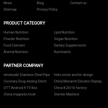
News
Blog
Contact us
Sitemap
Privacy Policy
PRODUCT CATEGORY
Human Nutrition
Lipid Nutrition
Powder Nutrition
Vegan Nutrition
Food Colorant
Dietary Supplements
Animal Nutrition
Ruminants
PARTNER COMPANY
wholesale Stainless Steel Pipe
helix screw anchor design
Coronary Drug-eluting Stent
China Monarch Elevator Display
manufacturers
Board Mctc-hcb-f factory
OTT Android 9 TV Box
China 8.25r16 factory
China magnetic hook
Stenter Machine