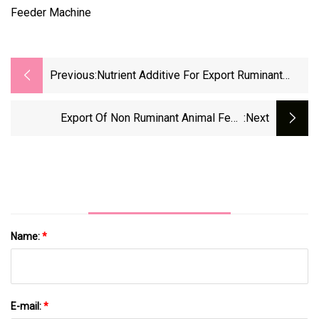
Previous:
Nutrient Additive For Export Ruminant
Feed - Lysine Sulfate
Export Of Non Ruminant Animal Feed
:next
Nutritional Additive Lysine Sulfate
Name:
*
E-mail:
*