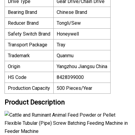
Drive Type
Gear Drive/Chain Drive
Bearing Brand
Chinese Brand
Reducer Brand
Tongli/Sew
Safety Switch Brand
Honeywell
Transport Package
Tray
Trademark
Quanmu
Origin
Yangzhou Jiangsu China
HS Code
8428399000
Production Capacity
500 Pieces/Year
Product Description