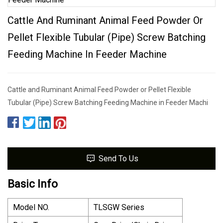
Cattle And Ruminant Animal Feed Powder Or
Pellet Flexible Tubular (Pipe) Screw Batching
Feeding Machine In Feeder Machine
Cattle and Ruminant Animal Feed Powder or Pellet Flexible
Tubular (Pipe) Screw Batching Feeding Machine in Feeder Machi
Send To Us
Basic Info
Model NO.
TLSGW Series