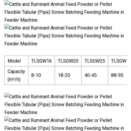
Model
TLSGW16
TLSGW20
TLSGW25
TLSGW3
Capacity
8-10
18-20
40-45
88-95
(m³/h)