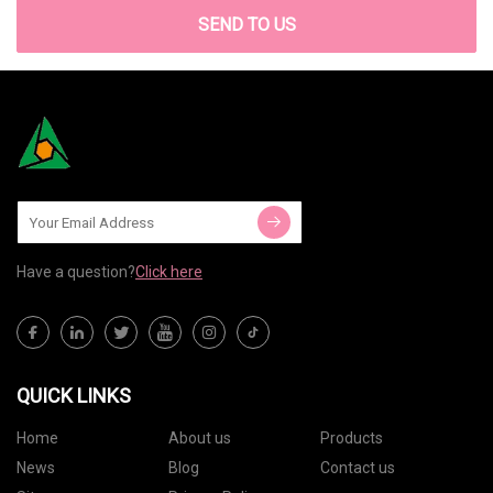
SEND TO US
Have a question?
Click here
QUICK LINKS
Home
About us
Products
News
Blog
Contact us