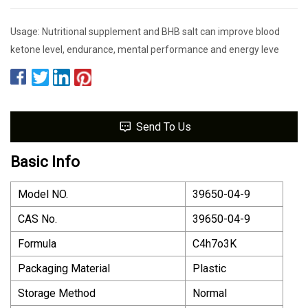
Usage: Nutritional supplement and BHB salt can improve blood
ketone level, endurance, mental performance and energy leve
Send To Us
Basic Info
Model NO.
39650-04-9
CAS No.
39650-04-9
Formula
C4h7o3K
Packaging Material
Plastic
Storage Method
Normal