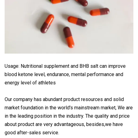
Usage: Nutritional supplement and BHB salt can improve
blood ketone level, endurance, mental performance and
energy level of athletes
Our company has abundant product resources and solid
market foundation in the world's mainstream market, We are
in the leading position in the industry. The quality and price
about product are very advantageous, besides,we have
good after-sales service.