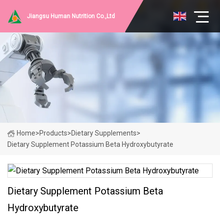
Jiangsu Human Nutrition Co.,Ltd
Home
>
Products
>
Dietary Supplements
>
Dietary Supplement Potassium Beta Hydroxybutyrate
Dietary Supplement Potassium Beta
Hydroxybutyrate