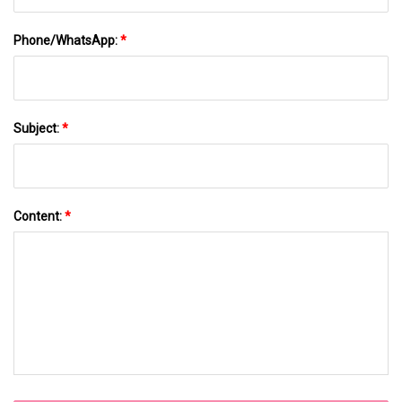
Phone/WhatsApp:
*
Subject:
*
Content:
*