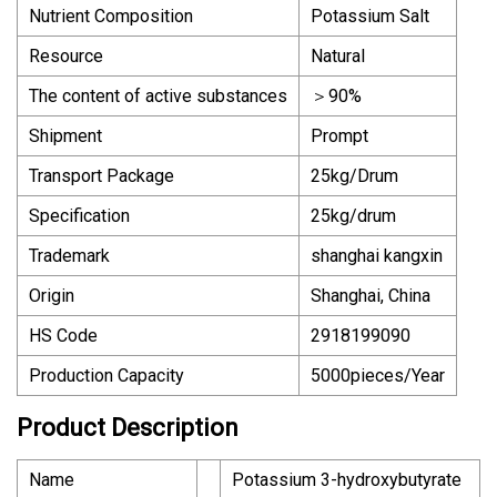
Nutrient Composition
Potassium Salt
Resource
Natural
The content of active substances
＞90%
Shipment
Prompt
Transport Package
25kg/Drum
Specification
25kg/drum
Trademark
shanghai kangxin
Origin
Shanghai, China
HS Code
2918199090
Production Capacity
5000pieces/Year
Product Description
Name
Potassium 3-hydroxybutyrate