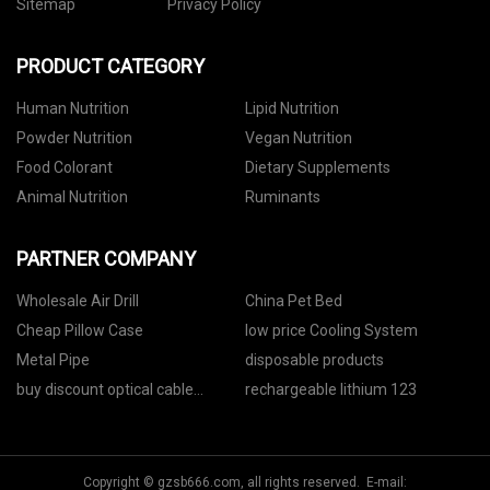
Sitemap
Privacy Policy
PRODUCT CATEGORY
Human Nutrition
Lipid Nutrition
Powder Nutrition
Vegan Nutrition
Food Colorant
Dietary Supplements
Animal Nutrition
Ruminants
PARTNER COMPANY
Wholesale Air Drill
China Pet Bed
Cheap Pillow Case
low price Cooling System
Metal Pipe
disposable products
buy discount optical cable
rechargeable lithium 123
cabinet
Copyright © gzsb666.com, all rights reserved. E-mail: