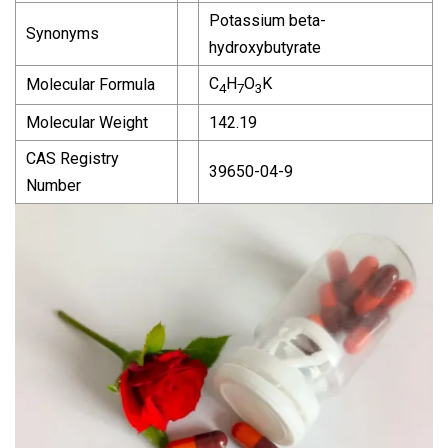
Potassium beta-
Synonyms
hydroxybutyrate
C
H
O
K
Molecular Formula
4
7
3
Molecular Weight
142.19
CAS Registry
39650-04-9
Number