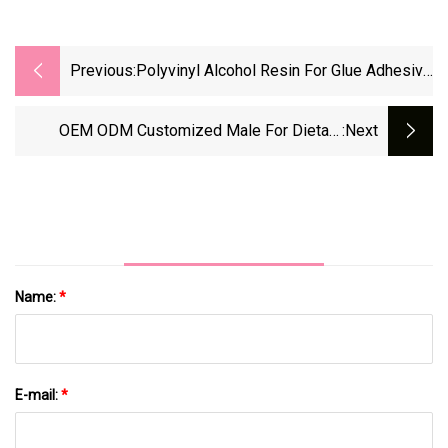
Previous:
Polyvinyl Alcohol Resin For Glue Adhesive
PVA 26-88
OEM ODM Customized Male For Dietary
:next
Supplement Capsules
Name:
*
E-mail:
*