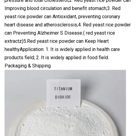
pressure and total cholesterol;2. Red yeast rice powder can
Improving blood circulation and benefit stomach;3. Red
yeast rice powder can Antioxidant, preventing coronary
heart disease and atherosclerosis;4. Red yeast rice powder
can Preventing Alzheimer S Disease.( red yeast rice
extractz)5.Red yeast rice powder can Keep Heart
healthyApplication: 1. It is widely applied in health care
products field; 2. It is widely applied in food field.
Packaging & Shipping