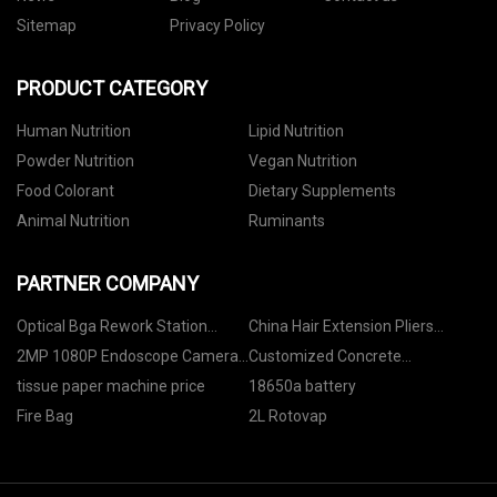
Sitemap
Privacy Policy
PRODUCT CATEGORY
Human Nutrition
Lipid Nutrition
Powder Nutrition
Vegan Nutrition
Food Colorant
Dietary Supplements
Animal Nutrition
Ruminants
PARTNER COMPANY
Optical Bga Rework Station
China Hair Extension Pliers
Suppliers
Manufacturs
2MP 1080P Endoscope Camera
Customized Concrete
Module suppliers
Compactor Machine
tissue paper machine price
18650a battery
Fire Bag
2L Rotovap