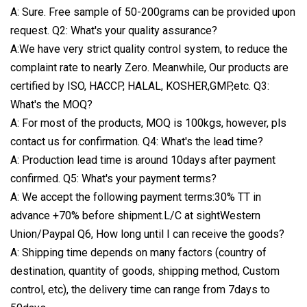
A: Sure. Free sample of 50-200grams can be provided upon
request. Q2: What's your quality assurance?
A:We have very strict quality control system, to reduce the
complaint rate to nearly Zero. Meanwhile, Our products are
certified by ISO, HACCP, HALAL, KOSHER,GMP,etc. Q3:
What's the MOQ?
A: For most of the products, MOQ is 100kgs, however, pls
contact us for confirmation. Q4: What's the lead time?
A: Production lead time is around 10days after payment
confirmed. Q5: What's your payment terms?
A: We accept the following payment terms:30% TT in
advance +70% before shipment.L/C at sightWestern
Union/Paypal Q6, How long until I can receive the goods?
A: Shipping time depends on many factors (country of
destination, quantity of goods, shipping method, Custom
control, etc), the delivery time can range from 7days to