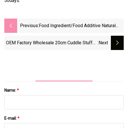
50days.
Previous:
Food Ingredient/Food Additive Natural
Colorant Dactylopius Coccus Powder
Factory Supply At Low Price
OEM Factory Wholesale 20cm Cuddle Stuffed
:next
Animal Kids Soft Toy Pink Pig
Name:
*
E-mail:
*