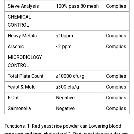
Sieve Analysis
100% pass 80 mesh
Complies
CHEMICAL
CONTROL
Heavy Metals
≤10ppm
Complies
Arsenic
≤2 ppm
Complies
MICROBIOLOGY
CONTROL
Total Plate Count
≤10000 cfu/g
Complies
Yeast & Mold
≤300 cfu/g
Complies
E.Coli
Negative
Complies
Salmonella
Negative
Complies
Functions: 1. Red yeast rice powder can Lowering blood