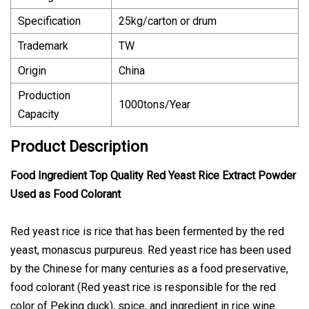
Specification
25kg/carton or drum
Trademark
TW
Origin
China
Production
1000tons/Year
Capacity
Product Description
Food Ingredient Top Quality Red Yeast Rice Extract Powder
Used as Food Colorant
Red yeast rice is rice that has been fermented by the red
yeast, monascus purpureus. Red yeast rice has been used
by the Chinese for many centuries as a food preservative,
food colorant (Red yeast rice is responsible for the red
color of Peking duck), spice, and ingredient in rice wine.