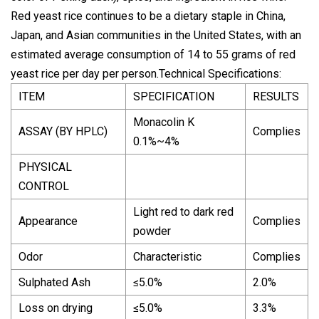
Red yeast rice continues to be a dietary staple in China,
Japan, and Asian communities in the United States, with an
estimated average consumption of 14 to 55 grams of red
yeast rice per day per person.Technical Specifications:
ITEM
SPECIFICATION
RESULTS
Monacolin K
ASSAY (BY HPLC)
Complies
0.1%~4%
PHYSICAL
CONTROL
Light red to dark red
Appearance
Complies
powder
Odor
Characteristic
Complies
Sulphated Ash
≤5.0%
2.0%
Loss on drying
≤5.0%
3.3%