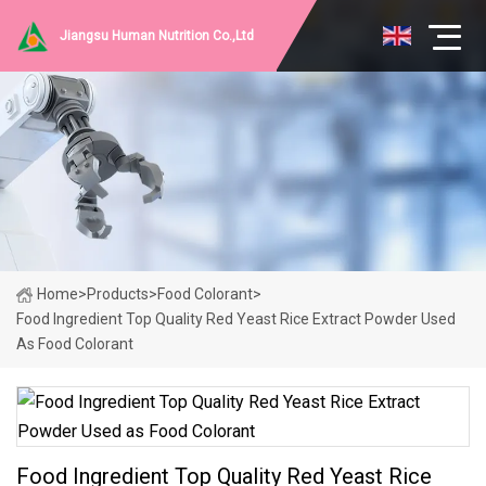
Jiangsu Human Nutrition Co.,Ltd
Home
>
Products
>
Food Colorant
>
Food Ingredient Top Quality Red Yeast Rice Extract Powder Used
As Food Colorant
Food Ingredient Top Quality Red Yeast Rice