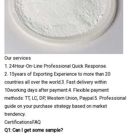
Our services
1. 24Hour-On-Line Professional Quick Response.
2. 15years of Exporting Experience to more than 20
countries all over the world.3. Fast delivery within
10working days after payment.4. Flexible payment
methods: TT, LC, DP, Western Union, Paypal.5. Professional
guide on your purchase strategy based on market
trendency.
CertificationsFAQ
Q1: Can I get some sample?