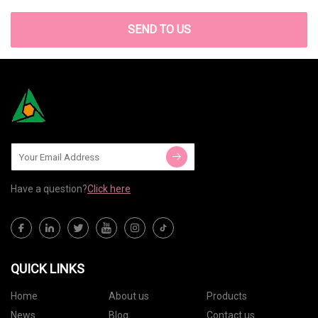
SEND TO US
Have a question?
Click here
QUICK LINKS
Home
About us
Products
News
Blog
Contact us