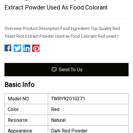
Extract Powder Used As Food Colorant
Overview Product Description Food Ingredient Top Quality Red
Yeast Rice Extract Powder Used as Food Colorant Red yeast r
Send To Us
Basic Info
Model NO.
TWRYR2010271
Color
Red
Resource
Natural
Appearance
Dark Red Powder