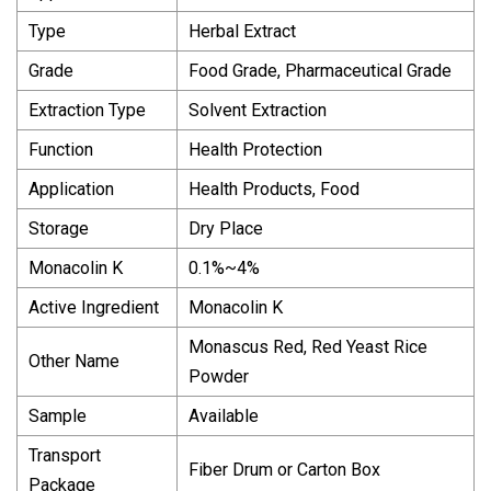
Type
Herbal Extract
Grade
Food Grade, Pharmaceutical Grade
Extraction Type
Solvent Extraction
Function
Health Protection
Application
Health Products, Food
Storage
Dry Place
Monacolin K
0.1%~4%
Active Ingredient
Monacolin K
Monascus Red, Red Yeast Rice
Other Name
Powder
Sample
Available
Transport
Fiber Drum or Carton Box
Package