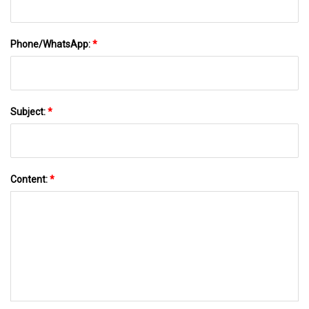
Phone/WhatsApp:
*
Subject:
*
Content:
*