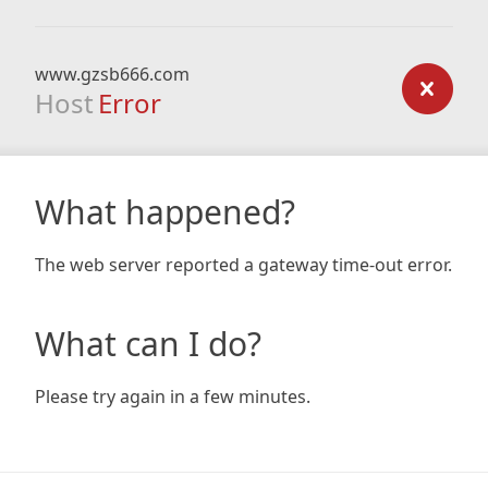
www.gzsb666.com
Host
Error
What happened?
The web server reported a gateway time-out error.
What can I do?
Please try again in a few minutes.