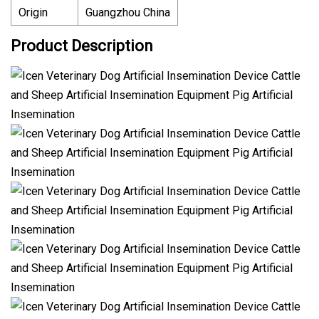
Origin
Guangzhou China
Product Description