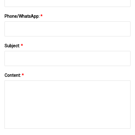
Phone/WhatsApp:
*
Subject:
*
Content:
*