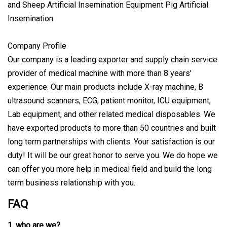
Company Profile
Our company is a leading exporter and supply chain service
provider of medical machine with more than 8 years'
experience. Our main products include X-ray machine, B
ultrasound scanners, ECG, patient monitor, ICU equipment,
Lab equipment, and other related medical disposables. We
have exported products to more than 50 countries and built
long term partnerships with clients. Your satisfaction is our
duty! It will be our great honor to serve you. We do hope we
can offer you more help in medical field and build the long
term business relationship with you.
FAQ
1. who are we?