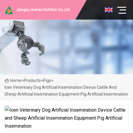
Jiangsu Human Nutrition Co.,Ltd
Home
>
Products
>
Pigs
>
Icen Veterinary Dog Artificial Insemination Device Cattle And
Sheep Artificial Insemination Equipment Pig Artificial Insemination