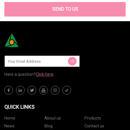
SEND TO US
Have a question?
Click here
QUICK LINKS
Home
About us
Products
News
Blog
Contact us