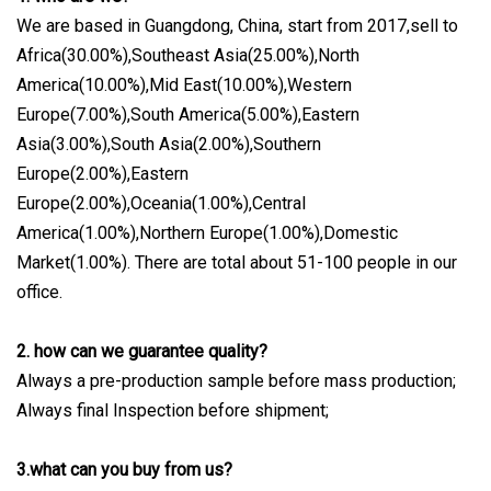
We are based in Guangdong, China, start from 2017,sell to
Africa(30.00%),Southeast Asia(25.00%),North
America(10.00%),Mid East(10.00%),Western
Europe(7.00%),South America(5.00%),Eastern
Asia(3.00%),South Asia(2.00%),Southern
Europe(2.00%),Eastern
Europe(2.00%),Oceania(1.00%),Central
America(1.00%),Northern Europe(1.00%),Domestic
Market(1.00%). There are total about 51-100 people in our
office.
2. how can we guarantee quality?
Always a pre-production sample before mass production;
Always final Inspection before shipment;
3.what can you buy from us?