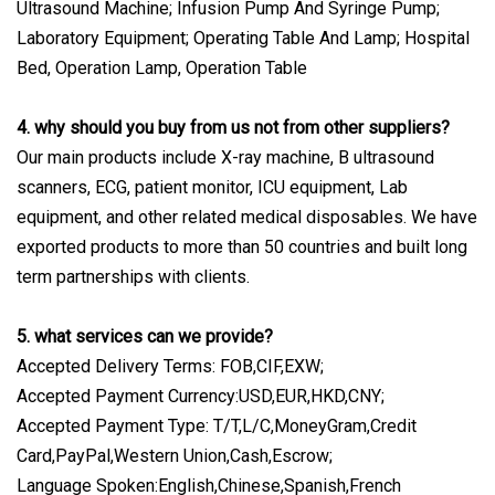
Ultrasound Machine; Infusion Pump And Syringe Pump;
Laboratory Equipment; Operating Table And Lamp; Hospital
Bed, Operation Lamp, Operation Table
4. why should you buy from us not from other suppliers?
Our main products include X-ray machine, B ultrasound
scanners, ECG, patient monitor, ICU equipment, Lab
equipment, and other related medical disposables. We have
exported products to more than 50 countries and built long
term partnerships with clients.
5. what services can we provide?
Accepted Delivery Terms: FOB,CIF,EXW;
Accepted Payment Currency:USD,EUR,HKD,CNY;
Accepted Payment Type: T/T,L/C,MoneyGram,Credit
Card,PayPal,Western Union,Cash,Escrow;
Language Spoken:English,Chinese,Spanish,French