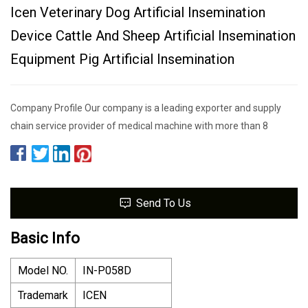
Icen Veterinary Dog Artificial Insemination
Device Cattle And Sheep Artificial Insemination
Equipment Pig Artificial Insemination
Company Profile Our company is a leading exporter and supply
chain service provider of medical machine with more than 8
Send To Us
Basic Info
Model NO.
IN-P058D
Trademark
ICEN