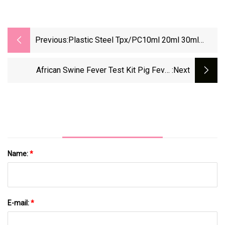
Previous:
Plastic Steel Tpx/PC10ml 20ml 30ml
50ml Animal Injectior For Cattle Sheep Pig
African Swine Fever Test Kit Pig Fever
:next
Antibody Rapid Test
Name:
*
E-mail:
*