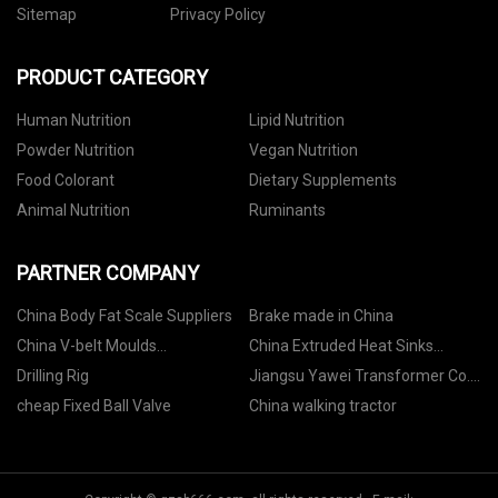
Sitemap
Privacy Policy
PRODUCT CATEGORY
Human Nutrition
Lipid Nutrition
Powder Nutrition
Vegan Nutrition
Food Colorant
Dietary Supplements
Animal Nutrition
Ruminants
PARTNER COMPANY
China Body Fat Scale Suppliers
Brake made in China
China V-belt Moulds
China Extruded Heat Sinks
manufacturers
factory
Drilling Rig
Jiangsu Yawei Transformer Co.,
LTD
cheap Fixed Ball Valve
China walking tractor