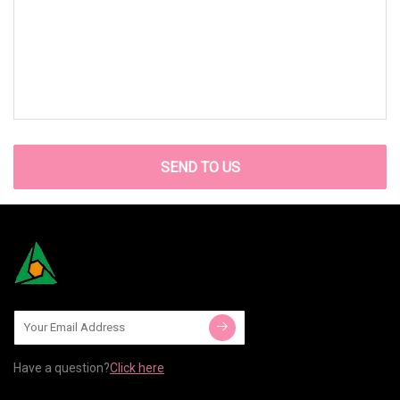
SEND TO US
Have a question?
Click here