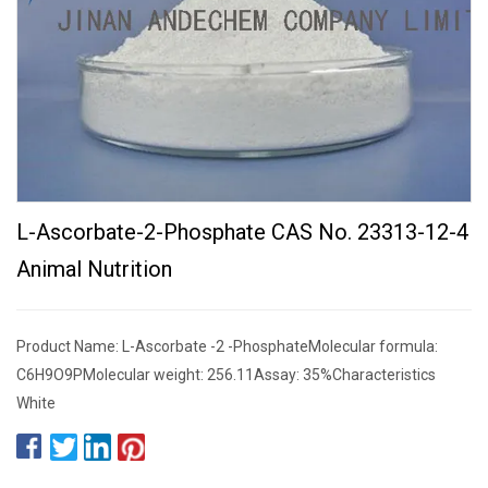
L-Ascorbate-2-Phosphate CAS No. 23313-12-4
Animal Nutrition
Product Name: L-Ascorbate -2 -PhosphateMolecular formula:
C6H9O9PMolecular weight: 256.11Assay: 35%Characteristics
White