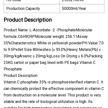
Production Capacity
50000mt/Year
Product Description
Product Name: L-Ascorbate -2 -PhosphateMolecular
formula: C6H9O9PMolecular weight: 256.11Assay:
35%Characteristics White or yellowish powderPH Value 7.0
to 9.5Pellet Size 80meshes (≥ 95.0%)Heavy Metals(Pb) ≤
30mg/kgArsenic ≤ 20mg/kgLoss On Drying ≤ 6.0%Packing
25KG carton or paper bag lined with PE bags Vitamin C
Phosphate
Product Description :
Vitamin C phosphate 35% is phosphoesterified vitamin C. It
can chemically protect the effective component in vitamin C
from destruction on a molecular level. This product is very
stable and the rate of biological utilization is high. Its