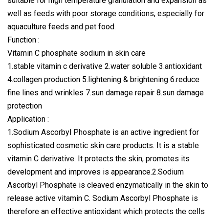
suitable for high temperature granulation and expansion as
well as feeds with poor storage conditions, especially for
aquaculture feeds and pet food.
Function :
Vitamin C phosphate sodium in skin care
1.stable vitamin c derivative 2.water soluble 3.antioxidant
4.collagen production 5.lightening & brightening 6.reduce
fine lines and wrinkles 7.sun damage repair 8.sun damage
protection
Application :
1.Sodium Ascorbyl Phosphate is an active ingredient for
sophisticated cosmetic skin care products. It is a stable
vitamin C derivative. It protects the skin, promotes its
development and improves is appearance.2.Sodium
Ascorbyl Phosphate is cleaved enzymatically in the skin to
release active vitamin C. Sodium Ascorbyl Phosphate is
therefore an effective antioxidant which protects the cells