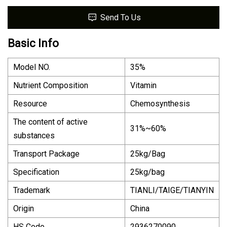
Send To Us
Basic Info
Model NO.
35%
Nutrient Composition
Vitamin
Resource
Chemosynthesis
The content of active
31%~60%
substances
Transport Package
25kg/Bag
Specification
25kg/bag
Trademark
TIANLI/TAIGE/TIANYIN
Origin
China
HS Code
2936270090