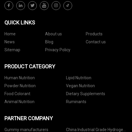
QUICK LINKS
Home
About us
Products
News
Blog
Contact us
Sitemap
Privacy Policy
PRODUCT CATEGORY
Human Nutrition
Lipid Nutrition
Powder Nutrition
Vegan Nutrition
Food Colorant
Dietary Supplements
Animal Nutrition
Ruminants
PARTNER COMPANY
Gummy manufacturers
China Industrial Grade Hydrogen