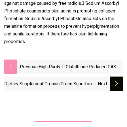
against damage caused by free radicls.3.Sodium Ascorbyl
Phosphate counteracts skin aging in promoting collagen
formation. Sodium Ascorbyl Phosphate also acts on the
melanine formation process to prevent hyperpigmentation
and senile keratosis. It therefore has skin lightening
properties.
Previous:
High Purity L-Glutathione Reduced CAS
70-18-8 Reliable Manufacturer Good Price
Dietary Supplement Organic Green Superfoods
:next
Blend Customized Vegetables Super Greens