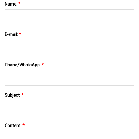
Name:
*
E-mail:
*
Phone/WhatsApp:
*
Subject:
*
Content:
*