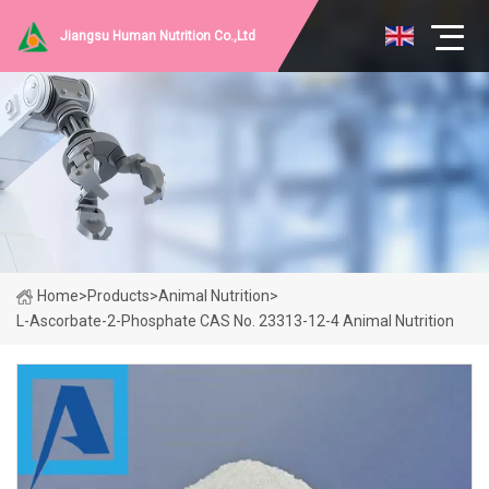
Jiangsu Human Nutrition Co.,Ltd
Home
>
Products
>
Animal Nutrition
>
L-Ascorbate-2-Phosphate CAS No. 23313-12-4 Animal Nutrition