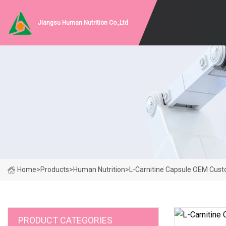
Jiangsu Human Nutrition Co.,Ltd
Home
>
Products
>
Human Nutrition
>
L-Carnitine Capsule OEM Cus
PRODUCT CATEGORIES