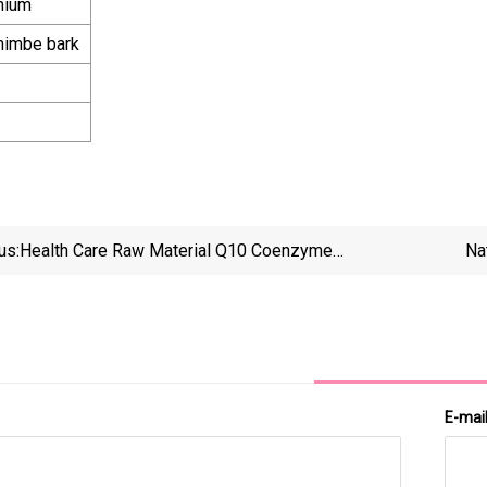
mium
ohimbe bark
us:
Health Care Raw Material Q10 Coenzyme
Na
Supplement Bulk Coenzyme Q10 Powder
E-mai