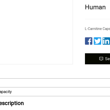
Human
L-Carnitine Ca
Se
apacity
escription