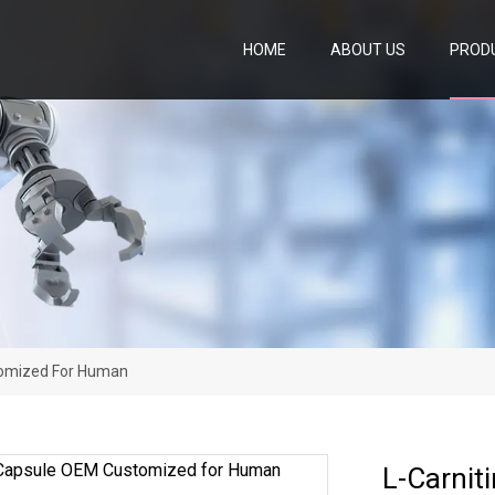
HOME
ABOUT US
PROD
tomized For Human
L-Carnit