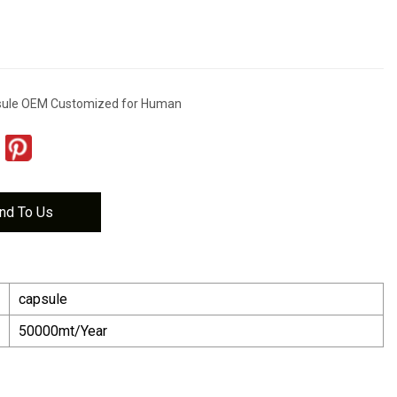
psule OEM Customized for Human
nd To Us
capsule
50000mt/Year