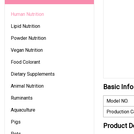
Human Nutrition
Lipid Nutrition
Powder Nutrition
Vegan Nutrition
Food Colorant
Dietary Supplements
Animal Nutrition
Basic Info
Ruminants
Model NO.
Aquaculture
Production C
Pigs
Product D
Pets