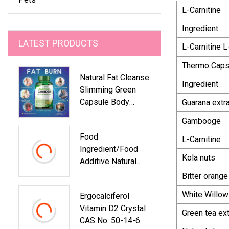
L-Carnitine
Ingredient
LATEST PRODUCTS
L-Carnitine L
Thermo Caps
Natural Fat Cleanse
Ingredient
Slimming Green
Capsule Body
Guarana extr
Detox Dietary
Gambooge
Supplement For
Food
Weight Loss
L-Carnitine
Ingredient/Food
Kola nuts
Additive Natural
Colorant
Bitter orange
Dactylopius
White Willow
Ergocalciferol
Coccus Powder
Vitamin D2 Crystal
Factory Supply At
Green tea ext
CAS No. 50-14-6
Low Price