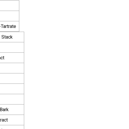
-Tartrate
 Stack
act
Bark
ract