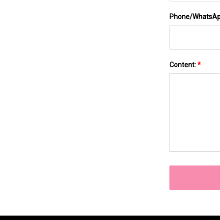
Phone/WhatsA
Content:
*