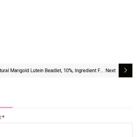
tural Marigold Lutein Beadlet, 10%, Ingredient For
:next
Human Nutrition (LT TAB)
l:
*