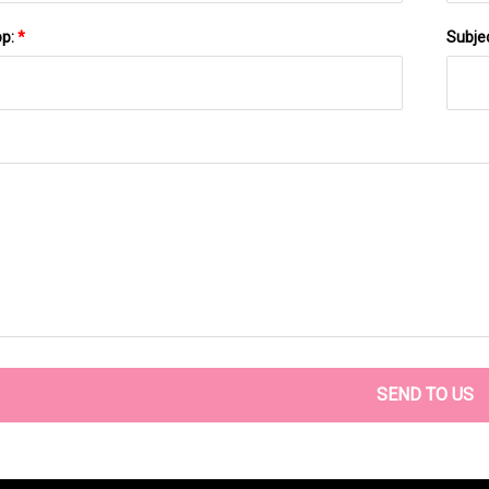
pp:
*
Subje
SEND TO US