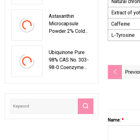
Natural chro
Extract of y
Astaxanthin
Microcapsule
Caffeine
Powder 2% Cold
L-Tyrosine
Water Soluble
Antioxidant
Ubiquinone Pure
Nutrition Ingredient
98% CAS No. 303-
98-0 Coenzyme
Previo
Q10 For Health
Supplement
Name:
*