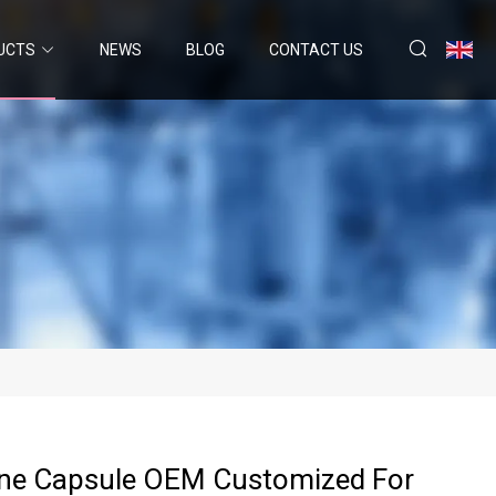
UCTS
NEWS
BLOG
CONTACT US
ine Capsule OEM Customized For