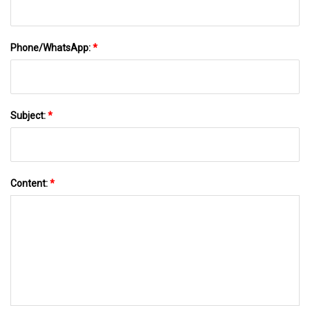
Phone/WhatsApp:
*
Subject:
*
Content:
*