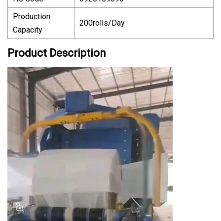
Production
200rolls/Day
Capacity
Product Description