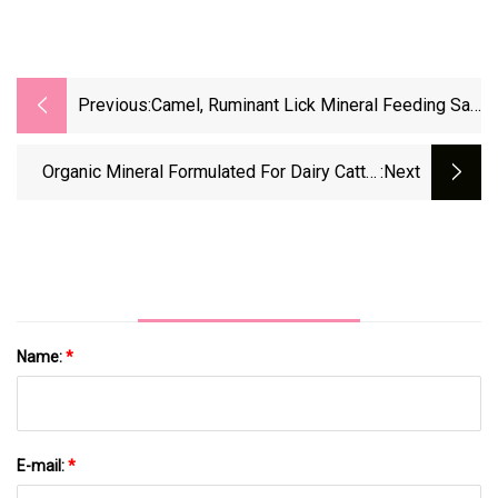
Previous:
Camel, Ruminant Lick Mineral Feeding Salt
Block Hydraulic
Organic Mineral Formulated For Dairy Cattle
:next
Trace Minerals For Ruminants Feed Additives
Name:
*
E-mail:
*