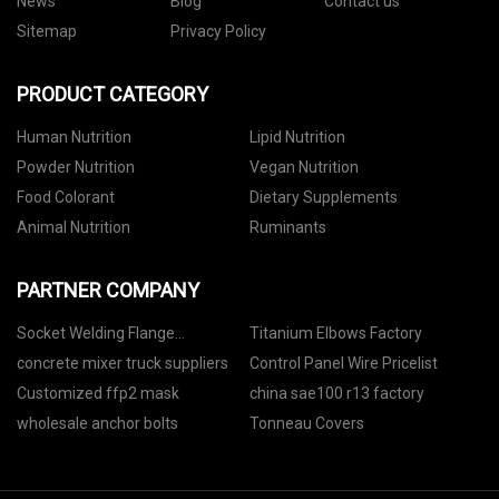
News
Blog
Contact us
Sitemap
Privacy Policy
PRODUCT CATEGORY
Human Nutrition
Lipid Nutrition
Powder Nutrition
Vegan Nutrition
Food Colorant
Dietary Supplements
Animal Nutrition
Ruminants
PARTNER COMPANY
Socket Welding Flange
Titanium Elbows Factory
manufacturers
concrete mixer truck suppliers
Control Panel Wire Pricelist
Customized ffp2 mask
china sae100 r13 factory
wholesale anchor bolts
Tonneau Covers