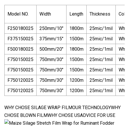
Model NO.
Width
Length
Thickness
Colo
F250180025
250mm/10"
1800m
25mic/1mil
Whit
F375150025
375mm/15"
1500m
25mic/1mil
Whit
F500180025
500mm/20"
1800m
25mic/1mil
Whit
F750150025
750mm/30"
1500m
25mic/1mil
Whit
F750150025
750mm/30"
1500m
25mic/1mil
Whit
F750120025
750mm/30"
1200m
25mic/1mil
Whit
F750120025
750mm/30"
1200m
25mic/1mil
Whit
WHY CHOSE SILAGE WRAP FILMOUR TECHNOLOGYWHY
CHOSE BLOWN FILMWHY CHOSE USADVICE FOR USE