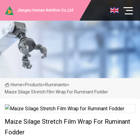
Jiangsu Human Nutrition Co.,Ltd
Home
>
Products
>
Ruminants
>
Maize Silage Stretch Film Wrap For Ruminant Fodder
Maize Silage Stretch Film Wrap For Ruminant
Fodder