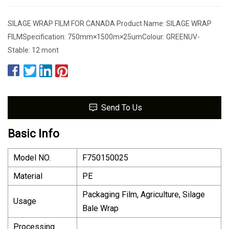
SILAGE WRAP FILM FOR CANADA Product Name: SILAGE WRAP
FILMSpecification: 750mm×1500m×25umColour: GREENUV-
Stable: 12 mont
Send To Us
Basic Info
Model NO.
F750150025
Material
PE
Packaging Film, Agriculture, Silage
Usage
Bale Wrap
Processing