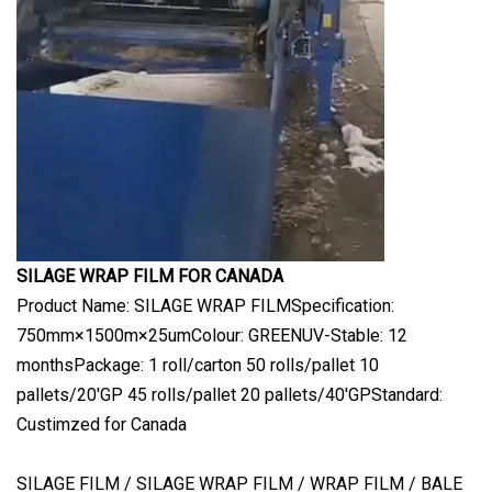
SILAGE WRAP FILM FOR CANADA
Product Name: SILAGE WRAP FILMSpecification:
750mm×1500m×25umColour: GREENUV-Stable: 12
monthsPackage: 1 roll/carton 50 rolls/pallet 10
pallets/20'GP 45 rolls/pallet 20 pallets/40'GPStandard:
Custimzed for Canada
SILAGE FILM / SILAGE WRAP FILM / WRAP FILM / BALE