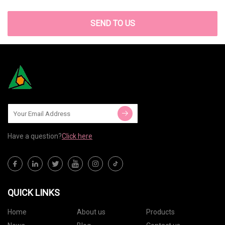
SEND TO US
Have a question?
Click here
QUICK LINKS
Home
About us
Products