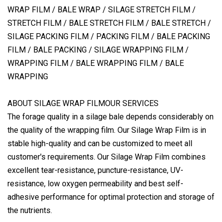
WRAP FILM / BALE WRAP / SILAGE STRETCH FILM /
STRETCH FILM / BALE STRETCH FILM / BALE STRETCH /
SILAGE PACKING FILM / PACKING FILM / BALE PACKING
FILM / BALE PACKING / SILAGE WRAPPING FILM /
WRAPPING FILM / BALE WRAPPING FILM / BALE
WRAPPING
ABOUT SILAGE WRAP FILMOUR SERVICES
The forage quality in a silage bale depends considerably on
the quality of the wrapping film. Our Silage Wrap Film is in
stable high-quality and can be customized to meet all
customer's requirements. Our Silage Wrap Film combines
excellent tear-resistance, puncture-resistance, UV-
resistance, low oxygen permeability and best self-
adhesive performance for optimal protection and storage of
the nutrients.