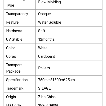
Blow Molding
Type
Transparency
Opaque
Feature
Water Soluble
Hardness
Soft
UV Stable
12months
Color
White
Cores
Cardboard
Transport
Pallets
Package
Specification
750mm*1500m*25um
Trademark
SILAGE
Origin
Zibo China
HS Code
3920109090