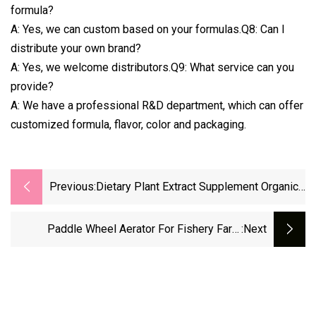
formula?
A: Yes, we can custom based on your formulas.Q8: Can I
distribute your own brand?
A: Yes, we welcome distributors.Q9: What service can you
provide?
A: We have a professional R&D department, which can offer
customized formula, flavor, color and packaging.
Previous:
Dietary Plant Extract Supplement Organic
Ganoderma Reishi Mushroom Reishi
Extract Capsule
Paddle Wheel Aerator For Fishery Farm
:next
Shrimp And Aquaculture