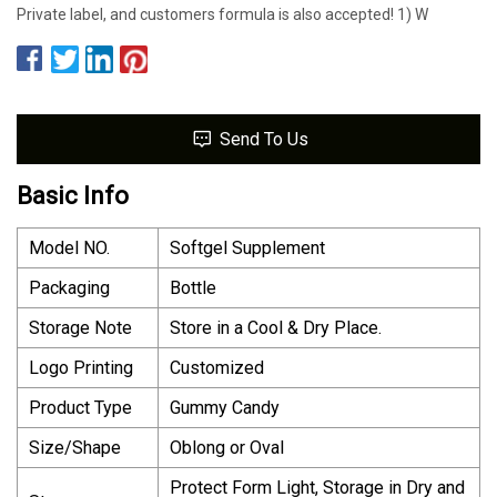
Private label, and customers formula is also accepted! 1) W
Send To Us
Basic Info
Model NO.
Softgel Supplement
Packaging
Bottle
Storage Note
Store in a Cool & Dry Place.
Logo Printing
Customized
Product Type
Gummy Candy
Size/Shape
Oblong or Oval
Protect Form Light, Storage in Dry and