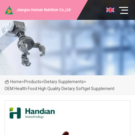
Jiangsu Human Nutrition Co.,Ltd
Home
>
Products
>
Dietary Supplements
>
OEM Health Food High Quality Dietary Softgel Supplement