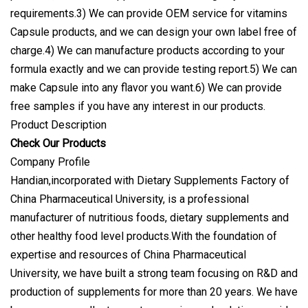
requirements.3) We can provide OEM service for vitamins
Capsule products, and we can design your own label free of
charge.4) We can manufacture products according to your
formula exactly and we can provide testing report.5) We can
make Capsule into any flavor you want.6) We can provide
free samples if you have any interest in our products.
Product Description
Check Our Products
Company Profile
Handian,incorporated with Dietary Supplements Factory of
China Pharmaceutical University, is a professional
manufacturer of nutritious foods, dietary supplements and
other healthy food level products.With the foundation of
expertise and resources of China Pharmaceutical
University, we have built a strong team focusing on R&D and
production of supplements for more than 20 years. We have