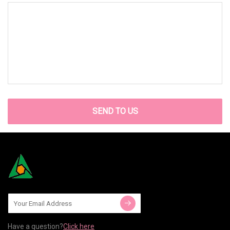
SEND TO US
Have a question?
Click here