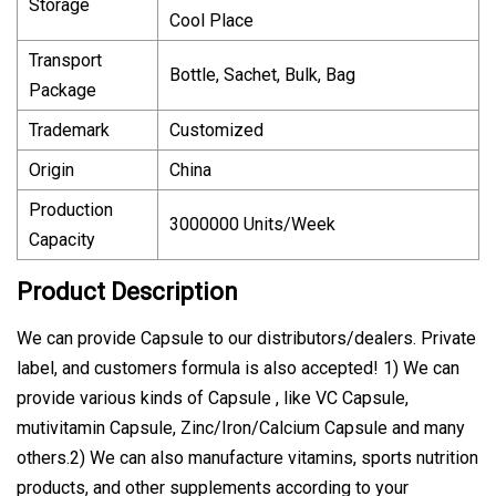
Storage
Cool Place
Transport
Bottle, Sachet, Bulk, Bag
Package
Trademark
Customized
Origin
China
Production
3000000 Units/Week
Capacity
Product Description
We can provide Capsule to our distributors/dealers. Private
label, and customers formula is also accepted! 1) We can
provide various kinds of Capsule , like VC Capsule,
mutivitamin Capsule, Zinc/Iron/Calcium Capsule and many
others.2) We can also manufacture vitamins, sports nutrition
products, and other supplements according to your