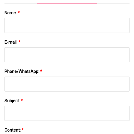
Name:
*
E-mail:
*
Phone/WhatsApp:
*
Subject:
*
Content:
*