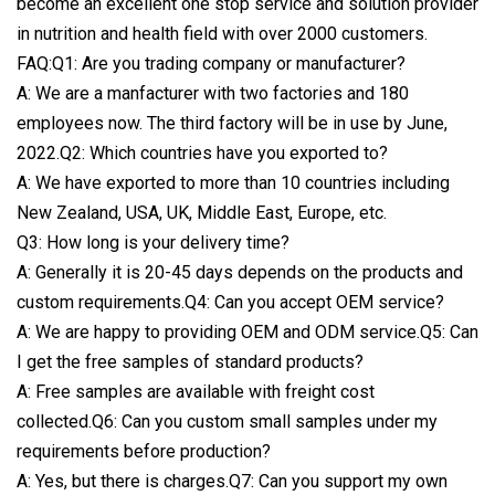
become an excellent one stop service and solution provider
in nutrition and health field with over 2000 customers.
FAQ:Q1: Are you trading company or manufacturer?
A: We are a manfacturer with two factories and 180
employees now. The third factory will be in use by June,
2022.Q2: Which countries have you exported to?
A: We have exported to more than 10 countries including
New Zealand, USA, UK, Middle East, Europe, etc.
Q3: How long is your delivery time?
A: Generally it is 20-45 days depends on the products and
custom requirements.Q4: Can you accept OEM service?
A: We are happy to providing OEM and ODM service.Q5: Can
I get the free samples of standard products?
A: Free samples are available with freight cost
collected.Q6: Can you custom small samples under my
requirements before production?
A: Yes, but there is charges.Q7: Can you support my own