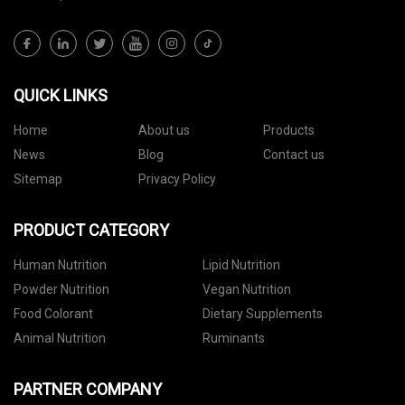
QUICK LINKS
Home
About us
Products
News
Blog
Contact us
Sitemap
Privacy Policy
PRODUCT CATEGORY
Human Nutrition
Lipid Nutrition
Powder Nutrition
Vegan Nutrition
Food Colorant
Dietary Supplements
Animal Nutrition
Ruminants
PARTNER COMPANY