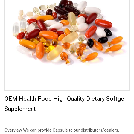
OEM Health Food High Quality Dietary Softgel
Supplement
Overview We can provide Capsule to our distributors/dealers.