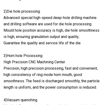
2)Die hole processing:
Advanced special high-speed deep-hole drilling machine
and drilling software are used for die hole processing.
Mould hole position accuracy is high, die hole smoothness
is high, ensuring granulation output and quality;
Guarantee the quality and service life of the die.
3)Horn hole Processing
High Precision CNC Machining Center
Precision, high precision processing, fast and convenient,
high consistency of ring mode horn mouth, good
smoothness. The feed is discharged smoothly, the particle
length is uniform, and the power consumption is reduced.
4)Vacuum quenching