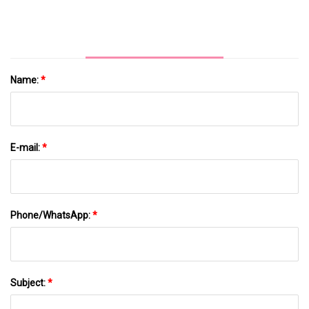
Machine With CE Certification
Name:
*
E-mail:
*
Phone/WhatsApp:
*
Subject:
*