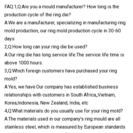
FAQ:1,Q:Are you a mould manufacturer? How long is the
production cycle of the ring die?
A:We are a manufacturer, specializing in manufacturing ring
mold production, our ring mold production cycle in 30-60
days
2,Q:How long can your ring die be used?
A:Our ring die has long service life.The service life time is
above 1000 hours.
3,Q:Which foreign customers have purchased your ring
mold?
A:Yes, we have.Our company has established business
relationships with customers in South Africa,,Vietnam,
Korea,Indonesia, New Zealand, India, etc
4,Q:What materials do you usually use for your ring mold?
A:The materials used in our company's ring mould are all
stainless steel, which is measured by European standards