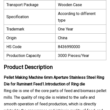
Transport Package
Wooden Case
According to different
Specification
type
Trademark
One Year
Origin
China
HS Code
8436990000
Production Capacity
3000 Pieces/Year
Product Description
Pellet Making Machine 6mm Aperture Stainless Steel Ring
Die for Ruminant Feed1.Introduction of Ring die
Ring die is one of the core parts of feed and biomass pellet
mills. The quality of ring die is related to the safe and
smooth operation of feed production, which is directly