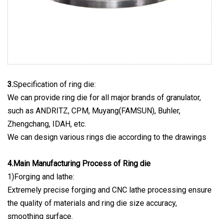
3.
Specification of ring die:
We can provide ring die for all major brands of granulator,
such as ANDRITZ, CPM, Muyang(FAMSUN), Buhler,
Zhengchang, IDAH, etc.
We can design various rings die according to the drawings
4.Main Manufacturing Process of Ring die
1)Forging and lathe:
Extremely precise forging and CNC lathe processing ensure
the quality of materials and ring die size accuracy,
smoothing surface.