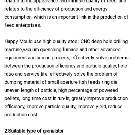
related to the appearance and intrinsic quality of feed, and
relates to the efficiency of production and energy
consumption, which is an important link in the production of
feed enterprises.
Happy Mould use high quality steel, CNC deep hole drilling
machine,vacuum quenching furnace and other advanced
equipment and unique process; effectively solve problems
between the production efficiency and particle quality, hole
ratio and service life; effectively solve the problem of
dumping material of small aperture fish feeds ring die,
uneven length of particle, high percentage of powered
pellets, long time cost in run-in; greatly improve production
efficiency, improve particle quality, improve yield, reduce
production cost.
2.Suitable type of granulator