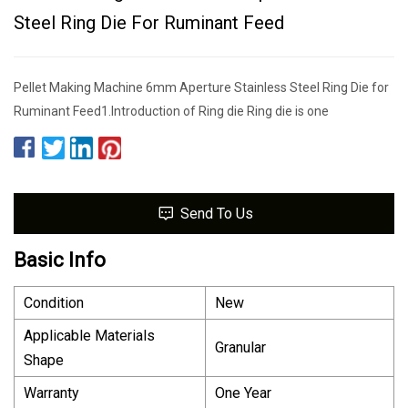
Steel Ring Die For Ruminant Feed
Pellet Making Machine 6mm Aperture Stainless Steel Ring Die for
Ruminant Feed1.Introduction of Ring die Ring die is one
Send To Us
Basic Info
Condition
New
Applicable Materials
Granular
Shape
Warranty
One Year