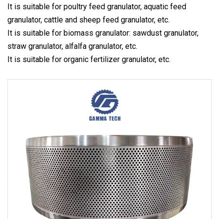
It is suitable for poultry feed granulator, aquatic feed
granulator, cattle and sheep feed granulator, etc.
It is suitable for biomass granulator: sawdust granulator,
straw granulator, alfalfa granulator, etc.
It is suitable for organic fertilizer granulator, etc.