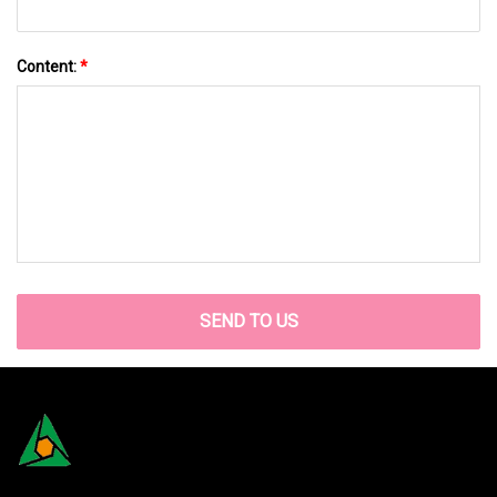
Content:
*
SEND TO US