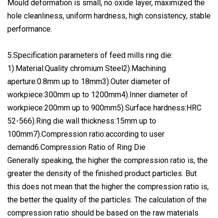
Mould deformation is small, no oxide layer, maximized the
hole cleanliness, uniform hardness, high consistency, stable
performance.
5.Specification parameters of feed mills ring die:
1).Material:Quality chromium Steel2).Machining
aperture:0.8mm up to 18mm3).Outer diameter of
workpiece:300mm up to 1200mm4).Inner diameter of
workpiece:200mm up to 900mm5).Surface hardness:HRC
52-566).Ring die wall thickness:15mm up to
100mm7).Compression ratio:according to user
demand6.Compression Ratio of Ring Die
Generally speaking, the higher the compression ratio is, the
greater the density of the finished product particles. But
this does not mean that the higher the compression ratio is,
the better the quality of the particles. The calculation of the
compression ratio should be based on the raw materials