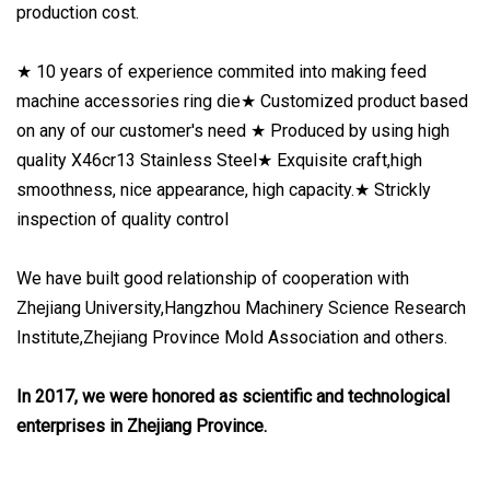
production cost.
★ 10 years of experience commited into making feed
machine accessories ring die★ Customized product based
on any of our customer's need ★ Produced by using high
quality X46cr13 Stainless Steel★ Exquisite craft,high
smoothness, nice appearance, high capacity.★ Strickly
inspection of quality control
We have built good relationship of cooperation with
Zhejiang University,Hangzhou Machinery Science Research
Institute,Zhejiang Province Mold Association and others.
In 2017, we were honored as scientific and technological
enterprises in Zhejiang Province.