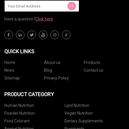
Have a question?
Click here
QUICK LINKS
Home
About us
Products
News
Blog
Contact us
Sitemap
Privacy Policy
PRODUCT CATEGORY
Human Nutrition
Lipid Nutrition
Powder Nutrition
Vegan Nutrition
Food Colorant
Dietary Supplements
Animal Nutrition
Ruminants