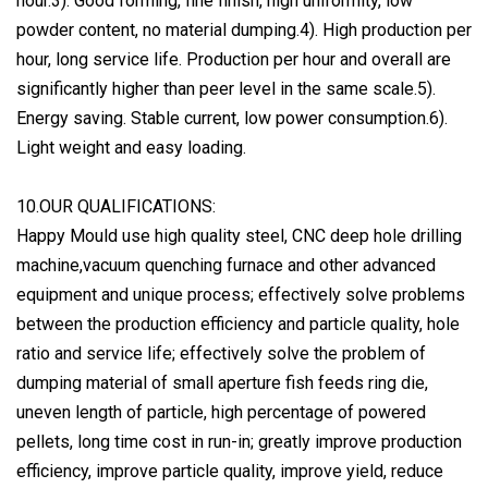
hour.3). Good forming, fine finish, high uniformity, low
powder content, no material dumping.4). High production per
hour, long service life. Production per hour and overall are
significantly higher than peer level in the same scale.5).
Energy saving. Stable current, low power consumption.6).
Light weight and easy loading.
10.OUR QUALIFICATIONS:
Happy Mould use high quality steel, CNC deep hole drilling
machine,vacuum quenching furnace and other advanced
equipment and unique process; effectively solve problems
between the production efficiency and particle quality, hole
ratio and service life; effectively solve the problem of
dumping material of small aperture fish feeds ring die,
uneven length of particle, high percentage of powered
pellets, long time cost in run-in; greatly improve production
efficiency, improve particle quality, improve yield, reduce