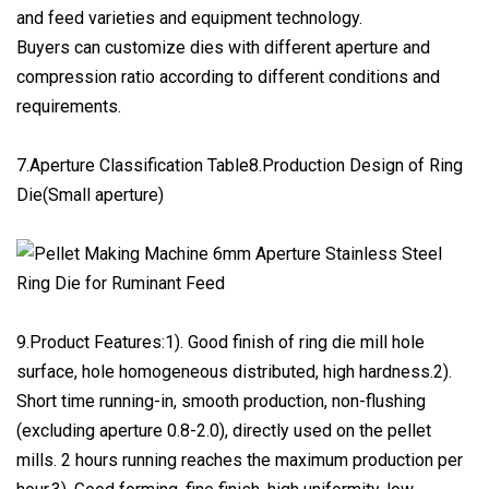
and feed varieties and equipment technology.
Buyers can customize dies with different aperture and
compression ratio according to different conditions and
requirements.
7.Aperture Classification Table8.Production Design of Ring
Die(Small aperture)
9.Product Features:1). Good finish of ring die mill hole
surface, hole homogeneous distributed, high hardness.2).
Short time running-in, smooth production, non-flushing
(excluding aperture 0.8-2.0), directly used on the pellet
mills. 2 hours running reaches the maximum production per