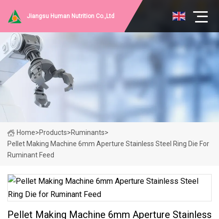
Jiangsu Human Nutrition Co.,Ltd
Home
>
Products
>
Ruminants
>
Pellet Making Machine 6mm Aperture Stainless Steel Ring Die For
Ruminant Feed
Pellet Making Machine 6mm Aperture Stainless