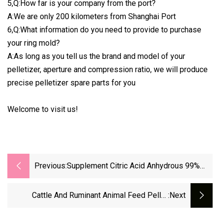
5,Q:How far is your company from the port?
A:We are only 200 kilometers from Shanghai Port
6,Q:What information do you need to provide to purchase
your ring mold?
A:As long as you tell us the brand and model of your
pelletizer, aperture and compression ratio, we will produce
precise pelletizer spare parts for you
Welcome to visit us!
Previous:
Supplement Citric Acid Anhydrous 99%
Raw Powder With Best Price Citric Acid
Nutrition Ingredients ISO GMP
Cattle And Ruminant Animal Feed Pellet
:next
Vertical Tipping Type Counterflow Cooler