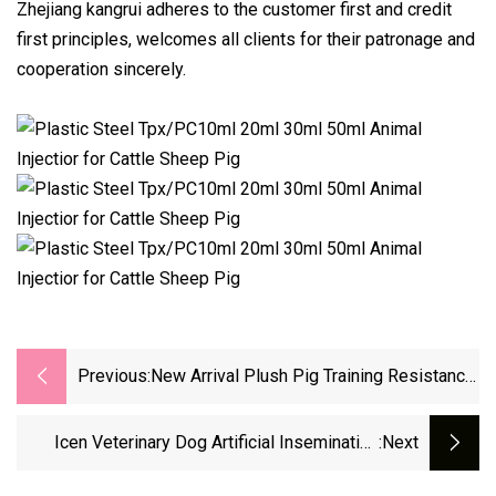
Zhejiang kangrui adheres to the customer first and credit
first principles, welcomes all clients for their patronage and
cooperation sincerely.
Previous:
New Arrival Plush Pig Training Resistance
To Bite Make Sound For Pets
Icen Veterinary Dog Artificial Insemination
:next
Device Cattle And Sheep Artificial