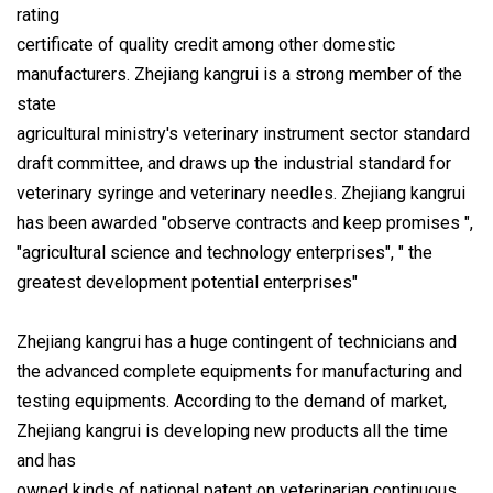
rating
certificate of quality credit among other domestic
manufacturers. Zhejiang kangrui is a strong member of the
state
agricultural ministry's veterinary instrument sector standard
draft committee, and draws up the industrial standard for
veterinary syringe and veterinary needles. Zhejiang kangrui
has been awarded "observe contracts and keep promises ",
"agricultural science and technology enterprises", " the
greatest development potential enterprises"
Zhejiang kangrui has a huge contingent of technicians and
the advanced complete equipments for manufacturing and
testing equipments. According to the demand of market,
Zhejiang kangrui is developing new products all the time
and has
owned kinds of national patent on veterinarian continuous