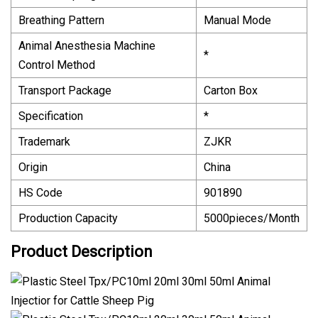
Breathing Pattern
Manual Mode
Animal Anesthesia Machine
*
Control Method
Transport Package
Carton Box
Specification
*
Trademark
ZJKR
Origin
China
HS Code
901890
Production Capacity
5000pieces/Month
Product Description