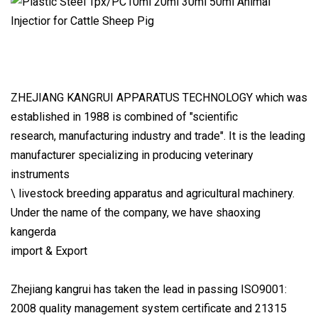
ZHEJIANG KANGRUI APPARATUS TECHNOLOGY which was
established in 1988 is combined of "scientific
research, manufacturing industry and trade". It is the leading
manufacturer specializing in producing veterinary
instruments
\ livestock breeding apparatus and agricultural machinery.
Under the name of the company, we have shaoxing
kangerda
import & Export
Zhejiang kangrui has taken the lead in passing ISO9001:
2008 quality management system certificate and 21315