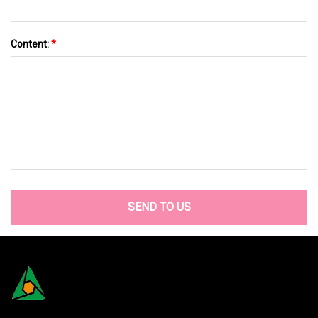
Content:
*
SEND TO US