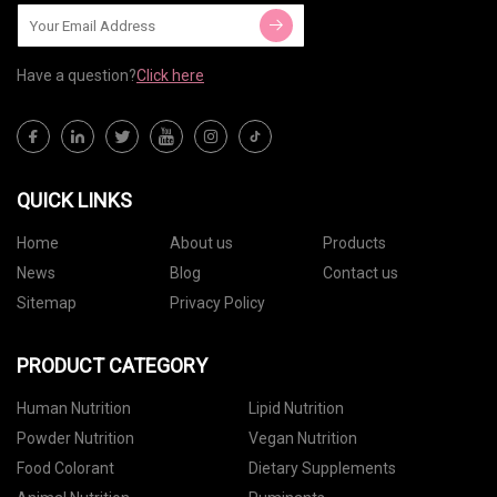
Have a question?
Click here
QUICK LINKS
Home
About us
Products
News
Blog
Contact us
Sitemap
Privacy Policy
PRODUCT CATEGORY
Human Nutrition
Lipid Nutrition
Powder Nutrition
Vegan Nutrition
Food Colorant
Dietary Supplements