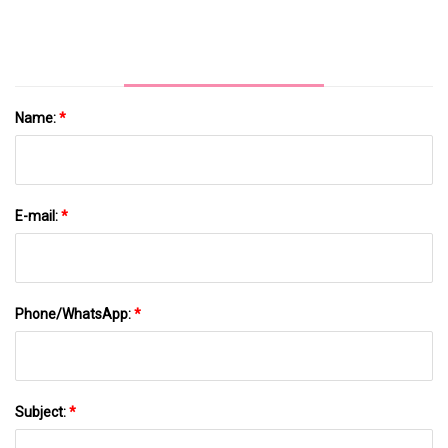
Insemination Equipment Pig Artificial
Insemination
Name:
*
E-mail:
*
Phone/WhatsApp:
*
Subject:
*