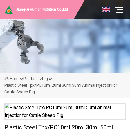
Jiangsu Human Nutrition Co.,Ltd
Home
>
Products
>
Pigs
>
Plastic Steel Tpx/PC10ml 20ml 30ml 50ml Animal Injectior For
Cattle Sheep Pig
Plastic Steel Tpx/PC10ml 20ml 30ml 50ml