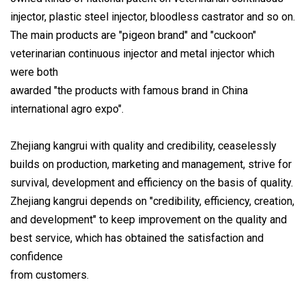
injector, plastic steel injector, bloodless castrator and so on.
The main products are "pigeon brand" and "cuckoon"
veterinarian continuous injector and metal injector which
were both
awarded "the products with famous brand in China
international agro expo".
Zhejiang kangrui with quality and credibility, ceaselessly
builds on production, marketing and management, strive for
survival, development and efficiency on the basis of quality.
Zhejiang kangrui depends on "credibility, efficiency, creation,
and development" to keep improvement on the quality and
best service, which has obtained the satisfaction and
confidence
from customers.