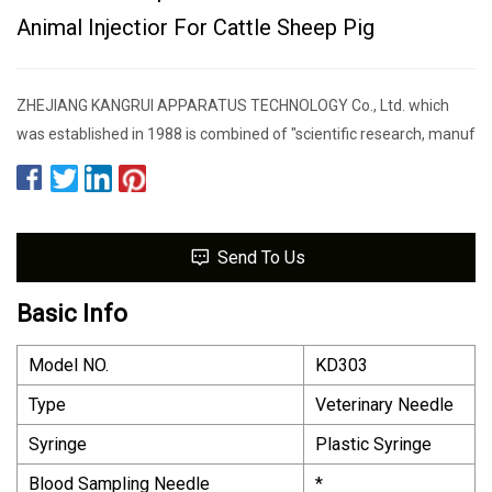
Animal Injectior For Cattle Sheep Pig
ZHEJIANG KANGRUI APPARATUS TECHNOLOGY Co., Ltd. which
was established in 1988 is combined of "scientific research, manuf
Send To Us
Basic Info
Model NO.
KD303
Type
Veterinary Needle
Syringe
Plastic Syringe
Blood Sampling Needle
*