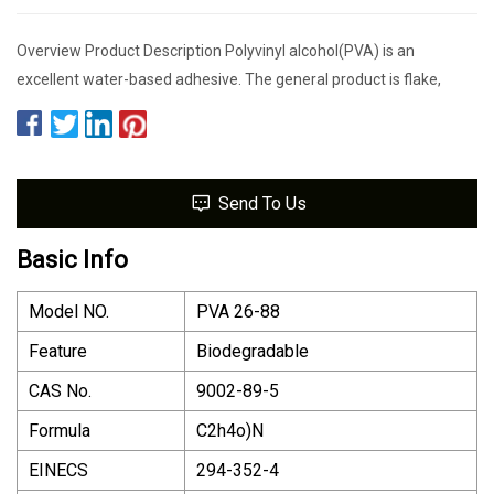
Overview Product Description Polyvinyl alcohol(PVA) is an
excellent water-based adhesive. The general product is flake,
Send To Us
Basic Info
Model NO.
PVA 26-88
Feature
Biodegradable
CAS No.
9002-89-5
Formula
C2h4o)N
EINECS
294-352-4