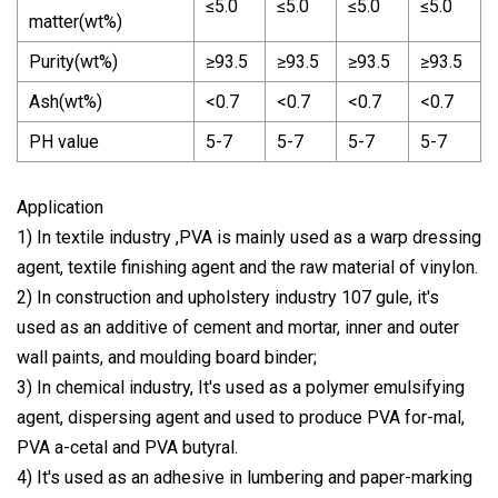
≤5.0
≤5.0
≤5.0
≤5.0
matter(wt%)
Purity(wt%)
≥93.5
≥93.5
≥93.5
≥93.5
Ash(wt%)
<0.7
<0.7
<0.7
<0.7
PH value
5-7
5-7
5-7
5-7
Application
1) In textile industry ,PVA is mainly used as a warp dressing
agent, textile finishing agent and the raw material of vinylon.
2) In construction and upholstery industry 107 gule, it's
used as an additive of cement and mortar, inner and outer
wall paints, and moulding board binder;
3) In chemical industry, It's used as a polymer emulsifying
agent, dispersing agent and used to produce PVA for-mal,
PVA a-cetal and PVA butyral.
4) It's used as an adhesive in lumbering and paper-marking