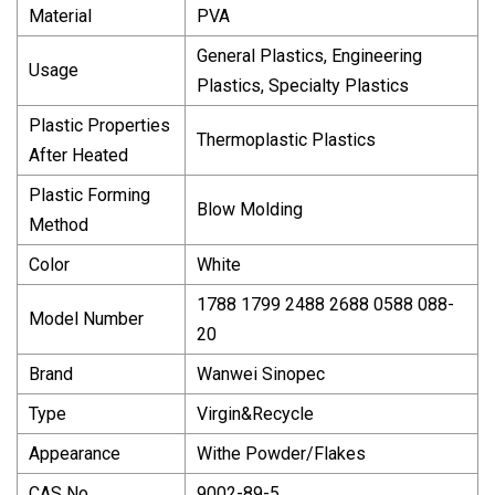
Material
PVA
General Plastics, Engineering
Usage
Plastics, Specialty Plastics
Plastic Properties
Thermoplastic Plastics
After Heated
Plastic Forming
Blow Molding
Method
Color
White
1788 1799 2488 2688 0588 088-
Model Number
20
Brand
Wanwei Sinopec
Type
Virgin&Recycle
Appearance
Withe Powder/Flakes
CAS No
9002-89-5