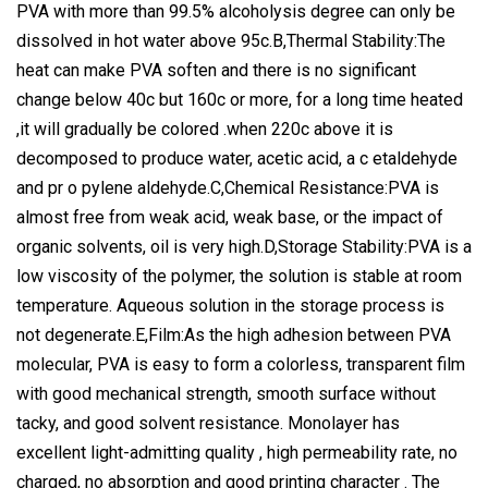
PVA with more than 99.5% alcoholysis degree can only be
dissolved in hot water above 95c.B,Thermal Stability:The
heat can make PVA soften and there is no significant
change below 40c but 160c or more, for a long time heated
,it will gradually be colored .when 220c above it is
decomposed to produce water, acetic acid, a c etaldehyde
and pr o pylene aldehyde.C,Chemical Resistance:PVA is
almost free from weak acid, weak base, or the impact of
organic solvents, oil is very high.D,Storage Stability:PVA is a
low viscosity of the polymer, the solution is stable at room
temperature. Aqueous solution in the storage process is
not degenerate.E,Film:As the high adhesion between PVA
molecular, PVA is easy to form a colorless, transparent film
with good mechanical strength, smooth surface without
tacky, and good solvent resistance. Monolayer has
excellent light-admitting quality , high permeability rate, no
charged, no absorption and good printing character . The