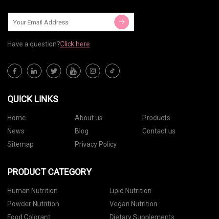
Have a question?
Click here
QUICK LINKS
Home
About us
Products
News
Blog
Contact us
Sitemap
Privacy Policy
PRODUCT CATEGORY
Human Nutrition
Lipid Nutrition
Powder Nutrition
Vegan Nutrition
Food Colorant
Dietary Supplements