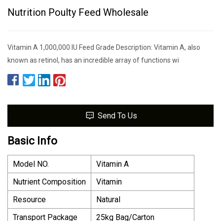
Nutrition Poulty Feed Wholesale
Vitamin A 1,000,000 IU Feed Grade Description: Vitamin A, also
known as retinol, has an incredible array of functions wi
Send To Us
Basic Info
Model NO.
Vitamin A
Nutrient Composition
Vitamin
Resource
Natural
Transport Package
25kg Bag/Carton