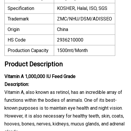
Specification
KOSHER, Halal, ISO, SGS
Trademark
ZMC/NHU/DSM/ADISSEO
Origin
China
HS Code
2936210000
Production Capacity
1500mt/Month
Product Description
Vitamin A 1,000,000 IU Feed Grade
Description:
Vitamin A, also known as retinol, has an incredible array of
functions within the bodies of animals. One of its best-
known purposes is to maintain eye health and night vision.
However, it is also necessary for healthy teeth, skin, coats,
hooves, bones, nerves, kidneys, mucus glands, and adrenal