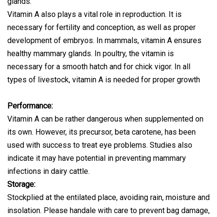
glands.
Vitamin A also plays a vital role in reproduction. It is
necessary for fertility and conception, as well as proper
development of embryos. In mammals, vitamin A ensures
healthy mammary glands. In poultry, the vitamin is
necessary for a smooth hatch and for chick vigor. In all
types of livestock, vitamin A is needed for proper growth
Performance:
Vitamin A can be rather dangerous when supplemented on
its own. However, its precursor, beta carotene, has been
used with success to treat eye problems. Studies also
indicate it may have potential in preventing mammary
infections in dairy cattle.
Storage:
Stockplied at the entilated place, avoiding rain, moisture and
insolation. Please handale with care to prevent bag damage,