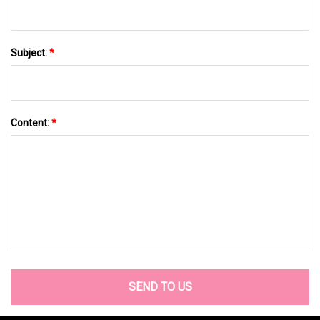
Subject:
*
Content:
*
SEND TO US