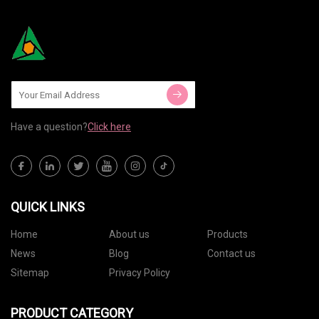
Have a question?
Click here
QUICK LINKS
Home
About us
Products
News
Blog
Contact us
Sitemap
Privacy Policy
PRODUCT CATEGORY