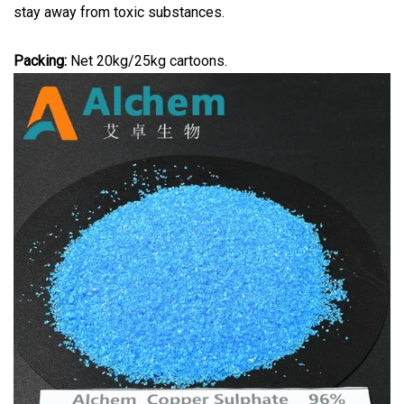
stay away from toxic substances.
Packing:
Net 20kg/25kg cartoons.