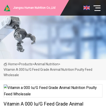
Jiangsu Human Nutrition Co.,Ltd
Home
>
Products
>
Animal Nutrition
>
Vitamin A 000 Iu/G Feed Grade Animal Nutrition Poulty Feed
Wholesale
Vitamin A 000 Iu/G Feed Grade Animal