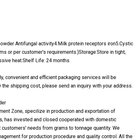
n powder Antifungal activity4.Milk protein receptors iron5.Cystic
s or per customer's requirements.)Storage:Store in tight,
ssive heat.Shelf Life: 24 months.
ly, convenient and efficient packaging services will be
 the shipping cost, please send an inquiry with your address.
nt Zone, specilize in production and exportation of
ts, has invested and closed cooperated with domestic
t customers' needs from grams to tonnage quantity. We
anagement for production procedure and quality control. All the