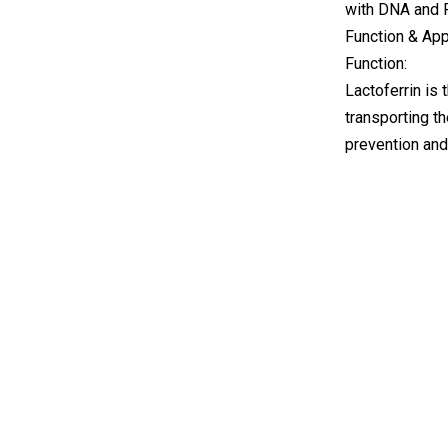
with DNA and R
Function & App
Function:
Lactoferrin is
transporting th
prevention and 