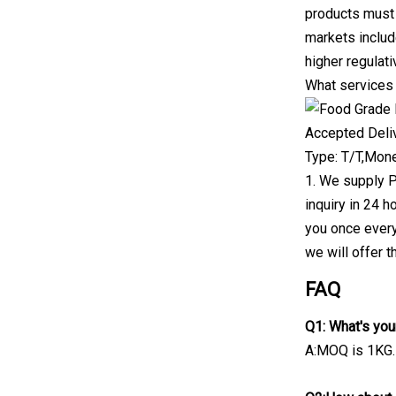
products must 
markets includ
higher regulat
What services
Accepted Deli
Type: T/T,Mon
1. We supply P
inquiry in 24 h
you once every
we will offer t
FAQ
Q1: What's yo
A:MOQ is 1KG.