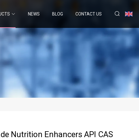
UCTS
NEWS
BLOG
CONTACT US
de Nutrition Enhancers API CAS