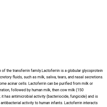
n of the transferrin family.Lactoferrin is a globular glycoprotein
etory fluids, such as milk, saliva, tears, and nasal secretions.
e acinar cells. Lactoferrin can be purified from milk or
ration, followed by human milk, then cow milk (150
 has antimicrobial activity (bacteriocide, fungicide) and is
antibacterial activity to human infants. Lactoferrin interacts