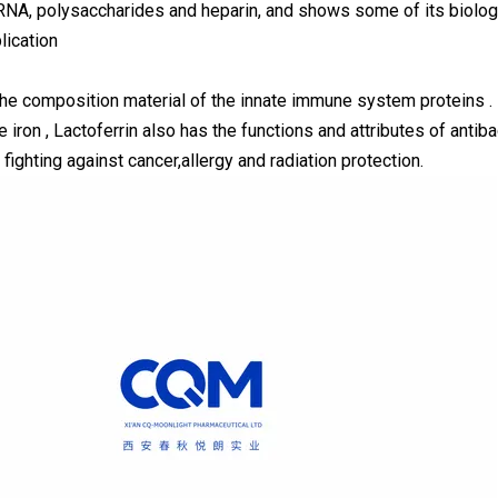
NA, polysaccharides and heparin, and shows some of its biologi
lication
 the composition material of the innate immune system proteins . 
e iron , Lactoferrin also has the functions and attributes of antibac
fighting against cancer,allergy and radiation protection.