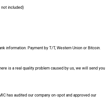
 not included)
bank information. Payment by T/T, Western Union or Bitcoin.
f there is a real quality problem caused by us, we will send you
, MIC has audited our company on-spot and approved our