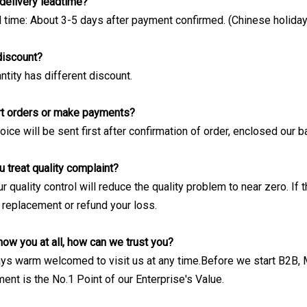
delivery leadtime?
d time: About 3-5 days after payment confirmed. (Chinese holiday
 discount?
ntity has different discount.
rt orders or make payments?
ice will be sent first after confirmation of order, enclosed our 
 treat quality complaint?
 our quality control will reduce the quality problem to near zero. I
 replacement or refund your loss.
now you at all, how can we trust you?
ays warm welcomed to visit us at any time.Before we start B2B
ent is the No.1 Point of our Enterprise's Value.