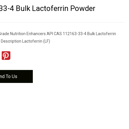
3-4 Bulk Lactoferrin Powder
rade Nutrition Enhancers API CAS 112163-33-4 Bulk Lactoferrin
Description Lactoferrin (LF)
nd To Us