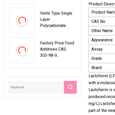
Supplement
Product Descr
Capsules
Product Nam
Venlo Type Single
Layer
CAS No.
Polycarbonate
Other Name
Greenhouse For
Flower/Vegetable/
Appearance
Factory Price Food
Planting/Farm
Additives CAS.
Assay
/Aquaculture/Lives
303-98-0
Tock/Breeding/Ecol
Grade
Coenzyme Q10
Ogical Restaurant
10%Cwd
Brand
With Hydroponic
System
Lactoferrin (LF
with a molecula
Lactoferrin is
produced recom
mg/L).Lactofer
part of the inn