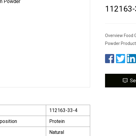
112163-3
Overview Food G
Powder Product 
Se
112163-33-4
position
Protein
Natural