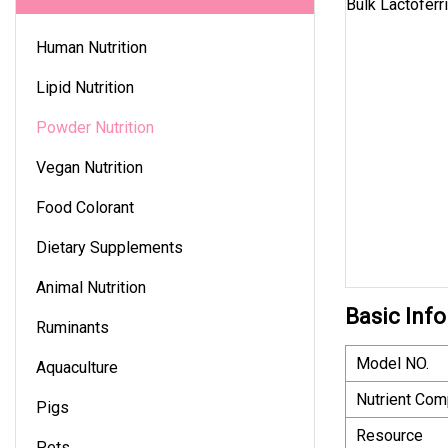
Human Nutrition
Lipid Nutrition
Powder Nutrition
Vegan Nutrition
Food Colorant
Dietary Supplements
Animal Nutrition
Basic Info
Ruminants
Model NO.
Aquaculture
Nutrient Com
Pigs
Resource
Pets