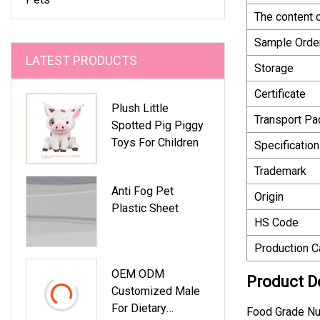
The content 
Sample Orde
LATEST PRODUCTS
Storage
Certificate
Plush Little
Transport P
Spotted Pig Piggy
Toys For Children
Specification
Trademark
Anti Fog Pet
Origin
Plastic Sheet
HS Code
Production C
OEM ODM
Product D
Customized Male
For Dietary
Food Grade Nu