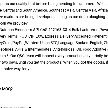
pass our quality test before being sending to customers. We ha
e Central and South America, Southeast Asia, Central Asia, Afri
ive markets are being developed as long as our deep ploughing .
 can we provide?
very Terms: FOB, CIF, EXW, Express Delivery;Accepted Payme
eyGram,PayPal,Western Union,BTC;Language Spoken: English, Chi
eptides, APIs & Intermediates, Anti-hairloss, Oil, Food Additive 
ours;3. Our Q&C team will inspect every product quality strictly be
 two days, until you get the products. When you got the goods, i
he solve way for you.
ur MOQ?