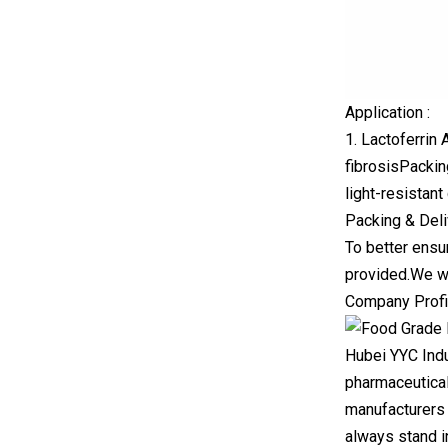
Application :
1. Lactoferrin 
fibrosisPackin
light-resistan
Packing & Deli
To better ensu
provided.We wi
Company Profi
Hubei YYC Indu
pharmaceutical
manufacturers 
always stand in