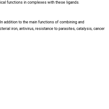
cal functions in complexes with these ligands.
In addition to the main functions of combining and
terial iron, antivirus, resistance to parasites, catalysis, cancer