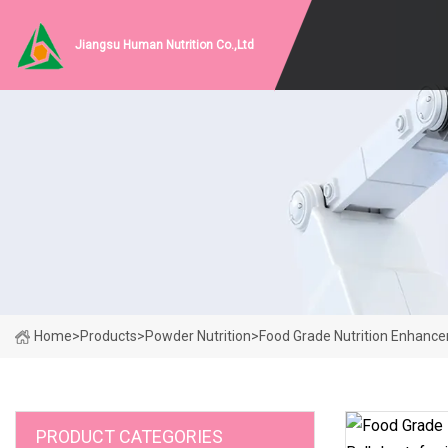
Jiangsu Human Nutrition Co.,Ltd
Home
>
Products
>
Powder Nutrition
>
Food Grade Nutrition Enhance
PRODUCT CATEGORIES