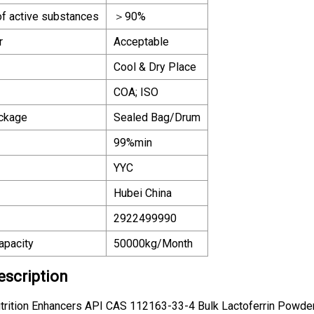
of active substances
＞90%
r
Acceptable
Cool & Dry Place
COA; ISO
ackage
Sealed Bag/Drum
99%min
YYC
Hubei China
2922499990
apacity
50000kg/Month
escription
trition Enhancers API CAS 112163-33-4 Bulk Lactoferrin Powde