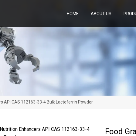
HOME
ABOUT US
PROD
rs API CAS 112163-33-4 Bulk Lactoferrin Powder
Food Gra