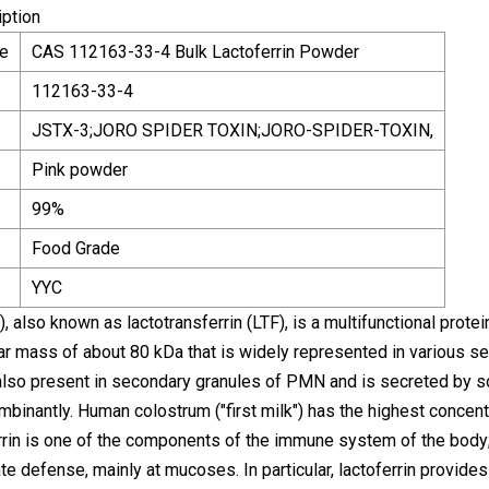
iption
e
CAS 112163-33-4 Bulk Lactoferrin Powder
112163-33-4
JSTX-3;JORO SPIDER TOXIN;JORO-SPIDER-TOXIN,
Pink powder
99%
Food Grade
YYC
), also known as lactotransferrin (LTF), is a multifunctional protei
r mass of about 80 kDa that is widely represented in various secr
 also present in secondary granules of PMN and is secreted by som
binantly. Human colostrum ("first milk") has the highest concent
rin is one of the components of the immune system of the body; it
ate defense, mainly at mucoses. In particular, lactoferrin provides 