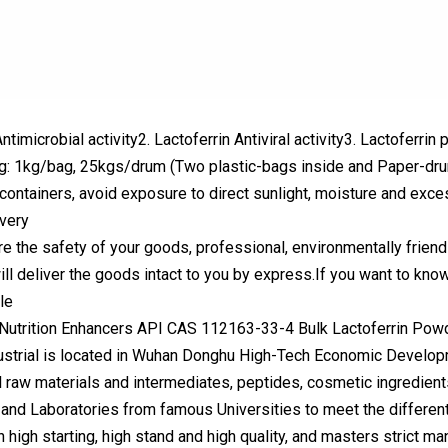
Antimicrobial activity2. Lactoferrin Antiviral activity3. Lactoferri
g: 1kg/bag, 25kgs/drum (Two plastic-bags inside and Paper-drum
t containers, avoid exposure to direct sunlight, moisture and exce
very
re the safety of your goods, professional, environmentally friend
ll deliver the goods intact to you by express.If you want to know
le
strial is located in Wuhan Donghu High-Tech Economic Developme
 raw materials and intermediates, peptides, cosmetic ingredien
and Laboratories from famous Universities to meet the differen
 high starting, high stand and high quality, and masters strict m