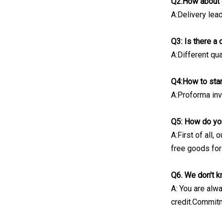
Q2:How about 
A:Delivery lea
Q3: Is there a
A:Different qua
Q4:How to sta
A:Proforma invo
Q5: How do you
A:First of all,
free goods for
Q6. We don't k
A: You are alw
credit.Commitm