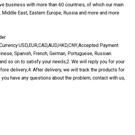
ve business with more than 60 countries, of which our main
ca, Middle East, Eastern Europe, Russia and more and more
nt Currency:USD,EUR,CAD,AUD,HKD,CNY;Accepted Payment
nese, Spanish, French, German, Portuguese, Russian.
and so on to satisfy your needs;2. We will reply you for your
fore delivery;4. After delivery, we will track the products for
f you have any questions about the problem, contact with us,