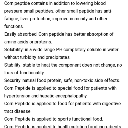
Corn peptide contains in addition to lowering blood
pressure small peptides, other small peptide has anti-
fatigue, liver protection, improve immunity and other
functions.
Easily absorbed: Corn peptide has better absorption of
amino acids or proteins.
Solubility: in a wide range PH completely soluble in water
without turbidity and precipitates.
Stability: stable to heat the component does not change, no
loss of functionality.
Security: natural food protein, safe, non-toxic side effects.
Corn Peptide is applied to special food for patients with
hypertension and hepatic encephalopathy.
Corn Peptide is applied to food for patients with digestive
tract disease.
Corn Peptide is applied to sports functional food.
Corn Peptide is applied to health nutrition food ingredients.