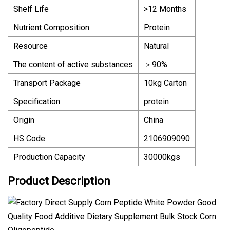
Shelf Life
>12 Months
Nutrient Composition
Protein
Resource
Natural
The content of active substances
＞90%
Transport Package
10kg Carton
Specification
protein
Origin
China
HS Code
2106909090
Production Capacity
30000kgs
Product Description