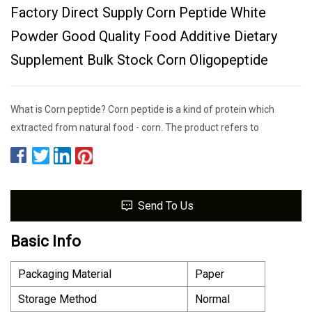
Factory Direct Supply Corn Peptide White
Powder Good Quality Food Additive Dietary
Supplement Bulk Stock Corn Oligopeptide
What is Corn peptide? Corn peptide is a kind of protein which
extracted from natural food - corn. The product refers to
Send To Us
Basic Info
Packaging Material
Paper
Storage Method
Normal