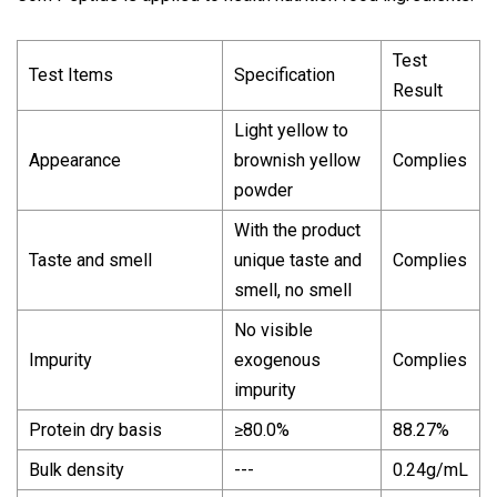
Test
Test Items
Specification
Result
Light yellow to
Appearance
brownish yellow
Complies
powder
With the product
Taste and smell
unique taste and
Complies
smell, no smell
No visible
Impurity
exogenous
Complies
impurity
Protein dry basis
≥80.0%
88.27%
Bulk density
---
0.24g/mL