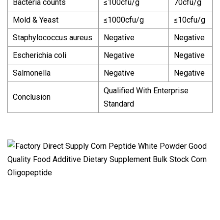
Bacteria counts
≤100cfu/g
70cfu/g
Mold & Yeast
≤1000cfu/g
≤10cfu/g
Staphylococcus aureus
Negative
Negative
Escherichia coli
Negative
Negative
Salmonella
Negative
Negative
Qualified With Enterprise
Conclusion
Standard