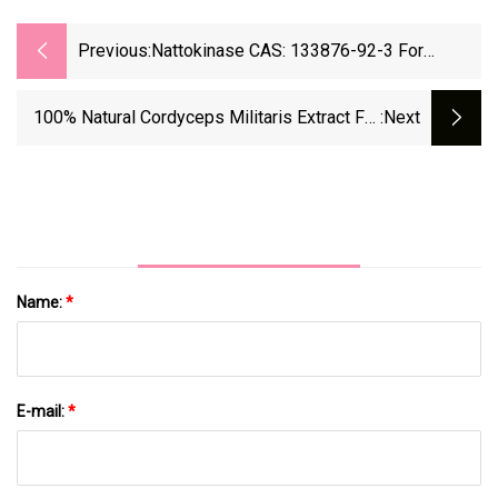
Previous:
Nattokinase CAS: 133876-92-3 For
Heathcare Natto Extract Dietary
Supplement
100% Natural Cordyceps Militaris Extract For
:next
Dietary Fiber Nutritional Supplements
Name:
*
E-mail:
*