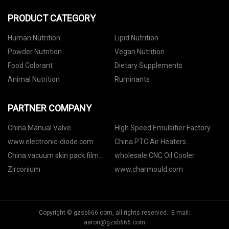
PRODUCT CATEGORY
Human Nutrition
Lipid Nutrition
Powder Nutrition
Vegan Nutrition
Food Colorant
Dietary Supplements
Animal Nutrition
Ruminants
PARTNER COMPANY
China Manual Valve
High Speed Emulsifier Factory
manufacturers
www.electronic-diode.com
China PTC Air Heaters
Manufacturers
China vacuum skin pack film
wholesale CNC Oil Cooler
manufacturers
Zirconium
www.charmould.com
Copyright © gzsb666.com, all rights reserved. E-mail:
aaron@gzsb666.com