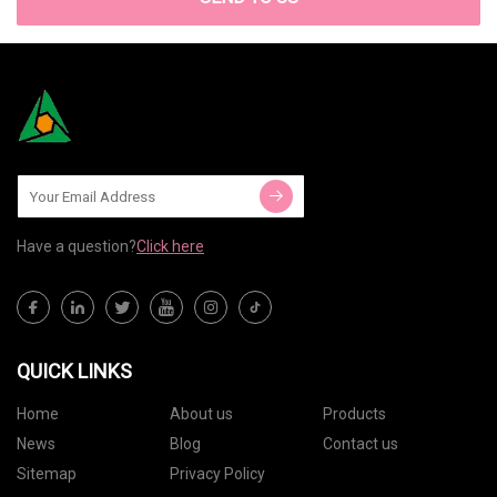
Have a question?
Click here
QUICK LINKS
Home
About us
Products
News
Blog
Contact us
Sitemap
Privacy Policy