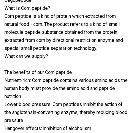
What is Corn peptide?
Corn peptide is a kind of protein which extracted from
natural food - corn. The product refers to a kind of small
molecule peptide substance obtained from the protein
extracted from corn by directional restriction enzyme and
special small peptide separation technology.
What can we supply?
The benefits of our Corn peptide
Nutrient-rich: Corn peptide contains various amino acids the
human body must provide the amino acid and peptide
nutrition
Lower blood pressure: Corn peptides inhibit the action of
the angiotensin-converting enzyme, thereby reducing blood
pressure.
Hangover effects: inhibition of alcoholism.