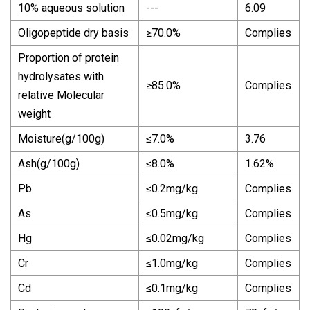
10% aqueous solution
---
6.09
Oligopeptide dry basis
≥70.0%
Complies
Proportion of protein
hydrolysates with
≥85.0%
Complies
relative Molecular
weight
Moisture(g/100g)
≤7.0%
3.76
Ash(g/100g)
≤8.0%
1.62%
Pb
≤0.2mg/kg
Complies
As
≤0.5mg/kg
Complies
Hg
≤0.02mg/kg
Complies
Cr
≤1.0mg/kg
Complies
Cd
≤0.1mg/kg
Complies