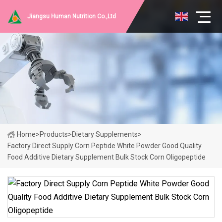
Jiangsu Human Nutrition Co.,Ltd
Home
>
Products
>
Dietary Supplements
>
Factory Direct Supply Corn Peptide White Powder Good Quality
Food Additive Dietary Supplement Bulk Stock Corn Oligopeptide