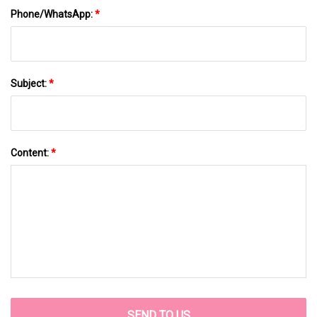
Phone/WhatsApp:
*
Subject:
*
Content:
*
SEND TO US