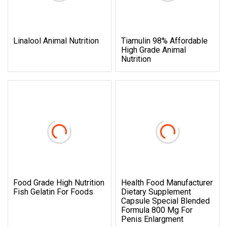
Linalool Animal Nutrition
Tiamulin 98% Affordable
High Grade Animal
Nutrition
Food Grade High Nutrition
Health Food Manufacturer
Fish Gelatin For Foods
Dietary Supplement
Capsule Special Blended
Formula 800 Mg For
Penis Enlargment