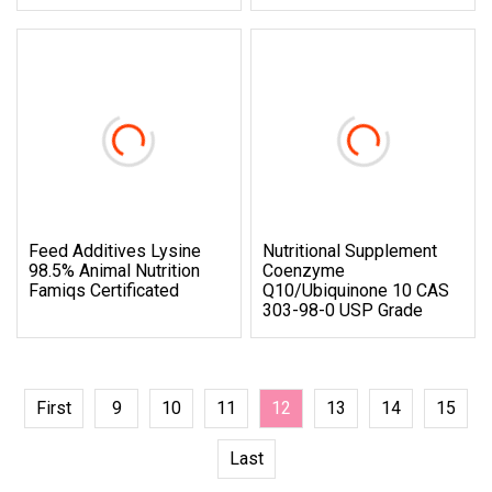
Feed Additives Lysine
Nutritional Supplement
98.5% Animal Nutrition
Coenzyme
Famiqs Certificated
Q10/Ubiquinone 10 CAS
303-98-0 USP Grade
First
9
10
11
12
13
14
15
Last