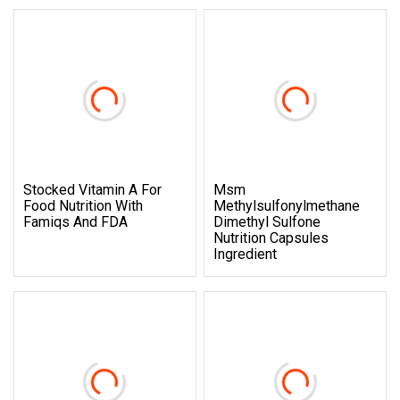
Stocked Vitamin A For
Msm
Food Nutrition With
Methylsulfonylmethane
Famiqs And FDA
Dimethyl Sulfone
Nutrition Capsules
Ingredient