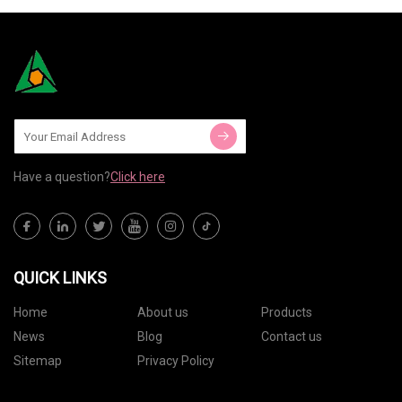
Have a question?
Click here
QUICK LINKS
Home
About us
Products
News
Blog
Contact us
Sitemap
Privacy Policy