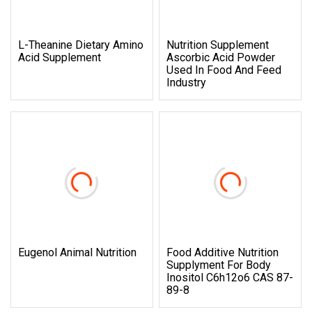
L-Theanine Dietary Amino
Nutrition Supplement
Acid Supplement
Ascorbic Acid Powder
Used In Food And Feed
Industry
Eugenol Animal Nutrition
Food Additive Nutrition
Supplyment For Body
Inositol C6h12o6 CAS 87-
89-8