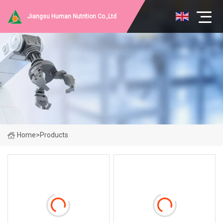
Jiangsu Human Nutrition Co.,Ltd
Home
>
Products