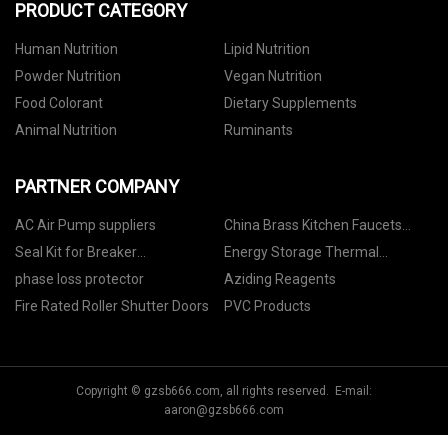
PRODUCT CATEGORY
Human Nutrition
Lipid Nutrition
Powder Nutrition
Vegan Nutrition
Food Colorant
Dietary Supplements
Animal Nutrition
Ruminants
PARTNER COMPANY
AC Air Pump suppliers
China Brass Kitchen Faucets
Suppliers
Seal Kit for Breaker
Energy Storage Thermal
manufacturers
Conductive Parts
phase loss protector
Aziding Reagents
Fire Rated Roller Shutter Doors
PVC Products
Copyright © gzsb666.com, all rights reserved. E-mail:
aaron@gzsb666.com