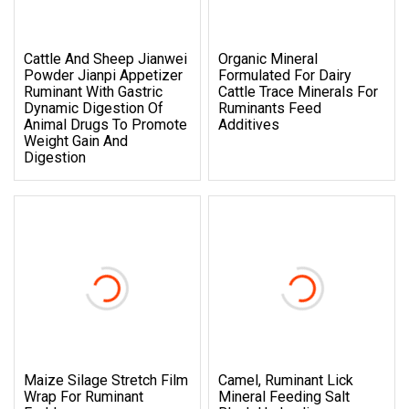
Cattle And Sheep Jianwei
Organic Mineral
Powder Jianpi Appetizer
Formulated For Dairy
Ruminant With Gastric
Cattle Trace Minerals For
Dynamic Digestion Of
Ruminants Feed
Animal Drugs To Promote
Additives
Weight Gain And
Digestion
Maize Silage Stretch Film
Camel, Ruminant Lick
Wrap For Ruminant
Mineral Feeding Salt