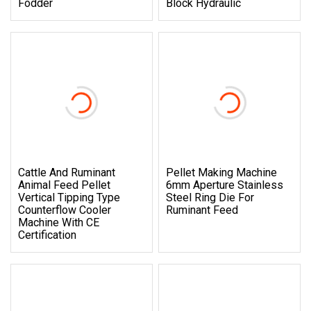
Fodder
Block Hydraulic
Cattle And Ruminant
Pellet Making Machine
Animal Feed Pellet
6mm Aperture Stainless
Vertical Tipping Type
Steel Ring Die For
Counterflow Cooler
Ruminant Feed
Machine With CE
Certification