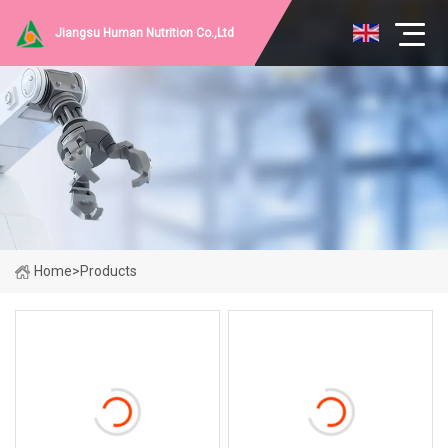
Jiangsu Human Nutrition Co.,Ltd
Home
>
Products