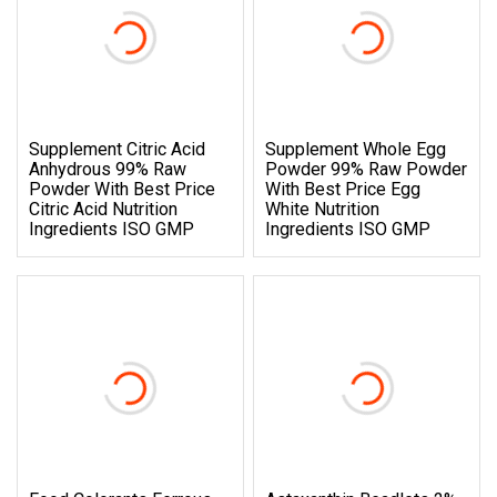
Supplement Citric Acid
Supplement Whole Egg
Anhydrous 99% Raw
Powder 99% Raw Powder
Powder With Best Price
With Best Price Egg
Citric Acid Nutrition
White Nutrition
Ingredients ISO GMP
Ingredients ISO GMP