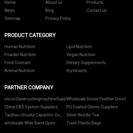
Home
About us
Products
News
Blog
Contact us
Sitemap
Privacy Policy
PRODUCT CATEGORY
Human Nutrition
Lipid Nutrition
Powder Nutrition
Vegan Nutrition
Food Colorant
Dietary Supplements
Animal Nutrition
Ruminants
PARTNER COMPANY
cncco2lasercuttingmachineSuppliers
Wholesale Goose Feather Duvet
China EAS System Suppliers
PU Coated Gloves Suppliers
Taizhou Shuoke Capacitor Co.,
Silver Needle Tea
Ltd
wholesale Wide Band Open
Trash Plastic Bags
Mouth Brass Rings