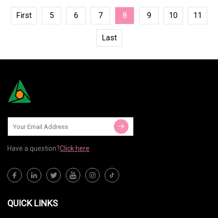
First
5
6
7
8
9
10
11
Last
Have a question?
Click here
QUICK LINKS