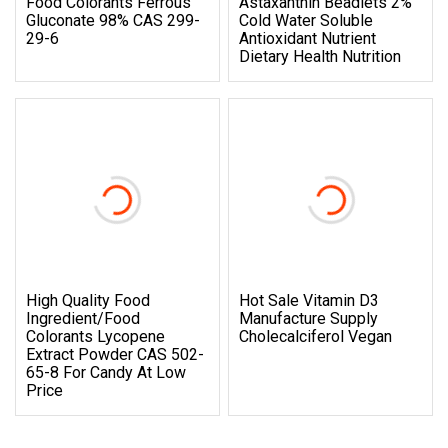
Food Colorants Ferrous
Astaxanthin Beadlets 2%
Gluconate 98% CAS 299-
Cold Water Soluble
29-6
Antioxidant Nutrient
Dietary Health Nutrition
High Quality Food
Hot Sale Vitamin D3
Ingredient/Food
Manufacture Supply
Colorants Lycopene
Cholecalciferol Vegan
Extract Powder CAS 502-
65-8 For Candy At Low
Price