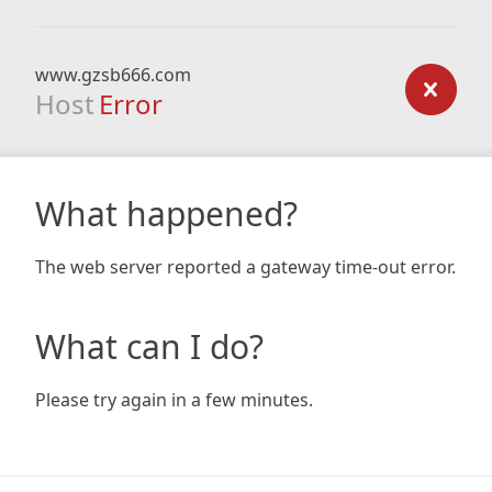
www.gzsb666.com
Host
Error
What happened?
The web server reported a gateway time-out error.
What can I do?
Please try again in a few minutes.