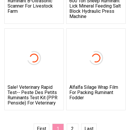
Ruminant B-Ultrasonic
600 Ton Sheep Ruminant
Scanner For Livestock
Lick Mineral Feeding Salt
Farm
Block Hydraulic Press
Machine
Sale! Veterinary Rapid
Alfalfa Silage Wrap Film
Test-- Peste Des Petits
For Packing Ruminant
Ruminants Test Kit (PPR
Fodder
Penside) For Veterinary
First
1
2
Last