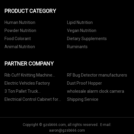
PRODUCT CATEGORY
Human Nutrition
Lipid Nutrition
Powder Nutrition
Vegan Nutrition
Food Colorant
Dietary Supplements
Animal Nutrition
Ruminants
PARTNER COMPANY
Rib Cuff Knitting Machine
RF Bug Detector manufacturers
Manufacturers
Electric Vehicles Factory
Dust Proof Hopper
3 Ton Pallet Truck
wholesale alarm clock camera
manufacturers
Electrical Control Cabinet for
Shipping Service
Cooling Tower Suppliers
Copyright © gzsb666.com, all rights reserved. E-mail:
aaron@gzsb666.com