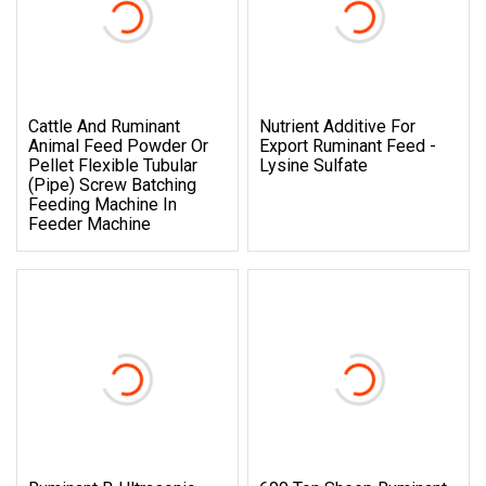
Cattle And Ruminant
Nutrient Additive For
Animal Feed Powder Or
Export Ruminant Feed -
Pellet Flexible Tubular
Lysine Sulfate
(Pipe) Screw Batching
Feeding Machine In
Feeder Machine