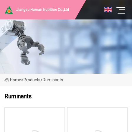
Jiangsu Human Nutrition Co.,Ltd
Home
>
Products
>
Ruminants
Ruminants