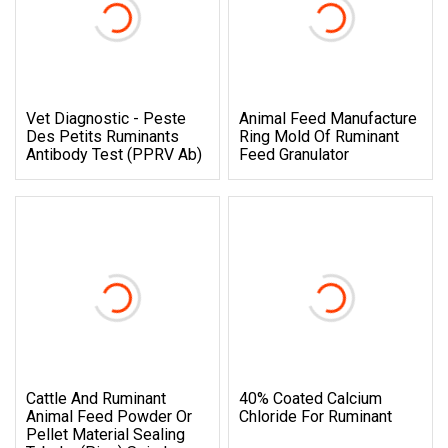
Vet Diagnostic - Peste
Animal Feed Manufacture
Des Petits Ruminants
Ring Mold Of Ruminant
Antibody Test (PPRV Ab)
Feed Granulator
Cattle And Ruminant
40% Coated Calcium
Animal Feed Powder Or
Chloride For Ruminant
Pellet Material Sealing