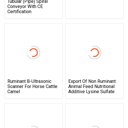
Tubular (Pipe) Spiral
Conveyor With CE
Certification
Ruminant B-Ultrasonic
Export Of Non Ruminant
Scanner For Horse Cattle
Animal Feed Nutritional
Camel
Additive Lysine Sulfate