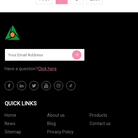
Have a question?
Click here
QUICK LINKS
Home
About us
Products
News
Blog
Contact us
Sitemap
Privacy Policy