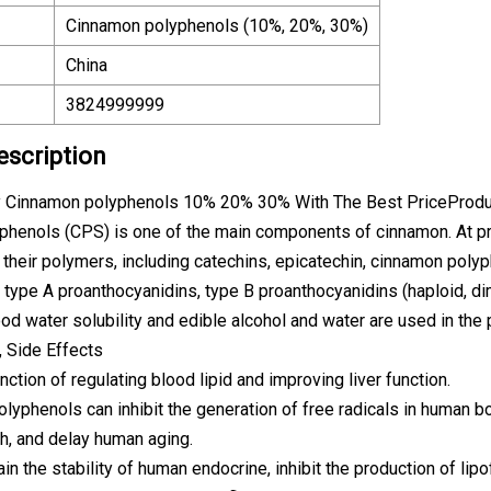
Cinnamon polyphenols (10%, 20%, 30%)
China
3824999999
escription
y Cinnamon polyphenols 10% 20% 30% With The Best PriceProduc
henols (CPS) is one of the main components of cinnamon. At pre
 their polymers, including catechins, epicatechin, cinnamon poly
 type A proanthocyanidins, type B proanthocyanidins (haploid, dim
od water solubility and edible alcohol and water are used in the
, Side Effects
unction of regulating blood lipid and improving liver function.
lyphenols can inhibit the generation of free radicals in human bo
h, and delay human aging.
ain the stability of human endocrine, inhibit the production of lip