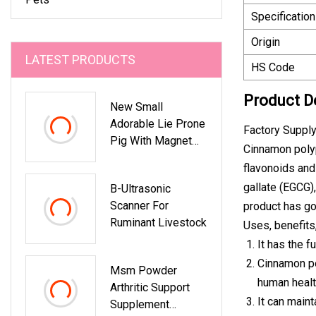
Specification
Origin
LATEST PRODUCTS
HS Code
Product D
New Small
Adorable Lie Prone
Factory Suppl
Pig With Magnet
Cinnamon polyp
Plush Toy
flavonoids and
gallate (EGCG),
B-Ultrasonic
Scanner For
product has go
Ruminant Livestock
Uses, benefits
It has the f
Cinnamon po
Msm Powder
human healt
Arthritic Support
It can maint
Supplement