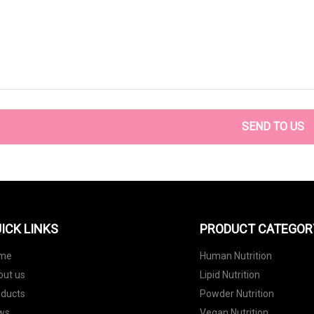
SEND TO US
ICK LINKS
PRODUCT CATEGOR
me
Human Nutrition
out us
Lipid Nutrition
oducts
Powder Nutrition
ws
Vegan Nutrition