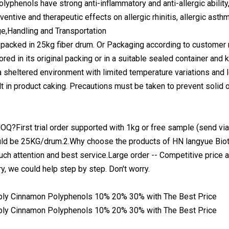
lyphenols have strong anti-inflammatory and anti-allergic ability
entive and therapeutic effects on allergic rhinitis, allergic asthm
e,Handling and Transportation
 packed in 25kg fiber drum. Or Packaging according to customer
ored in its original packing or in a suitable sealed container and
a sheltered environment with limited temperature variations and l
ult in product caking. Precautions must be taken to prevent solid o
OQ?First trial order supported with 1kg or free sample (send vi
ld be 25KG/drum.2.Why choose the products of HN langyue Biot
uch attention and best service.Large order -- Competitive price a
ry, we could help step by step. Don't worry.