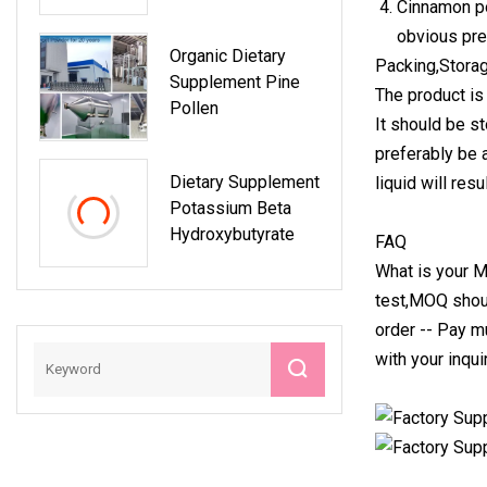
Cinnamon po
Nutrition
obvious prev
Organic Dietary
Packing,Storag
Supplement Pine
The product is
Pollen
It should be st
preferably be 
Dietary Supplement
liquid will res
Potassium Beta
Hydroxybutyrate
FAQ
What is your M
test,MOQ shou
order -- Pay m
with your inqui