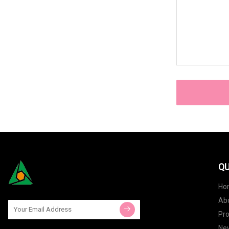
QU
Ho
Ab
Pr
Ne