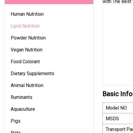
Human Nutrition
Lipid Nutrition
Powder Nutrition
Vegan Nutrition
Food Colorant
Dietary Supplements
Animal Nutrition
Basic Info
Ruminants
Model NO.
Aquaculture
MSDS
Pigs
Transport P
Pets