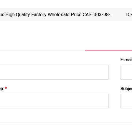
us:
High Quality Factory Wholesale Price CAS. 303-98-0
Dl
Coenzyme Q10 20%Cwd
E-mai
pp:
*
Subje