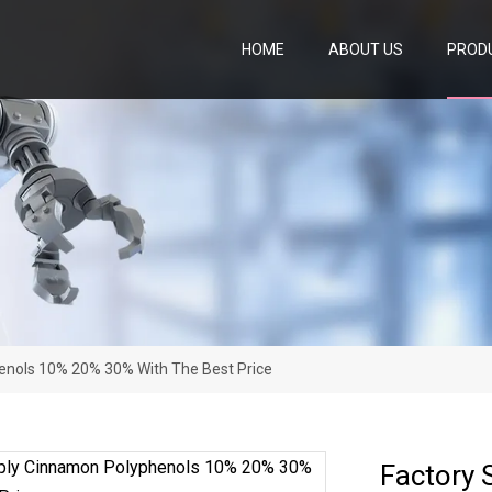
HOME
ABOUT US
PROD
enols 10% 20% 30% With The Best Price
Factory