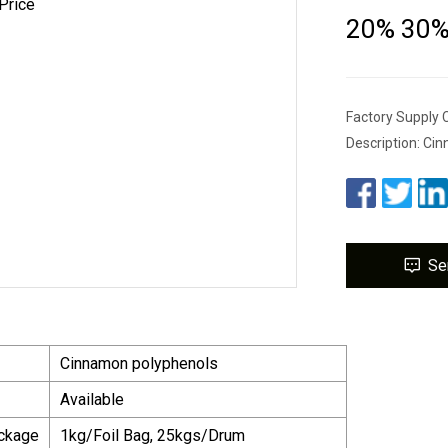
20% 30% 
Factory Supply
Description: Ci
Se
Cinnamon polyphenols
Available
ackage
1kg/Foil Bag, 25kgs/Drum