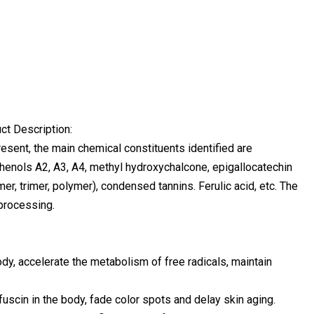
t Description:
sent, the main chemical constituents identified are
phenols A2, A3, A4, methyl hydroxychalcone, epigallocatechin
er, trimer, polymer), condensed tannins. Ferulic acid, etc. The
 processing.
dy, accelerate the metabolism of free radicals, maintain
ofuscin in the body, fade color spots and delay skin aging.