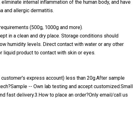
, eliminate internal inflammation of the human body, and have
a and allergic dermatitis.
 requirements (500g, 1000g and more).
 kept in a clean and dry place. Storage conditions should
ow humidity levels. Direct contact with water or any other
r liquid product to contact with skin or eyes.
a customer's express account) less than 20g.After sample
ech?Sample -- Own lab testing and accept customized.Small
nd fast delivery.3.How to place an order?Only email/call us