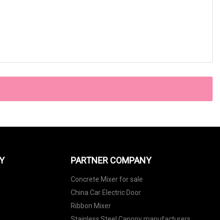
Y
PARTNER COMPANY
Concrete Mixer for sale
China Car Electric Door
Ribbon Mixer
Stainless Steel Canopy manufacturers