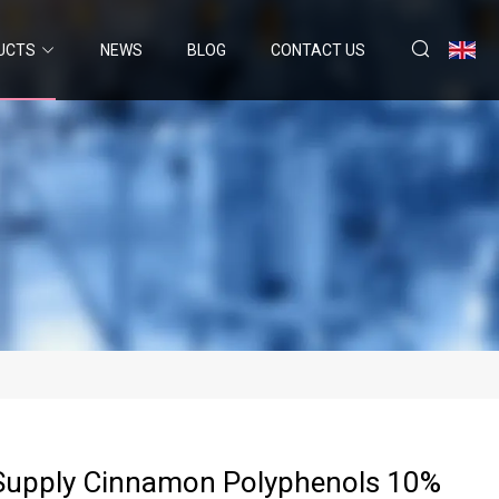
UCTS
NEWS
BLOG
CONTACT US
 Supply Cinnamon Polyphenols 10%