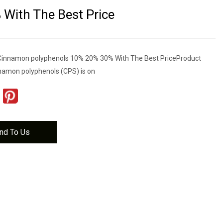
With The Best Price
 Cinnamon polyphenols 10% 20% 30% With The Best PriceProduct
nnamon polyphenols (CPS) is on
nd To Us