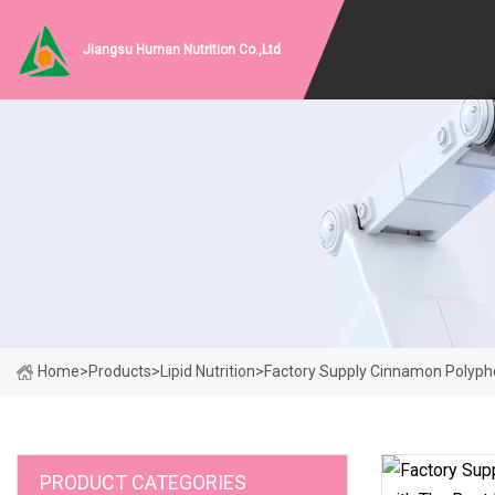
Jiangsu Human Nutrition Co.,Ltd
Home
>
Products
>
Lipid Nutrition
>
Factory Supply Cinnamon Polyph
PRODUCT CATEGORIES