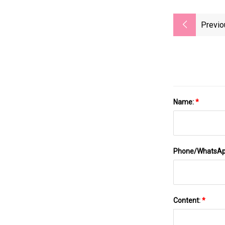
Previo
Name:
*
Phone/WhatsA
Content:
*