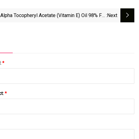
-Alpha Tocopheryl Acetate (Vitamin E) Oil 98% For
:next
Nutritional Supplement
l:
*
ct:
*